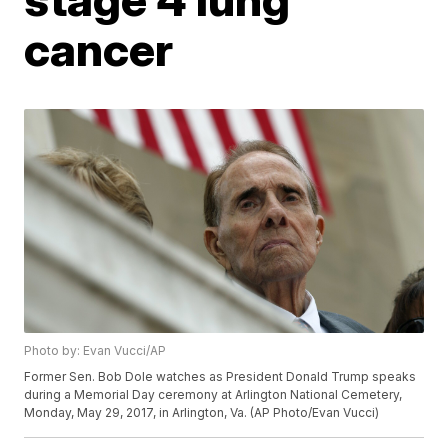
cancer
Photo by: Evan Vucci/AP
Former Sen. Bob Dole watches as President Donald Trump speaks
during a Memorial Day ceremony at Arlington National Cemetery,
Monday, May 29, 2017, in Arlington, Va. (AP Photo/Evan Vucci)