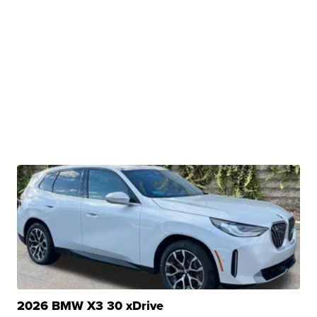
2026 BMW X3 30 xDrive