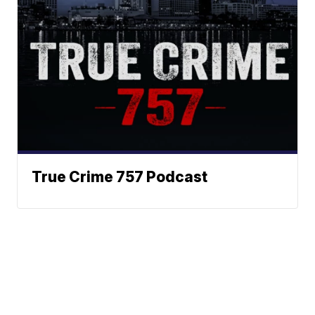
True Crime 757 Podcast