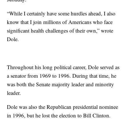
“While I certainly have some hurdles ahead, I also
know that I join millions of Americans who face
significant health challenges of their own,” wrote
Dole.
Throughout his long political career, Dole served as
a senator from 1969 to 1996. During that time, he
was both the Senate majority leader and minority
leader.
Dole was also the Republican presidential nominee
in 1996, but he lost the election to Bill Clinton.