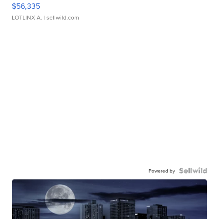
$56,335
LOTLINX A.
| sellwild.com
Powered by