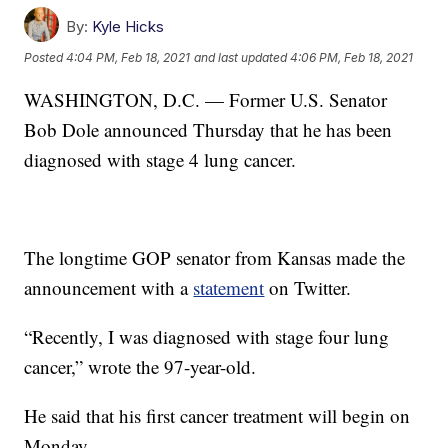
By:
Kyle Hicks
Posted
4:04 PM, Feb 18, 2021
and last updated
4:06 PM, Feb 18, 2021
WASHINGTON, D.C. — Former U.S. Senator
Bob Dole announced Thursday that he has been
diagnosed with stage 4 lung cancer.
The longtime GOP senator from Kansas made the
announcement with a
statement
on Twitter.
“Recently, I was diagnosed with stage four lung
cancer,” wrote the 97-year-old.
He said that his first cancer treatment will begin on
Monday.