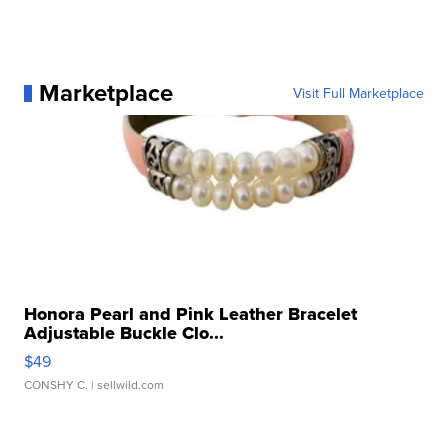
Marketplace
Visit Full Marketplace
Honora Pearl and Pink Leather Bracelet
Adjustable Buckle Clo...
$49
CONSHY C.
| sellwild.com