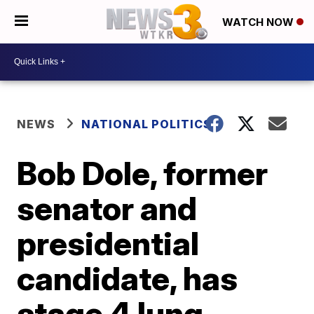
WATCH NOW
NEWS
NATIONAL POLITICS
Bob Dole, former
senator and
presidential
candidate, has
stage 4 lung