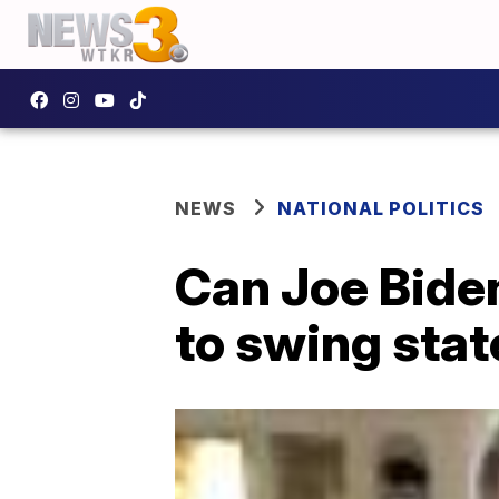
NEWS
NATIONAL POLITICS
Can Joe Biden
to swing sta