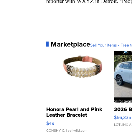
reporter with WXYZ in Detroit. "People
Marketplace
Sell Your Items - Free t
Honora Pearl and Pink
2026 B
Leather Bracelet
$56,335
Adjustable Buckle Clo...
$49
LOTLINX A
CONSHY C.
| sellwild.com