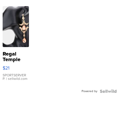
Regal
Temple
Droplet
$21
Earrings
SPORTSERVER
P.
| sellwild.com
Powered by