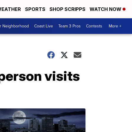
EATHER
SPORTS
SHOP SCRIPPS
WATCH NOW
ur Neighborhood
Coast Live
Team 3 Pros
Contests
More +
person visits