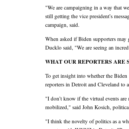
"We are campaigning in a way that we c
still getting the vice president’s mess
campaign, said.
When asked if Biden supporters may ge
Ducklo said, "We are seeing an incred
WHAT OUR REPORTERS ARE 
To get insight into whether the Biden 
reporters in Detroit and Cleveland to a
"I don’t know if the virtual events are
mobilized," said John Kosich, politi
"I think the novelty of politics as a w