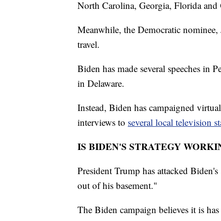
North Carolina, Georgia, Florida and
Meanwhile, the Democratic nominee, Jo
travel.
Biden has made several speeches in Pe
in Delaware.
Instead, Biden has campaigned virtual
interviews to
several local television s
IS BIDEN'S STRATEGY WORKI
President Trump has attacked Biden's s
out of his basement."
The Biden campaign believes it is has