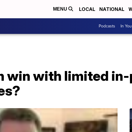
LOCAL
NATIONAL
W
MENU
Podcasts
In Yo
 win with limited in-
tes?