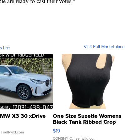
 are ready to cast their votes."
Visit Full Marketplace
o List
MW X3 30 xDrive
One Size Suzette Womens
Black Tank Ribbed Crop
Asymmetrical ...
$19
.
| sellwild.com
CONSHY C.
| sellwild.com