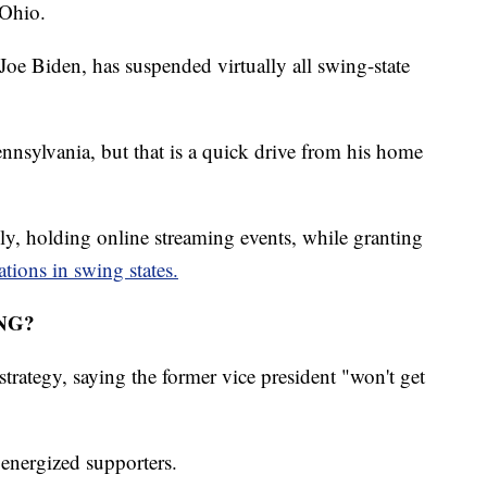
 Ohio.
e Biden, has suspended virtually all swing-state
nnsylvania, but that is a quick drive from his home
ly, holding online streaming events, while granting
tations in swing states.
NG?
trategy, saying the former vice president "won't get
 energized supporters.