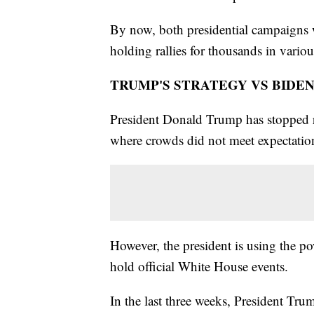
By now, both presidential campaigns w
holding rallies for thousands in various
TRUMP'S STRATEGY VS BIDEN
President Donald Trump has stopped r
where crowds did not meet expectatio
However, the president is using the powe
hold official White House events.
In the last three weeks, President Tru