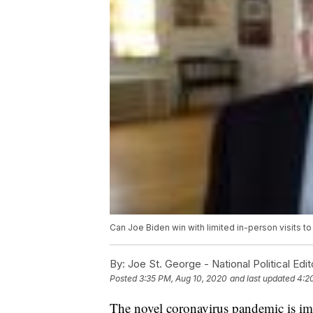
Can Joe Biden win with limited in-person visits t
By:
Joe St. George - National Political Edit
Posted
3:35 PM, Aug 10, 2020
and last updated
4:2
The novel coronavirus pandemic is imp