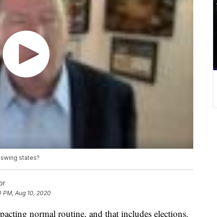
o swing states?
or
0 PM, Aug 10, 2020
acting normal routine, and that includes elections.