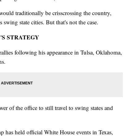
ould traditionally be crisscrossing the country,
 swing state cities. But that's not the case.
'S STRATEGY
allies following his appearance in Tulsa, Oklahoma,
ns.
r of the office to still travel to swing states and
mp has held official White House events in Texas,