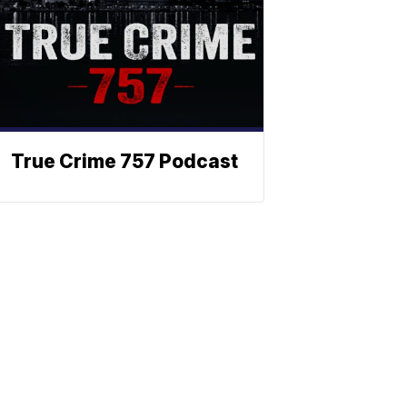
True Crime 757 Podcast