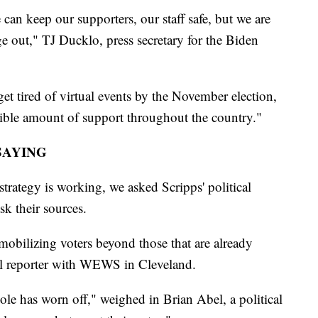
an keep our supporters, our staff safe, but we are
age out," TJ Ducklo, press secretary for the Biden
t tired of virtual events by the November election,
ible amount of support throughout the country."
SAYING
strategy is working, we asked Scripps' political
sk their sources.
 mobilizing voters beyond those that are already
cal reporter with WEWS in Cleveland.
hole has worn off," weighed in Brian Abel, a political