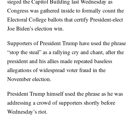
sieged the Capitol Building last Wednesday as
Congress was gathered inside to formally count the
Electoral College ballots that certify President-elect
Joe Biden’s election win.
Supporters of President Trump have used the phrase
“stop the steal” as a rallying cry and chant, after the
president and his allies made repeated baseless
allegations of widespread voter fraud in the
November election.
President Trump himself used the phrase as he was
addressing a crowd of supporters shortly before
Wednesday’s riot.