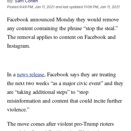
By:
Sam Cohen
Posted
9:49 PM, Jan 11, 2021
and last updated
11:06 PM, Jan 11, 2021
Facebook announced Monday they would remove
any content containing the phrase “stop the steal.”
The removal applies to content on Facebook and
Instagram.
In a
news release
, Facebook says they are treating
the next two weeks “as a major civic event” and they
are “taking additional steps” to “stop
misinformation and content that could incite further
violence.”
The move comes after violent pro-Trump rioters