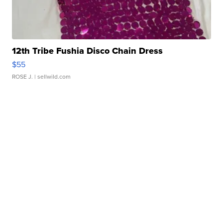
12th Tribe Fushia Disco Chain Dress
$55
ROSE J.
| sellwild.com