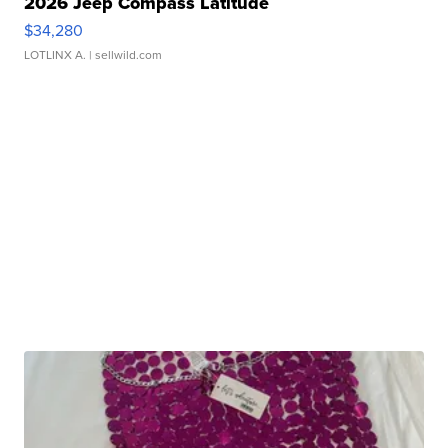
2026 Jeep Compass Latitude
$34,280
LOTLINX A.
| sellwild.com