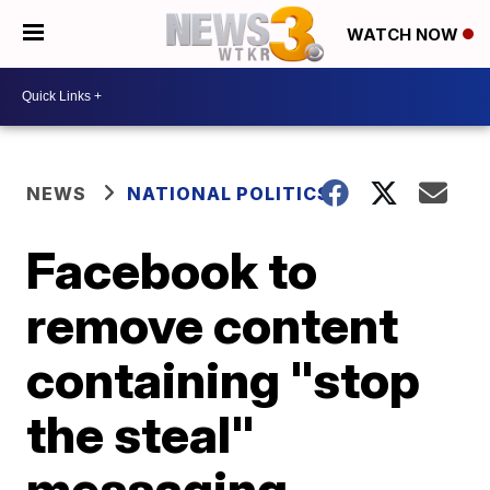
WATCH NOW
NEWS
NATIONAL POLITICS
Facebook to
remove content
containing "stop
the steal"
messaging