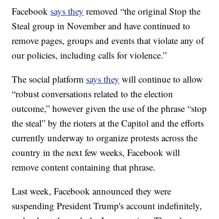
Facebook
says they
removed “the original Stop the
Steal group in November and have continued to
remove pages, groups and events that violate any of
our policies, including calls for violence.”
The social platform
says they
will continue to allow
“robust conversations related to the election
outcome,” however given the use of the phrase “stop
the steal” by the rioters at the Capitol and the efforts
currently underway to organize protests across the
country in the next few weeks, Facebook will
remove content containing that phrase.
Last week, Facebook announced they were
suspending President Trump's account indefinitely,