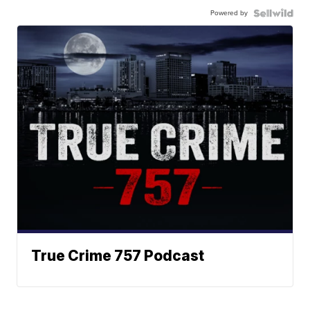
Powered by
True Crime 757 Podcast