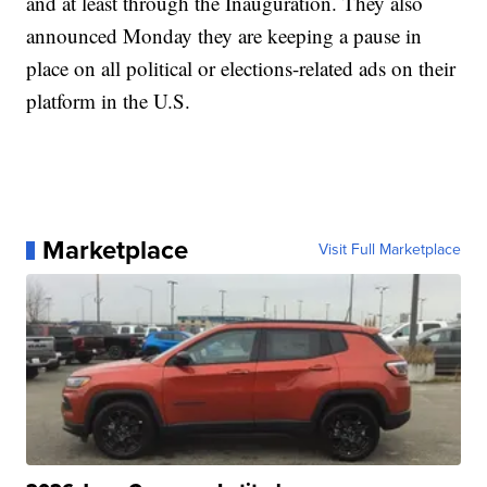
and at least through the Inauguration. They also
announced Monday they are keeping a pause in
place on all political or elections-related ads on their
platform in the U.S.
Marketplace
Visit Full Marketplace