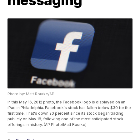
Photo by: Matt Rourke/AP
In this May 16, 2012 photo, the Facebook logo is displayed on an
iPad in Philadelphia. Facebook's stock has fallen below $30 for the
first time. That's down 20 percent since its stock began trading
publicly on May 18, following one of the most anticipated stock
offerings in history. (AP Photo/Matt Rourke)