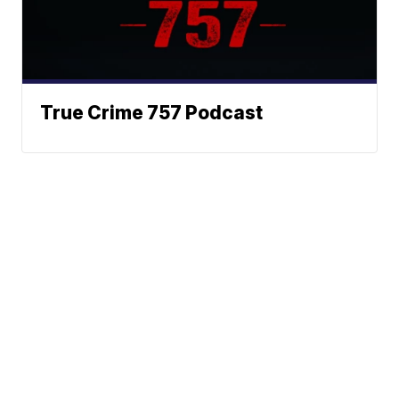
True Crime 757 Podcast