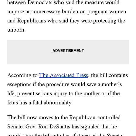
between Democrats who said the measure would
impose an unnecessary burden on pregnant women
and Republicans who said they were protecting the
unborn.
According to
The Associated Press
, the bill contains
exceptions if the procedure would save a mother’s
life, prevent serious injury to the mother or if the
fetus has a fatal abnormality.
The bill now moves to the Republican-controlled
Senate. Gov. Ron DeSantis has signaled that he
would sign the bill into law if it passed the Senate.