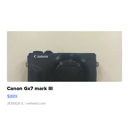
Canon Gx7 mark III
$889
JESSICA S.
| sellwild.com