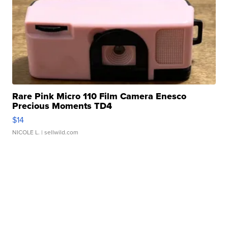
Rare Pink Micro 110 Film Camera Enesco
Precious Moments TD4
$14
NICOLE L.
| sellwild.com