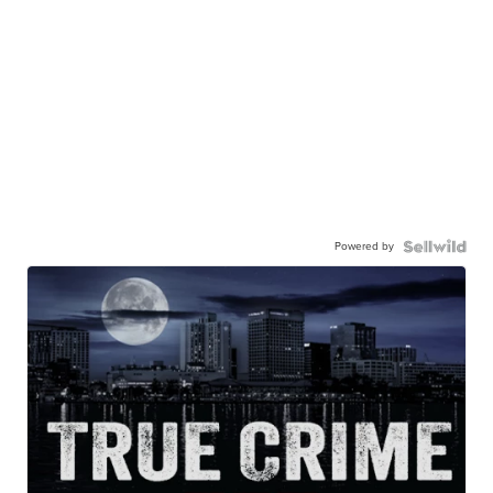
Powered by