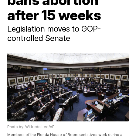
after 15 weeks
Legislation moves to GOP-
controlled Senate
Photo by: Wilfredo Lee/AP
Members of the Florida House of Representatives work during a