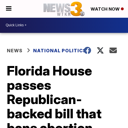
WATCH NOW
NEWS
NATIONAL POLITICS
Florida House
passes
Republican-
backed bill that
bans abortion