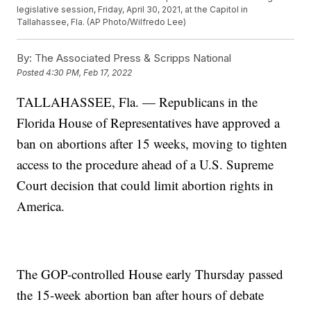
legislative session, Friday, April 30, 2021, at the Capitol in
Tallahassee, Fla. (AP Photo/Wilfredo Lee)
By:
The Associated Press & Scripps National
Posted
4:30 PM, Feb 17, 2022
TALLAHASSEE, Fla. — Republicans in the
Florida House of Representatives have approved a
ban on abortions after 15 weeks, moving to tighten
access to the procedure ahead of a U.S. Supreme
Court decision that could limit abortion rights in
America.
The GOP-controlled House early Thursday passed
the 15-week abortion ban after hours of debate