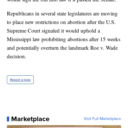
Republicans in several state legislatures are moving
to place new restrictions on abortion after the U.S.
Supreme Court signaled it would uphold a
Mississippi law prohibiting abortions after 15 weeks
and potentially overturn the landmark Roe v. Wade
decision.
Report a typo
Marketplace
Visit Full Marketplace