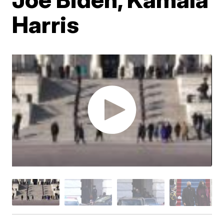
Harris