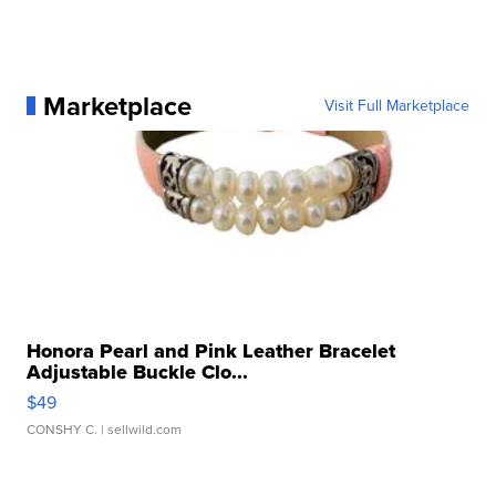
Marketplace
Visit Full Marketplace
Honora Pearl and Pink Leather Bracelet
Adjustable Buckle Clo...
$49
CONSHY C.
| sellwild.com