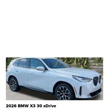
2026 BMW X3 30 xDrive