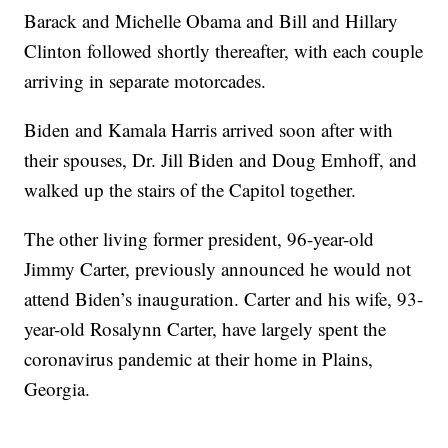
Barack and Michelle Obama and Bill and Hillary
Clinton followed shortly thereafter, with each couple
arriving in separate motorcades.
Biden and Kamala Harris arrived soon after with
their spouses, Dr. Jill Biden and Doug Emhoff, and
walked up the stairs of the Capitol together.
The other living former president, 96-year-old
Jimmy Carter, previously announced he would not
attend Biden’s inauguration. Carter and his wife, 93-
year-old Rosalynn Carter, have largely spent the
coronavirus pandemic at their home in Plains,
Georgia.