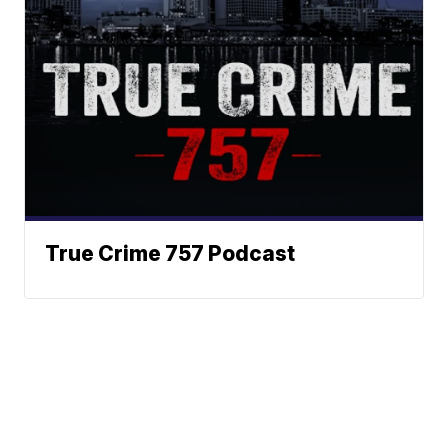
True Crime 757 Podcast