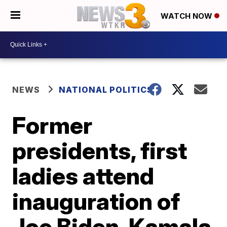
WATCH NOW
NEWS
NATIONAL POLITICS
Former
presidents, first
ladies attend
inauguration of
Joe Biden, Kamala