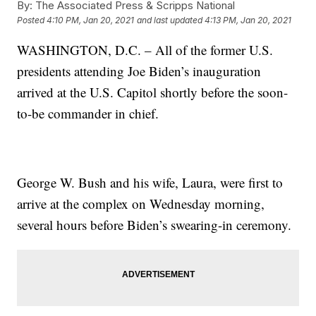
By:
The Associated Press & Scripps National
Posted
4:10 PM, Jan 20, 2021
and last updated
4:13 PM, Jan 20, 2021
WASHINGTON, D.C. – All of the former U.S.
presidents attending Joe Biden’s inauguration
arrived at the U.S. Capitol shortly before the soon-
to-be commander in chief.
George W. Bush and his wife, Laura, were first to
arrive at the complex on Wednesday morning,
several hours before Biden’s swearing-in ceremony.