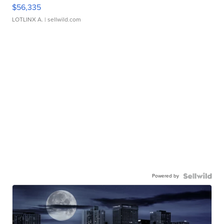
$56,335
LOTLINX A.
| sellwild.com
Powered by