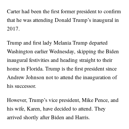
Carter had been the first former president to confirm
that he was attending Donald Trump’s inaugural in
2017.
Trump and first lady Melania Trump departed
Washington earlier Wednesday, skipping the Biden
inaugural festivities and heading straight to their
home in Florida. Trump is the first president since
Andrew Johnson not to attend the inauguration of
his successor.
However, Trump’s vice president, Mike Pence, and
his wife, Karen, have decided to attend. They
arrived shortly after Biden and Harris.