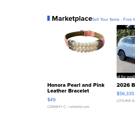
Marketplace
Sell Your Items - Free t
Honora Pearl and Pink
2026 B
Leather Bracelet
$56,335
Adjustable Buckle Clo...
$49
LOTLINX A
CONSHY C.
| sellwild.com