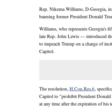
Rep. Nikema Williams, D-Georgia, i
banning former President Donald Trum
Williams, who represents Georgia's fift
late Rep. John Lewis — introduced th
to impeach Trump on a charge of inciti
Capitol.
The resolution,
H.Con.Res.6
, specifi
Capitol to "prohibit President Donald
at any time after the expiration of his 