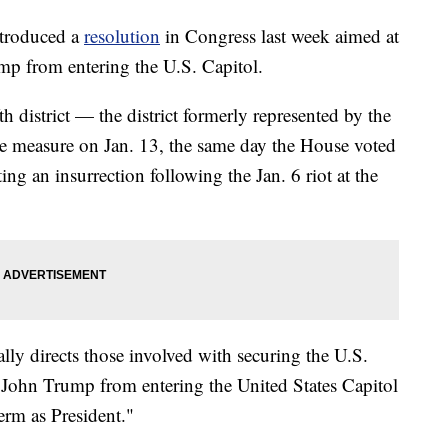
ntroduced a
resolution
in Congress last week aimed at
p from entering the U.S. Capitol.
h district — the district formerly represented by the
e measure on Jan. 13, the same day the House voted
ng an insurrection following the Jan. 6 riot at the
cally directs those involved with securing the U.S.
 John Trump from entering the United States Capitol
term as President."