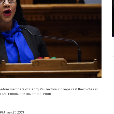
ore members of Georgia's Electoral College cast their votes at
nta. (AP Photo/John Bazemore, Pool)
 PM, Jan 21, 2021