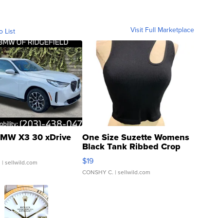
Visit Full Marketplace
o List
MW X3 30 xDrive
One Size Suzette Womens
Black Tank Ribbed Crop
Asymmetrical ...
$19
.
| sellwild.com
CONSHY C.
| sellwild.com