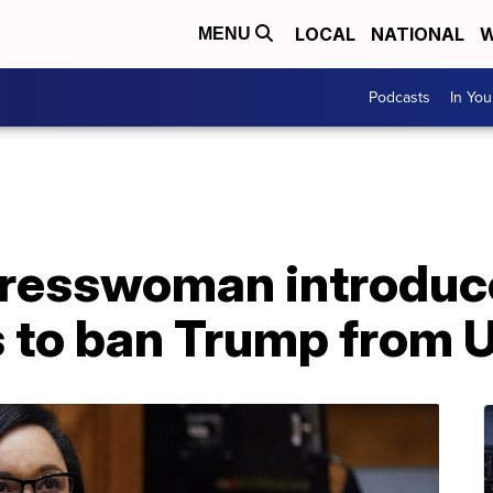
LOCAL
NATIONAL
W
MENU
Podcasts
In Yo
resswoman introduce
 to ban Trump from U