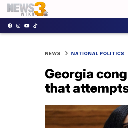
NEWS
NATIONAL POLITICS
Georgia cong
that attempts