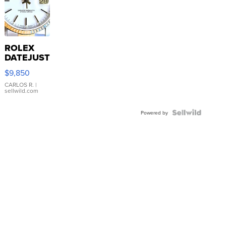
ROLEX
DATEJUST
16233
$9,850
WHITE
DIAL
CARLOS R.
|
sellwild.com
FLUTED
BEZEL
TWO-
Powered by
TONE
JUBILE...