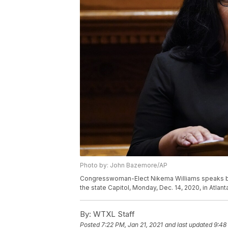
Photo by: John Bazemore/AP
Congresswoman-Elect Nikema Williams speaks bef
the state Capitol, Monday, Dec. 14, 2020, in Atla
By:
WTXL Staff
Posted
7:22 PM, Jan 21, 2021
and last updated
9:48