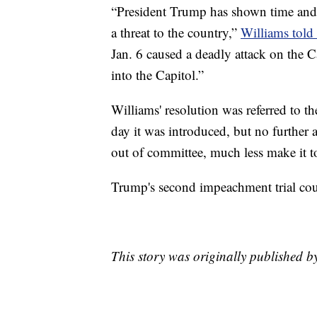
“President Trump has shown time and 
a threat to the country,”
Williams told 
Jan. 6 caused a deadly attack on the C
into the Capitol.”
Williams' resolution was referred to
day it was introduced, but no further a
out of committee, much less make it to
Trump's second impeachment trial coul
This story was originally published 