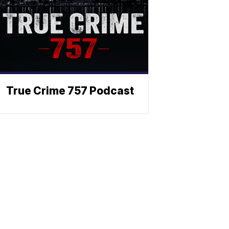
True Crime 757 Podcast