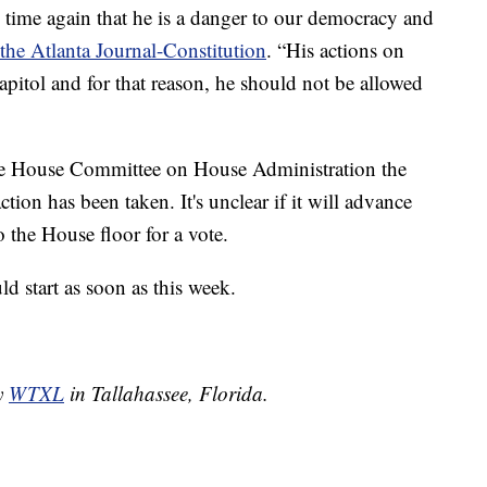
time again that he is a danger to our democracy and
the Atlanta Journal-Constitution
. “His actions on
apitol and for that reason, he should not be allowed
 the House Committee on House Administration the
ction has been taken. It's unclear if it will advance
 the House floor for a vote.
d start as soon as this week.
by
WTXL
in Tallahassee, Florida.