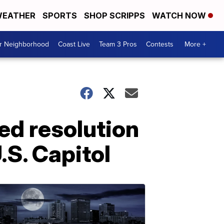
EATHER
SPORTS
SHOP SCRIPPS
WATCH NOW
ur Neighborhood
Coast Live
Team 3 Pros
Contests
More +
d resolution
.S. Capitol