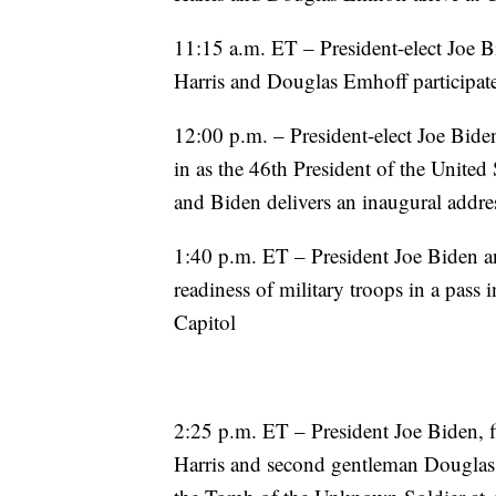
11:15 a.m. ET – President-elect Joe Bi
Harris and Douglas Emhoff participat
12:00 p.m. – President-elect Joe Bide
in as the 46th President of the United 
and Biden delivers an inaugural addres
1:40 p.m. ET – President Joe Biden a
readiness of military troops in a pass 
Capitol
2:25 p.m. ET – President Joe Biden, fi
Harris and second gentleman Douglas 