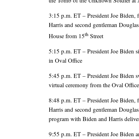
the Tomb of the Unknown Soldier at 
3:15 p.m. ET – President Joe Biden, fi
Harris and second gentleman Douglas E
th
House from 15
Street
5:15 p.m. ET – President Joe Biden sig
in Oval Office
5:45 p.m. ET – President Joe Biden s
virtual ceremony from the Oval Office
8:48 p.m. ET – President Joe Biden, fi
Harris and second gentleman Douglas 
program with Biden and Harris delive
9:55 p.m. ET – President Joe Biden an