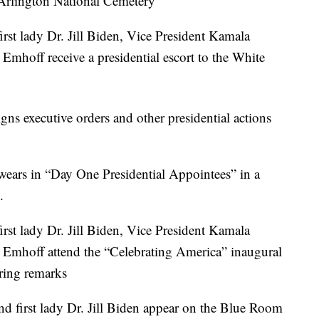
Arlington National Cemetery
rst lady Dr. Jill Biden, Vice President Kamala
mhoff receive a presidential escort to the White
ns executive orders and other presidential actions
wears in “Day One Presidential Appointees” in a
.
rst lady Dr. Jill Biden, Vice President Kamala
Emhoff attend the “Celebrating America” inaugural
ring remarks
d first lady Dr. Jill Biden appear on the Blue Room