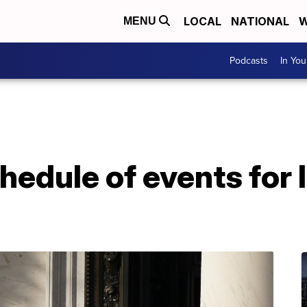
LOCAL
NATIONAL
W
MENU
Podcasts
In Yo
chedule of events for