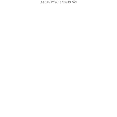
CONSHY C.
| sellwild.com