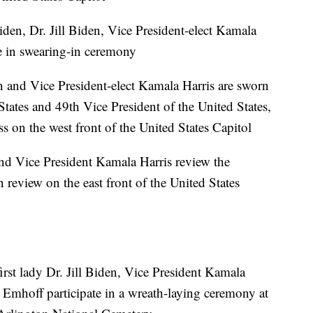
den, Dr. Jill Biden, Vice President-elect Kamala
e in swearing-in ceremony
n and Vice President-elect Kamala Harris are sworn
States and 49th Vice President of the United States,
s on the west front of the United States Capitol
nd Vice President Kamala Harris review the
in review on the east front of the United States
rst lady Dr. Jill Biden, Vice President Kamala
Emhoff participate in a wreath-laying ceremony at