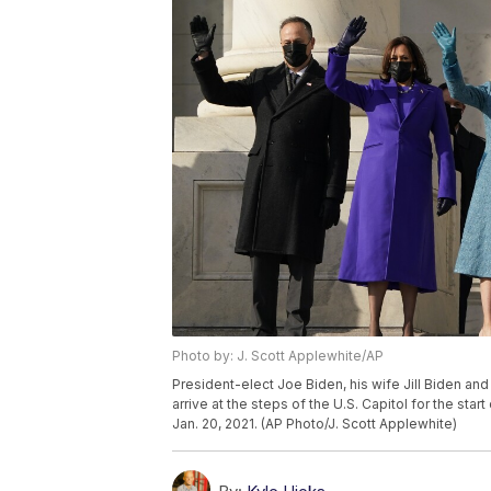
Photo by: J. Scott Applewhite/AP
President-elect Joe Biden, his wife Jill Biden a
arrive at the steps of the U.S. Capitol for the sta
Jan. 20, 2021. (AP Photo/J. Scott Applewhite)