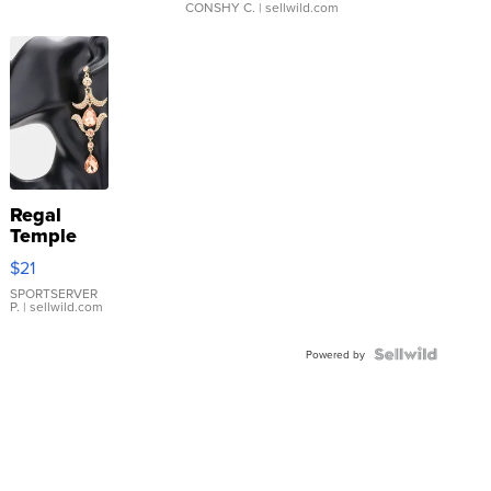
CONSHY C.
| sellwild.com
Regal
Temple
Droplet
$21
Earrings
SPORTSERVER
P.
| sellwild.com
Powered by