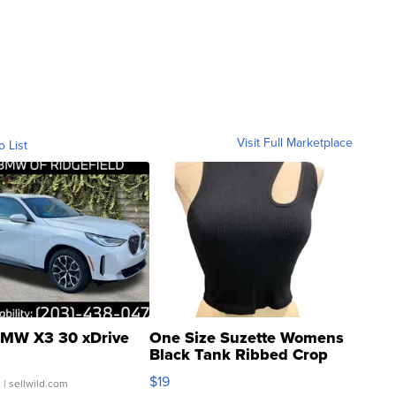
Visit Full Marketplace
o List
MW X3 30 xDrive
One Size Suzette Womens
Black Tank Ribbed Crop
Asymmetrical ...
$19
.
| sellwild.com