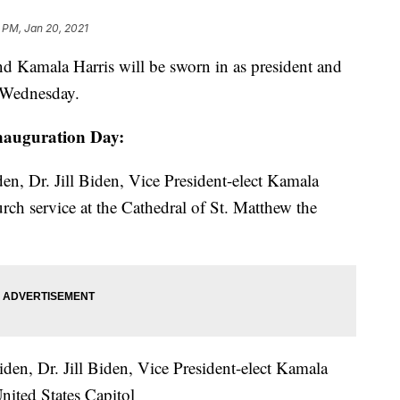
 PM, Jan 20, 2021
amala Harris will be sworn in as president and
n Wednesday.
 Inauguration Day:
en, Dr. Jill Biden, Vice President-elect Kamala
ch service at the Cathedral of St. Matthew the
den, Dr. Jill Biden, Vice President-elect Kamala
nited States Capitol