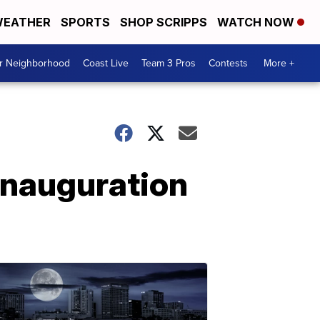
EATHER
SPORTS
SHOP SCRIPPS
WATCH NOW
ur Neighborhood
Coast Live
Team 3 Pros
Contests
More +
 Inauguration