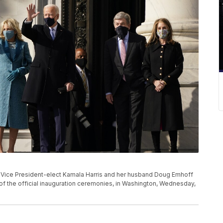
nd Vice President-elect Kamala Harris and her husband Doug Emhoff
rt of the official inauguration ceremonies, in Washington, Wednesday,