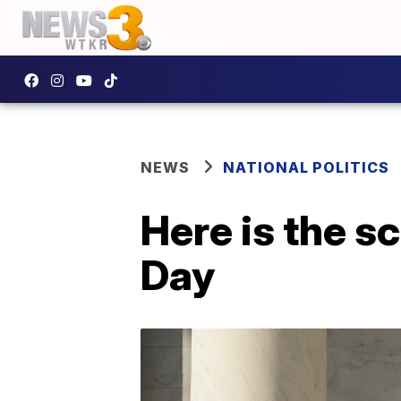
NEWS
NATIONAL POLITICS
Here is the s
Day