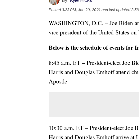
By:
Kyle Hicks
Posted
3:23 PM, Jan 20, 2021
and last updated
3:58
WASHINGTON, D.C. – Joe Biden and K
vice president of the United States o
Below is the schedule of events for
8:45 a.m. ET – President-elect Joe Bid
Harris and Douglas Emhoff attend chur
Apostle
10:30 a.m. ET – President-elect Joe Bi
Harris and Douglas Emhoff arrive at U