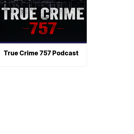
True Crime 757 Podcast