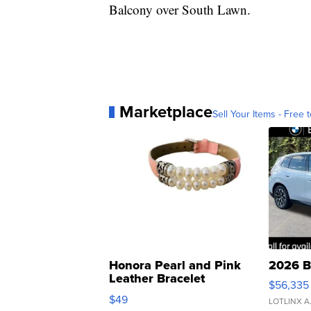
Balcony over South Lawn.
Marketplace
Sell Your Items - Free t
Honora Pearl and Pink
2026 B
Leather Bracelet
$56,335
Adjustable Buckle Clo...
$49
LOTLINX A