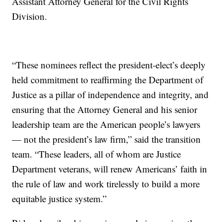
Assistant Attorney General for the Civil Rights
Division.
“These nominees reflect the president-elect’s deeply
held commitment to reaffirming the Department of
Justice as a pillar of independence and integrity, and
ensuring that the Attorney General and his senior
leadership team are the American people’s lawyers
— not the president’s law firm,” said the transition
team. “These leaders, all of whom are Justice
Department veterans, will renew Americans’ faith in
the rule of law and work tirelessly to build a more
equitable justice system.”