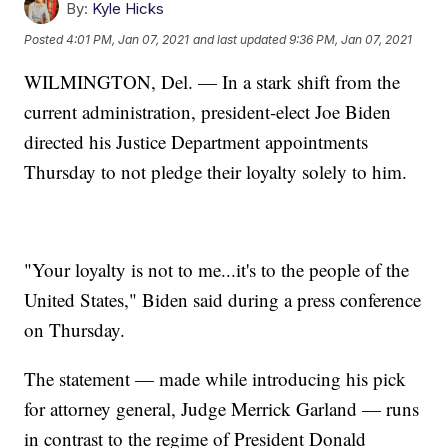
By:
Kyle Hicks
Posted
4:01 PM, Jan 07, 2021
and last updated
9:36 PM, Jan 07, 2021
WILMINGTON, Del. — In a stark shift from the
current administration, president-elect Joe Biden
directed his Justice Department appointments
Thursday to not pledge their loyalty solely to him.
"Your loyalty is not to me...it's to the people of the
United States," Biden said during a press conference
on Thursday.
The statement — made while introducing his pick
for attorney general, Judge Merrick Garland — runs
in contrast to the regime of President Donald