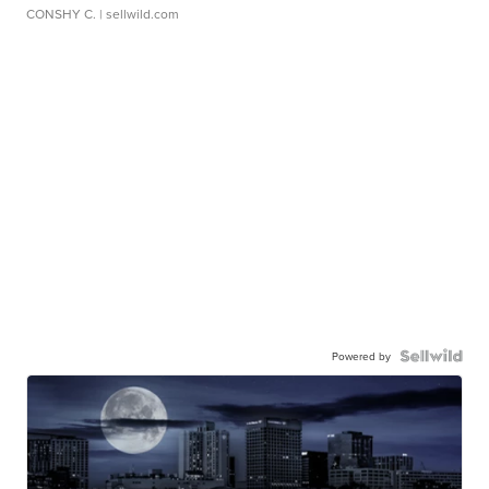
CONSHY C.
| sellwild.com
Powered by