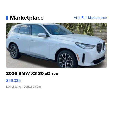
Marketplace
Visit Full Marketplace
2026 BMW X3 30 xDrive
$56,335
LOTLINX A.
| sellwild.com