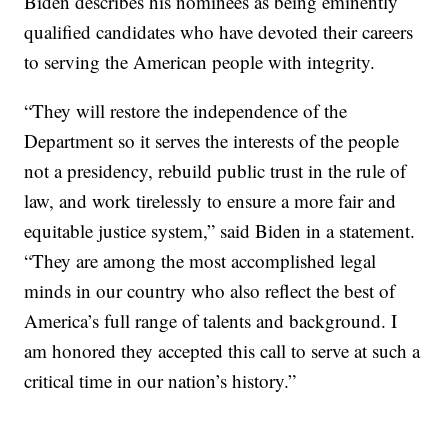
Biden describes his nominees as being eminently
qualified candidates who have devoted their careers
to serving the American people with integrity.
“They will restore the independence of the
Department so it serves the interests of the people
not a presidency, rebuild public trust in the rule of
law, and work tirelessly to ensure a more fair and
equitable justice system,” said Biden in a statement.
“They are among the most accomplished legal
minds in our country who also reflect the best of
America’s full range of talents and background. I
am honored they accepted this call to serve at such a
critical time in our nation’s history.”