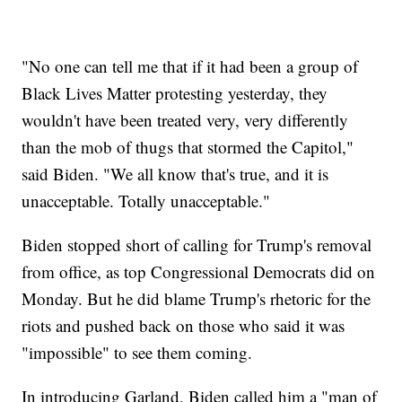
"No one can tell me that if it had been a group of
Black Lives Matter protesting yesterday, they
wouldn't have been treated very, very differently
than the mob of thugs that stormed the Capitol,"
said Biden. "We all know that's true, and it is
unacceptable. Totally unacceptable."
Biden stopped short of calling for Trump's removal
from office, as top Congressional Democrats did on
Monday. But he did blame Trump's rhetoric for the
riots and pushed back on those who said it was
"impossible" to see them coming.
In introducing Garland, Biden called him a "man of