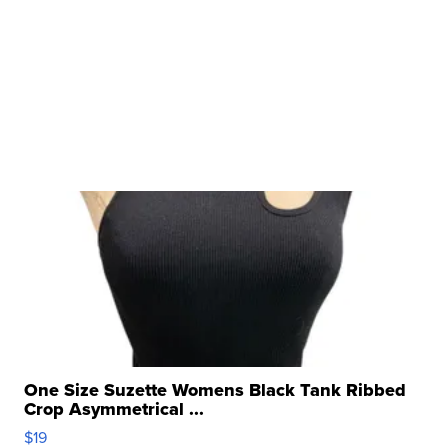
One Size Suzette Womens Black Tank Ribbed
Crop Asymmetrical ...
$19