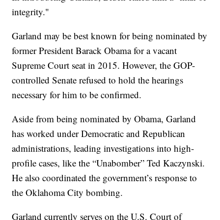
integrity."
Garland may be best known for being nominated by
former President Barack Obama for a vacant
Supreme Court seat in 2015. However, the GOP-
controlled Senate refused to hold the hearings
necessary for him to be confirmed.
Aside from being nominated by Obama, Garland
has worked under Democratic and Republican
administrations, leading investigations into high-
profile cases, like the “Unabomber” Ted Kaczynski.
He also coordinated the government’s response to
the Oklahoma City bombing.
Garland currently serves on the U.S. Court of