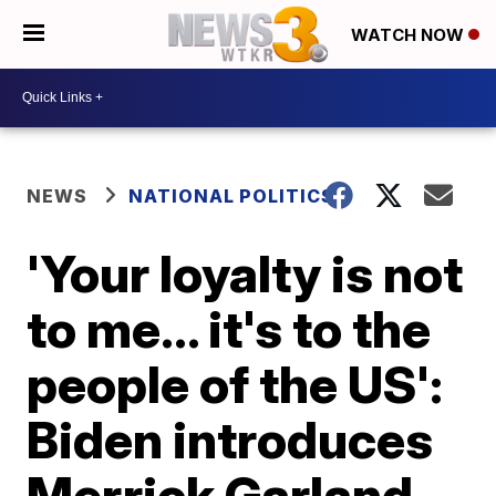
WATCH NOW
NEWS
NATIONAL POLITICS
'Your loyalty is not
to me... it's to the
people of the US':
Biden introduces
Merrick Garland