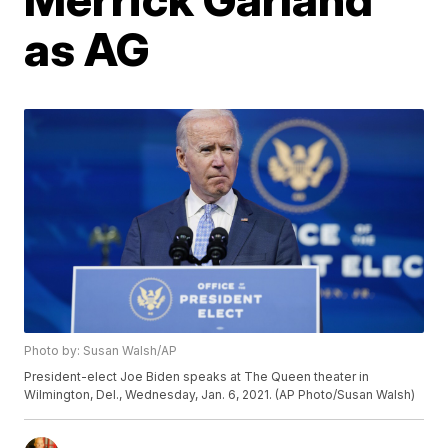
as AG
Photo by: Susan Walsh/AP
President-elect Joe Biden speaks at The Queen theater in
Wilmington, Del., Wednesday, Jan. 6, 2021. (AP Photo/Susan Walsh)