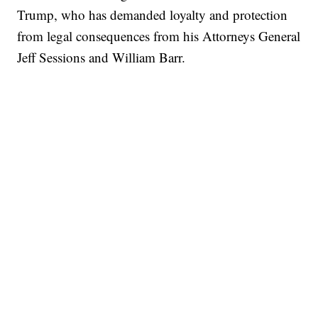
Trump, who has demanded loyalty and protection
from legal consequences from his Attorneys General
Jeff Sessions and William Barr.