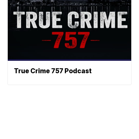
True Crime 757 Podcast