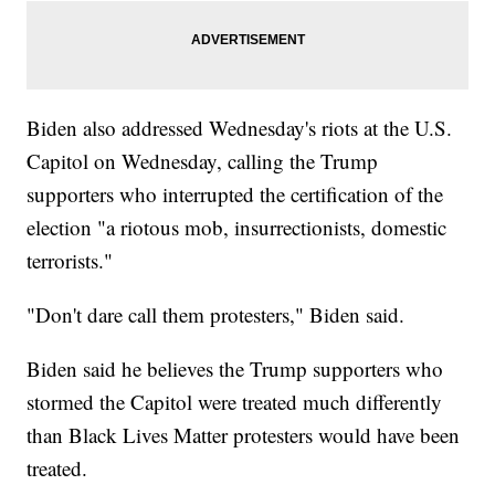
Biden also addressed Wednesday's riots at the U.S.
Capitol on Wednesday, calling the Trump
supporters who interrupted the certification of the
election "a riotous mob, insurrectionists, domestic
terrorists."
"Don't dare call them protesters," Biden said.
Biden said he believes the Trump supporters who
stormed the Capitol were treated much differently
than Black Lives Matter protesters would have been
treated.