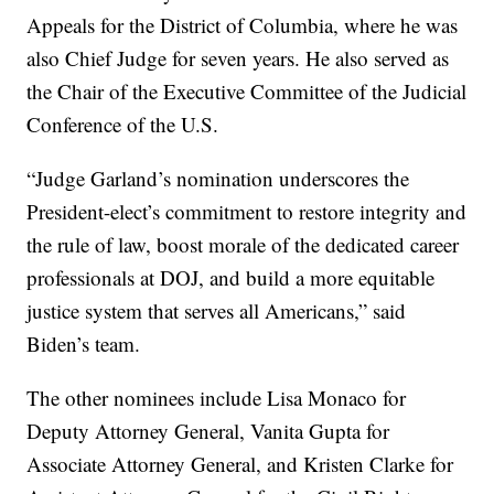
Appeals for the District of Columbia, where he was
also Chief Judge for seven years. He also served as
the Chair of the Executive Committee of the Judicial
Conference of the U.S.
“Judge Garland’s nomination underscores the
President-elect’s commitment to restore integrity and
the rule of law, boost morale of the dedicated career
professionals at DOJ, and build a more equitable
justice system that serves all Americans,” said
Biden’s team.
The other nominees include Lisa Monaco for
Deputy Attorney General, Vanita Gupta for
Associate Attorney General, and Kristen Clarke for