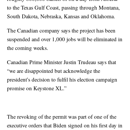
to the Texas Gulf Coast, passing through Montana,
South Dakota, Nebraska, Kansas and Oklahoma.
The Canadian company says the project has been
suspended and over 1,000 jobs will be eliminated in
the coming weeks.
Canadian Prime Minister Justin Trudeau says that
“we are disappointed but acknowledge the
president’s decision to fulfil his election campaign
promise on Keystone XL.”
The revoking of the permit was part of one of the
executive orders that Biden signed on his first day in