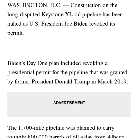
WASHINGTON, D.C. — Construction on the
long-disputed Keystone XL oil pipeline has been
halted as U.S. President Joe Biden revoked its
permit.
Biden’s Day One plan included revoking a
presidential permit for the pipeline that was granted
by former President Donald Trump in March 2019.
The 1,700-mile pipeline was planned to carry
roughly 800,000 barrels of oil a day from Alberta