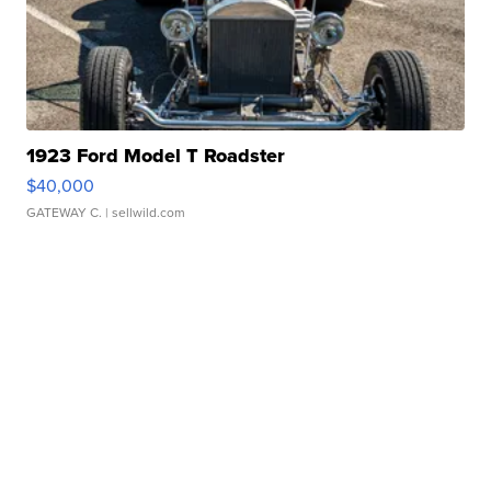
1923 Ford Model T Roadster
$40,000
GATEWAY C.
| sellwild.com