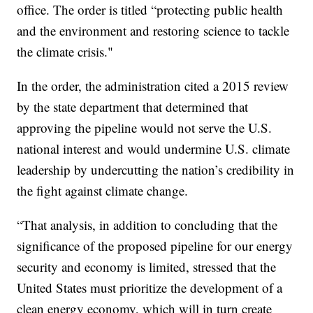
office. The order is titled “protecting public health
and the environment and restoring science to tackle
the climate crisis."
In the order, the administration cited a 2015 review
by the state department that determined that
approving the pipeline would not serve the U.S.
national interest and would undermine U.S. climate
leadership by undercutting the nation’s credibility in
the fight against climate change.
“That analysis, in addition to concluding that the
significance of the proposed pipeline for our energy
security and economy is limited, stressed that the
United States must prioritize the development of a
clean energy economy, which will in turn create