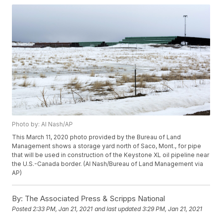
Photo by: Al Nash/AP
This March 11, 2020 photo provided by the Bureau of Land
Management shows a storage yard north of Saco, Mont., for pipe
that will be used in construction of the Keystone XL oil pipeline near
the U.S.-Canada border. (Al Nash/Bureau of Land Management via
AP)
By:
The Associated Press & Scripps National
Posted
2:33 PM, Jan 21, 2021
and last updated
3:29 PM, Jan 21, 2021