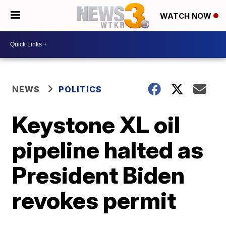
WATCH NOW
NEWS
POLITICS
Keystone XL oil
pipeline halted as
President Biden
revokes permit