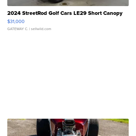
2024 StreetRod Golf Cars LE29 Short Canopy
$31,000
GATEWAY C.
| sellwild.com