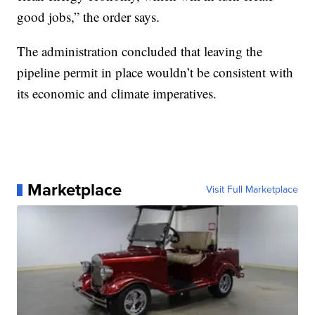
good jobs,” the order says.
The administration concluded that leaving the
pipeline permit in place wouldn’t be consistent with
its economic and climate imperatives.
Marketplace
Visit Full Marketplace