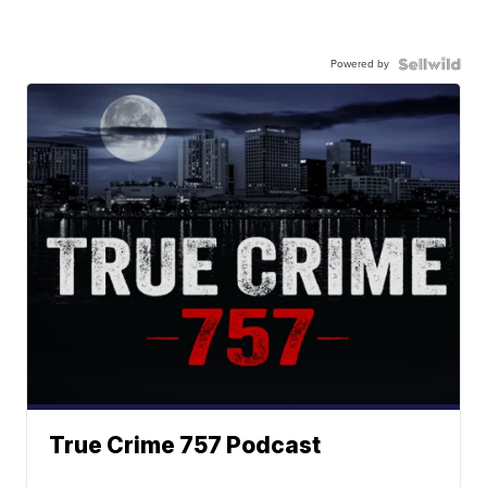
Powered by
True Crime 757 Podcast