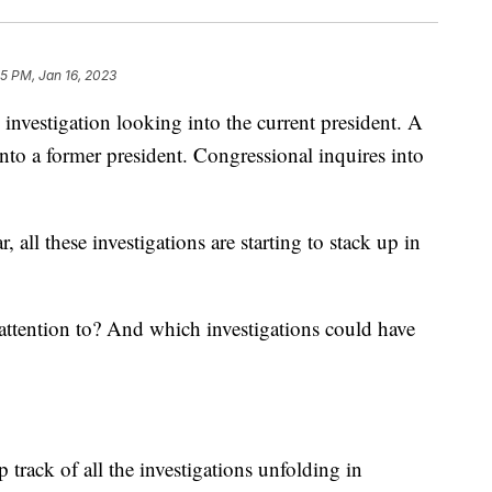
5 PM, Jan 16, 2023
stigation looking into the current president. A
into a former president. Congressional inquires into
 all these investigations are starting to stack up in
ttention to? And which investigations could have
 track of all the investigations unfolding in