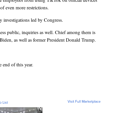
of even more restrictions.
ly investigations led by Congress.
less public, inquiries as well. Chief among them is
o Biden, as well as former President Donald Trump.
 end of this year.
Visit Full Marketplace
o List