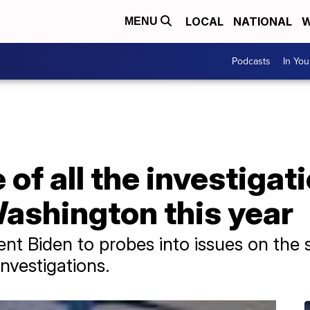
LOCAL
NATIONAL
W
MENU
Podcasts
In Yo
of all the investigat
ashington this year
dent Biden to probes into issues on the
investigations.