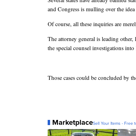
and Congress is mulling over the idea 
Of course, all these inquiries are mere
The attorney general is leading other, 
the special counsel investigations int
Those cases could be concluded by the
Marketplace
Sell Your Items - Free t