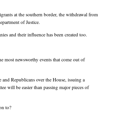
migrants at the southern border, the withdrawal from
Department of Justice.
ies and their influence has been created too.
the most newsworthy events that come out of
e and Republicans over the House, issuing a
ee will be easier than passing major pieces of
on to?