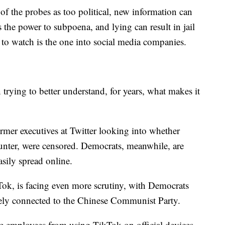
of the probes as too political, new information can
the power to subpoena, and lying can result in jail
to watch is the one into social media companies.
rying to better understand, for years, what makes it
rmer executives at Twitter looking into whether
unter, were censored. Democrats, meanwhile, are
asily spread online.
kTok, is facing even more scrutiny, with Democrats
sely connected to the Chinese Communist Party.
ate employees from using TikTok on official devices