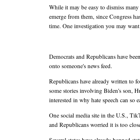
While it may be easy to dismiss many 
emerge from them, since Congress has 
time. One investigation you may want 
Democrats and Republicans have been t
onto someone's news feed.
Republicans have already written to fo
some stories involving Biden's son, H
interested in why hate speech can so e
One social media site in the U.S., Ti
and Republicans worried it is too clo
Several states have already banned st