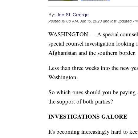
By:
Joe St. George
Posted
10:00 AM, Jan 16, 2023
and last updated
7:4
WASHINGTON — A special counsel inve
special counsel investigation looking 
Afghanistan and the southern border.
Less than three weeks into the new year,
Washington.
So which ones should you be paying a
the support of both parties?
INVESTIGATIONS GALORE
It's becoming increasingly hard to keep