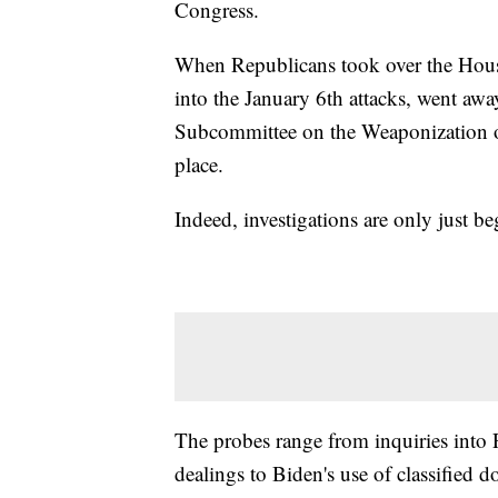
Congress.
When Republicans took over the House
into the January 6th attacks, went aw
Subcommittee on the Weaponization of
place.
Indeed, investigations are only just 
The probes range from inquiries into 
dealings to Biden's use of classified d