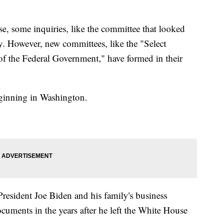
, some inquiries, like the committee that looked
ay. However, new committees, like the "Select
 the Federal Government," have formed in their
beginning in Washington.
President Joe Biden and his family's business
ocuments in the years after he left the White House