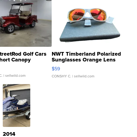
treetRod Golf Cars
NWT Timberland Polarized
hort Canopy
Sunglasses Orange Lens
Gray and Ora...
$59
C.
| sellwild.com
CONSHY C.
| sellwild.com
2014