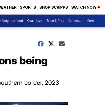
EATHER
SPORTS
SHOP SCRIPPS
WATCH NOW
ur Neighborhood
Coast Live
Team 3 Pros
Contests
More +
ions being
 southern border, 2023