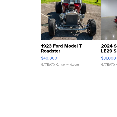
1923 Ford Model T
2024 S
Roadster
LE29 S
$40,000
$31,000
GATEWAY C.
| sellwild.com
GATEWAY 