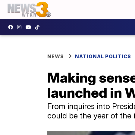
NEWS
NATIONAL POLITICS
Making sense 
launched in W
From inquires into Presi
could be the year of the 