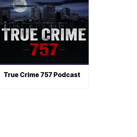
True Crime 757 Podcast