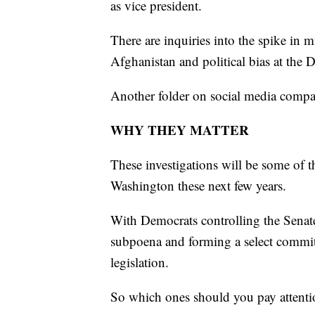
as vice president.
There are inquiries into the spike in 
Afghanistan and political bias at the 
Another folder on social media compan
WHY THEY MATTER
These investigations will be some of 
Washington these next few years.
With Democrats controlling the Senat
subpoena and forming a select committ
legislation.
So which ones should you pay attenti