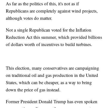
As far as the politics of this, it's not as if
Republicans are completely against wind projects,
although votes do matter.
Not a single Republican voted for the Inflation
Reduction Act this summer, which provided billions
of dollars worth of incentives to build turbines.
This election, many conservatives are campaigning
on traditional oil and gas production in the United
States, which can be cheaper, as a way to bring
down the price of gas instead.
Former President Donald Trump has even spoken