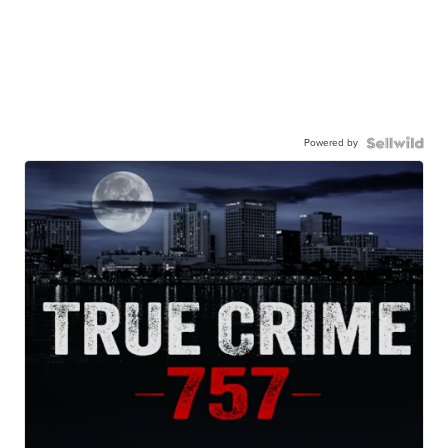
Powered by