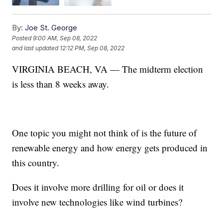
By:
Joe St. George
Posted
9:00 AM, Sep 08, 2022
and last updated
12:12 PM, Sep 08, 2022
VIRGINIA BEACH, VA — The midterm election
is less than 8 weeks away.
One topic you might not think of is the future of
renewable energy and how energy gets produced in
this country.
Does it involve more drilling for oil or does it
involve new technologies like wind turbines?