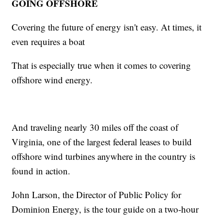
GOING OFFSHORE
Covering the future of energy isn't easy. At times, it
even requires a boat
That is especially true when it comes to covering
offshore wind energy.
And traveling nearly 30 miles off the coast of
Virginia, one of the largest federal leases to build
offshore wind turbines anywhere in the country is
found in action.
John Larson, the Director of Public Policy for
Dominion Energy, is the tour guide on a two-hour