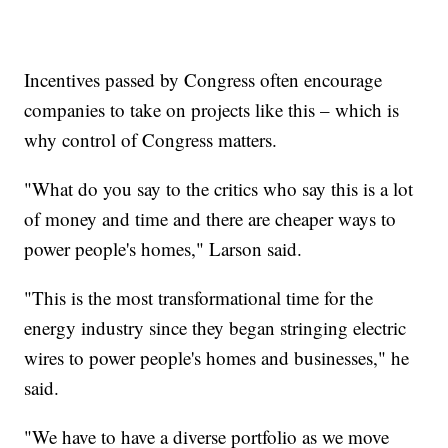
Incentives passed by Congress often encourage
companies to take on projects like this – which is
why control of Congress matters.
"What do you say to the critics who say this is a lot
of money and time and there are cheaper ways to
power people's homes," Larson said.
"This is the most transformational time for the
energy industry since they began stringing electric
wires to power people's homes and businesses," he
said.
"We have to have a diverse portfolio as we move