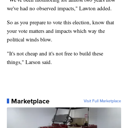
we've had no observed impacts," Lawton added.
So as you prepare to vote this election, know that
your vote matters and impacts which way the
political winds blow.
"It's not cheap and it's not free to build these
things," Larson said.
Marketplace
Visit Full Marketplace