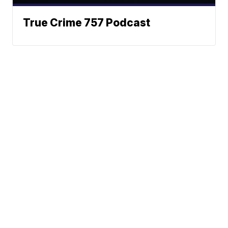
True Crime 757 Podcast