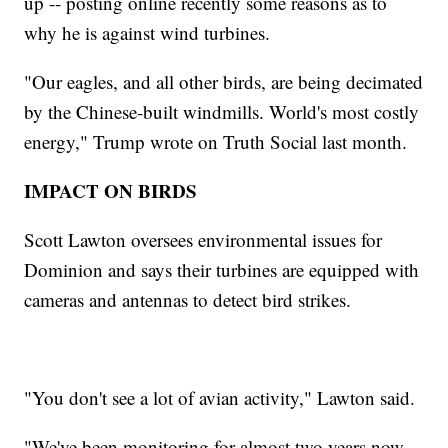
up -- posting online recently some reasons as to
why he is against wind turbines.
"Our eagles, and all other birds, are being decimated
by the Chinese-built windmills. World's most costly
energy," Trump wrote on Truth Social last month.
IMPACT ON BIRDS
Scott Lawton oversees environmental issues for
Dominion and says their turbines are equipped with
cameras and antennas to detect bird strikes.
"You don't see a lot of avian activity," Lawton said.
"We've been monitoring for almost two years now