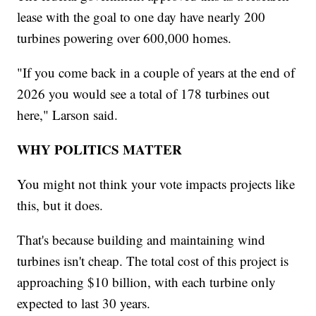
lease with the goal to one day have nearly 200
turbines powering over 600,000 homes.
"If you come back in a couple of years at the end of
2026 you would see a total of 178 turbines out
here," Larson said.
WHY POLITICS MATTER
You might not think your vote impacts projects like
this, but it does.
That's because building and maintaining wind
turbines isn't cheap. The total cost of this project is
approaching $10 billion, with each turbine only
expected to last 30 years.