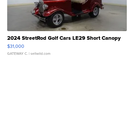
2024 StreetRod Golf Cars LE29 Short Canopy
$31,000
GATEWAY C.
| sellwild.com