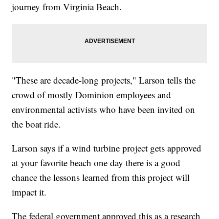
journey from Virginia Beach.
"These are decade-long projects," Larson tells the
crowd of mostly Dominion employees and
environmental activists who have been invited on
the boat ride.
Larson says if a wind turbine project gets approved
at your favorite beach one day there is a good
chance the lessons learned from this project will
impact it.
The federal government approved this as a research