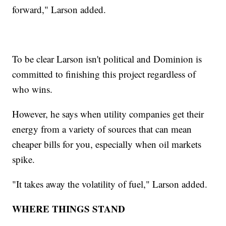
forward," Larson added.
To be clear Larson isn't political and Dominion is
committed to finishing this project regardless of
who wins.
However, he says when utility companies get their
energy from a variety of sources that can mean
cheaper bills for you, especially when oil markets
spike.
"It takes away the volatility of fuel," Larson added.
WHERE THINGS STAND