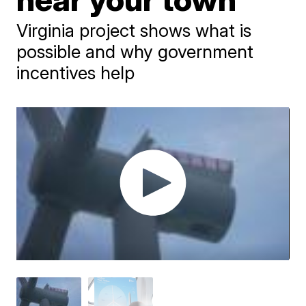
Virginia project shows what is
possible and why government
incentives help