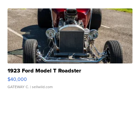
1923 Ford Model T Roadster
$40,000
GATEWAY C.
| sellwild.com