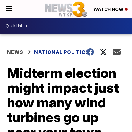
WATCH NOW
NEWS
NATIONAL POLITICS
Midterm election
might impact just
how many wind
turbines go up
near your town