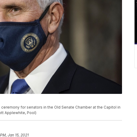
 ceremony for senators in the Old Senate Chamber at the Capitol in
ott Applewhite, Pool)
 PM, Jan 15, 2021