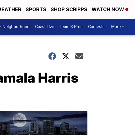
EATHER
SPORTS
SHOP SCRIPPS
WATCH NOW
ur Neighborhood
Coast Live
Team 3 Pros
Contests
More +
amala Harris