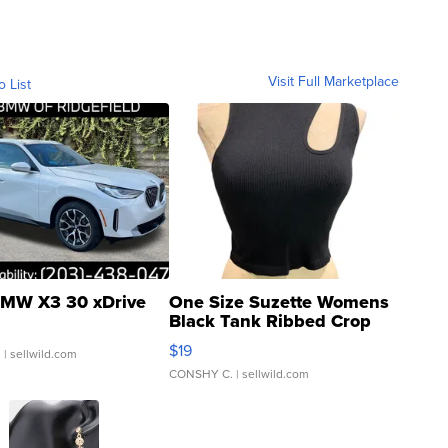
Visit Full Marketplace
o List
MW X3 30 xDrive
One Size Suzette Womens
Black Tank Ribbed Crop
Asymmetrical ...
$19
.
| sellwild.com
CONSHY C.
| sellwild.com