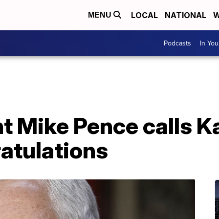
LOCAL
NATIONAL
W
MENU
Podcasts
In Yo
t Mike Pence calls K
ratulations