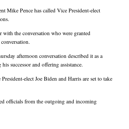
ike Pence has called Vice President-elect
ions.
ar with the conversation who were granted
 conversation.
ursday afternoon conversation described it as a
 his successor and offering assistance.
 President-elect Joe Biden and Harris are set to take
cted officials from the outgoing and incoming