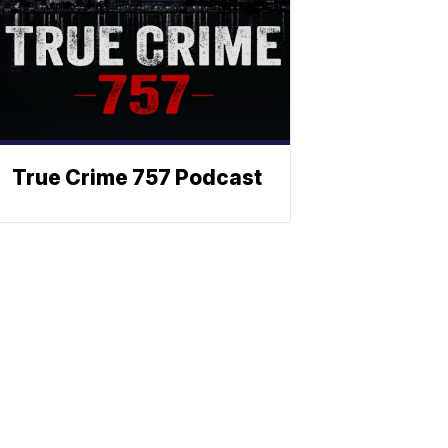
True Crime 757 Podcast