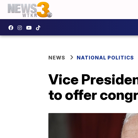
NEWS
NATIONAL POLITICS
Vice Presiden
to offer cong