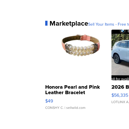
Marketplace
Sell Your Items - Free t
Honora Pearl and Pink
2026 B
Leather Bracelet
$56,335
Adjustable Buckle Clo...
$49
LOTLINX A
CONSHY C.
| sellwild.com