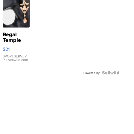
Regal
Temple
Droplet
$21
Earrings
SPORTSERVER
P.
| sellwild.com
Powered by