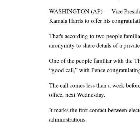
WASHINGTON (AP) — Vice President M
Kamala Harris to offer his congratulat
That's according to two people famili
anonymity to share details of a private
One of the people familiar with the Th
“good call,” with Pence congratulating
The call comes less than a week before
office, next Wednesday.
It marks the first contact between ele
administrations.