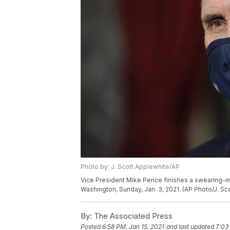
Photo by: J. Scott Applewhite/AP
Vice President Mike Pence finishes a swearing-in
Washington, Sunday, Jan. 3, 2021. (AP Photo/J. Sc
By:
The Associated Press
Posted
6:58 PM, Jan 15, 2021
and last updated
7:03