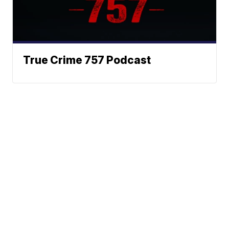
True Crime 757 Podcast