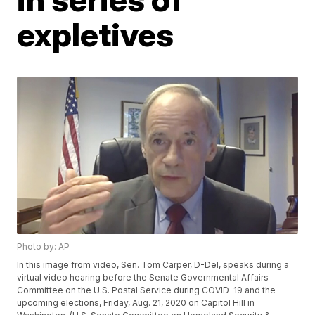
expletives
Photo by: AP
In this image from video, Sen. Tom Carper, D-Del, speaks during a
virtual video hearing before the Senate Governmental Affairs
Committee on the U.S. Postal Service during COVID-19 and the
upcoming elections, Friday, Aug. 21, 2020 on Capitol Hill in