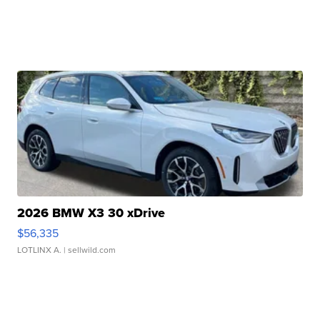
2026 BMW X3 30 xDrive
$56,335
LOTLINX A.
| sellwild.com