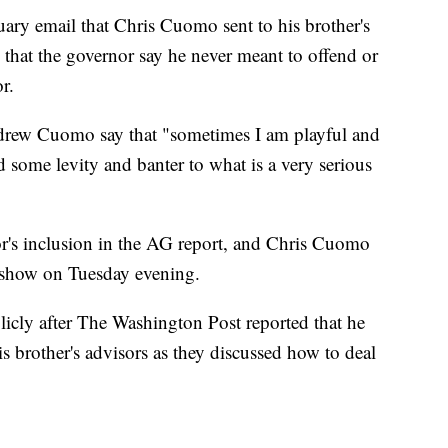
uary email that Chris Cuomo sent to his brother's
 that the governor say he never meant to offend or
r.
Andrew Cuomo say that "sometimes I am playful and
d some levity and banter to what is a very serious
's inclusion in the AG report, and Chris Cuomo
s show on Tuesday evening.
icly after The Washington Post reported that he
is brother's advisors as they discussed how to deal