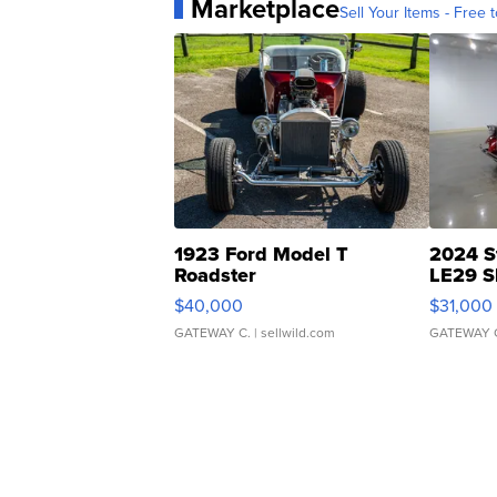
Marketplace
Sell Your Items - Free t
1923 Ford Model T
2024 S
Roadster
LE29 S
$40,000
$31,000
GATEWAY C.
| sellwild.com
GATEWAY 