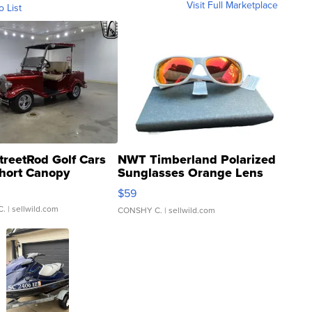
Visit Full Marketplace
o List
treetRod Golf Cars
NWT Timberland Polarized
hort Canopy
Sunglasses Orange Lens
Gray and Ora...
$59
C.
| sellwild.com
CONSHY C.
| sellwild.com