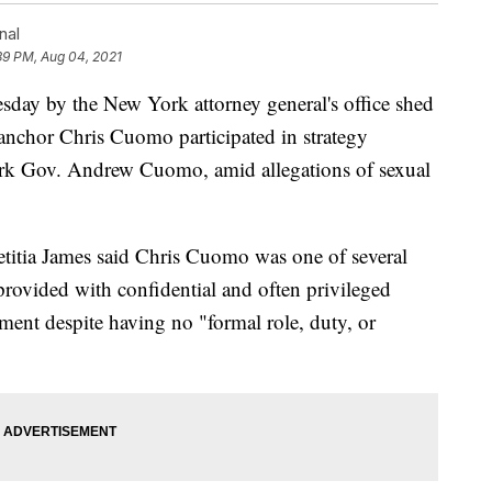
nal
39 PM, Aug 04, 2021
y by the New York attorney general's office shed
 anchor Chris Cuomo participated in strategy
York Gov. Andrew Cuomo, amid allegations of sexual
itia James said Chris Cuomo was one of several
provided with confidential and often privileged
ment despite having no "formal role, duty, or