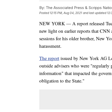
By:
The Associated Press & Scripps Natio
Posted
12:15 PM, Aug 04, 2021
and last updated
12:
NEW YORK — A report released Tuesda
new light on earlier reports that CNN
sessions for his older brother, New 
harassment.
The report
issued by New York AG Let
outside advisers who were "regularly 
information" that impacted the govern
obligation to the State."