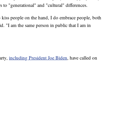
s to "generational" and "cultural" differences.
o kiss people on the hand, I do embrace people, both
"I am the same person in public that I am in
arty,
including President Joe Biden
, have called on