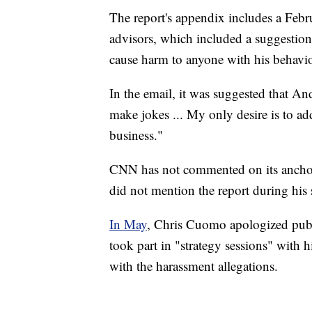
The report's appendix includes a Febr
advisors, which included a suggestion
cause harm to anyone with his behavio
In the email, it was suggested that 
make jokes ... My only desire is to ad
business."
CNN has not commented on its anchor
did not mention the report during hi
In May
, Chris Cuomo apologized publ
took part in "strategy sessions" with h
with the harassment allegations.