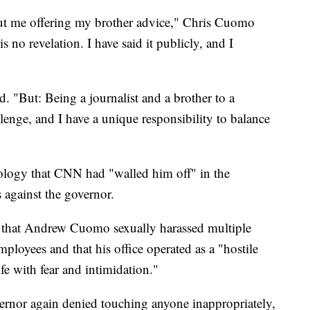
bout me offering my brother advice," Chris Cuomo
is no revelation. I have said it publicly, and I
d. "But: Being a journalist and a brother to a
llenge, and I have a unique responsibility to balance
ology that CNN had "walled him off" in the
s against the governor.
that Andrew Cuomo sexually harassed multiple
ployees and that his office operated as a "hostile
fe with fear and intimidation."
vernor again denied touching anyone inappropriately,