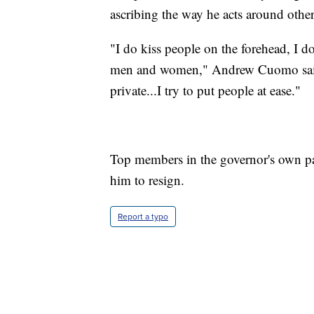
ascribing the way he acts around other
"I do kiss people on the forehead, I d
men and women," Andrew Cuomo said. 
private...I try to put people at ease."
Top members in the governor's own p
him to resign.
Report a typo