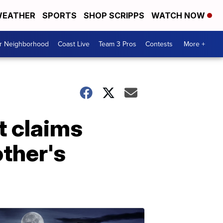
EATHER
SPORTS
SHOP SCRIPPS
WATCH NOW
ur Neighborhood
Coast Live
Team 3 Pros
Contests
More +
t claims
ther's