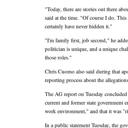
"Today, there are stories out there a
said at the time. "Of course I do. This 
certainly have never hidden it."
"I'm family first, job second," he adde
politician is unique, and a unique cha
those roles."
Chris Cuomo also said during that ap
reporting process about the allegation
The AG report on Tuesday concluded 
current and former state government em
work environment," and that it was "ri
In a public statement Tuesday, the go