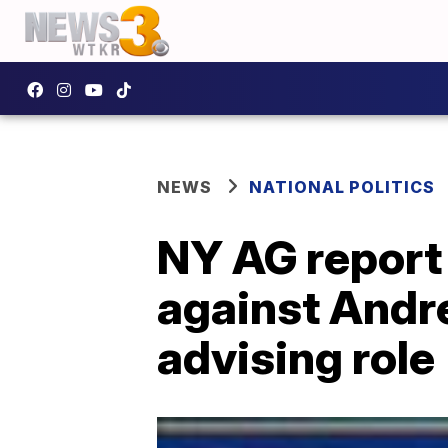
NEWS
NATIONAL POLITICS
NY AG report
against Andr
advising role