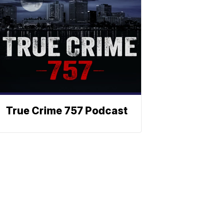
True Crime 757 Podcast