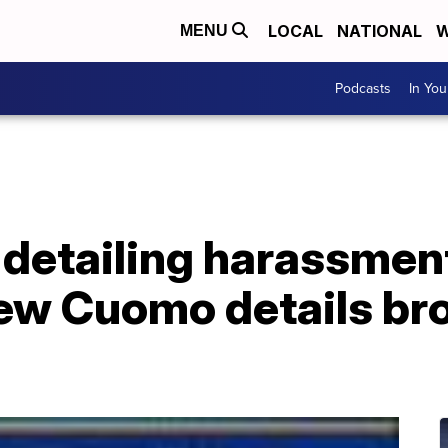
LOCAL
NATIONAL
W
MENU
Podcasts
In Yo
 detailing harassmen
ew Cuomo details bro