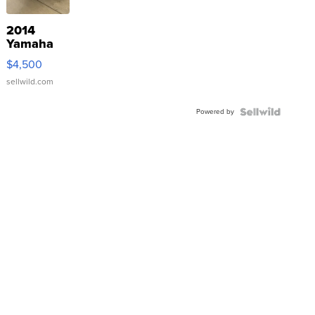
2014
Yamaha
VX Deluxe
$4,500
sellwild.com
Powered by