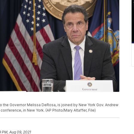
ry to the Governor Melissa DeRosa, is joined by New York Gov. Andrew
onference, in New York. (AP Photo/Mary Altaffer, File)
9 PM, Aug 09, 2021