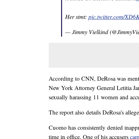
Her stmt:
pic.twitter.com/XD6
— Jimmy Vielkind (@JimmyVie
According to CNN, DeRosa was mentio
New York Attorney General Letitia J
sexually harassing 11 women and accu
The report also details DeRosa's alleg
Cuomo has consistently denied inapp
time in office. One of his accusers
cam