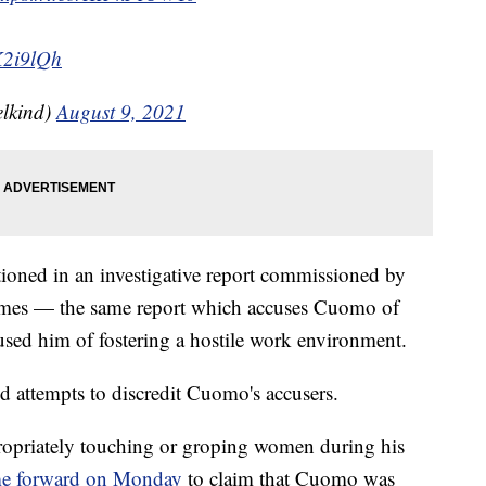
K2i9lQh
lkind)
August 9, 2021
ned in an investigative report commissioned by
ames — the same report which accuses Cuomo of
sed him of fostering a hostile work environment.
ed attempts to discredit Cuomo's accusers.
ropriately touching or groping women during his
e forward on Monday
to claim that Cuomo was