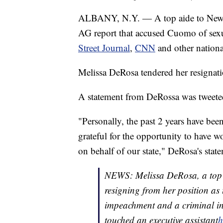
ALBANY, N.Y. — A top aide to Ne
AG report that accused Cuomo of sexu
Street Journal
,
CNN
and other nationa
Melissa DeRosa tendered her resignat
A statement from DeRossa was tweete
"Personally, the past 2 years have bee
grateful for the opportunity to have 
on behalf of our state," DeRosa's state
NEWS: Melissa DeRosa, a top 
resigning from her position as
impeachment and a criminal inv
touched an executive assistant
h