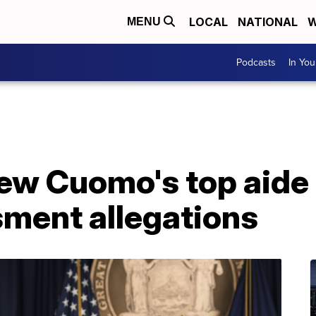
LOCAL
NATIONAL
W
MENU
Podcasts
In Yo
ew Cuomo's top aide
sment allegations