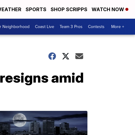
EATHER
SPORTS
SHOP SCRIPPS
WATCH NOW
ur Neighborhood
Coast Live
Team 3 Pros
Contests
More +
 resigns amid