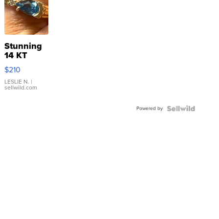
Stunning
14 KT
Yellow
$210
Gold Ring
with Pear
LESLIE N.
|
sellwild.com
Shaped
Blue
Powered by
Topaz ...