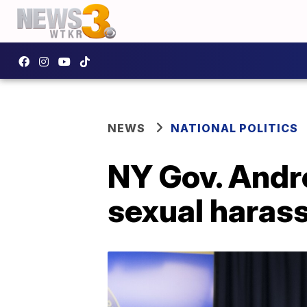
NEWS
NATIONAL POLITICS
NY Gov. Andr
sexual haras