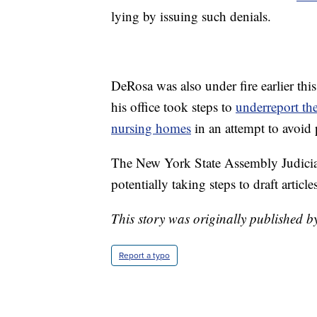
lying by issuing such denials.
DeRosa was also under fire earlier thi
his office took steps to
underreport th
nursing homes
in an attempt to avoid 
The New York State Assembly Judicia
potentially taking steps to draft arti
This story was originally published b
Report a typo