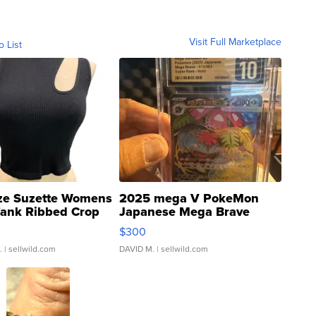
Visit Full Marketplace
o List
ze Suzette Womens
2025 mega V PokeMon
Tank Ribbed Crop
Japanese Mega Brave
rical ...
076/063 Super Rare H...
$300
.
| sellwild.com
DAVID M.
| sellwild.com