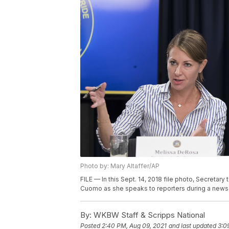
Photo by: Mary Altaffer/AP
FILE — In this Sept. 14, 2018 file photo, Secreta
Cuomo as she speaks to reporters during a news c
By:
WKBW Staff & Scripps National
Posted
2:40 PM, Aug 09, 2021
and last updated
3:0