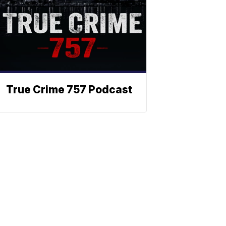
True Crime 757 Podcast