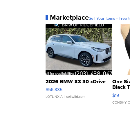
Marketplace
Sell Your Items - Free t
2026 BMW X3 30 xDrive
One Si
Black 
$56,335
Asymmet
$19
LOTLINX A.
| sellwild.com
CONSHY C