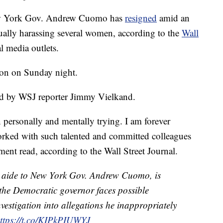
w York Gov. Andrew Cuomo has
resigned
amid an
ally harassing several women, according to the
Wall
l media outlets.
ion on Sunday night.
d by WSJ reporter Jimmy Vielkand.
n personally and mentally trying. I am forever
worked with such talented and committed colleagues
ment read, according to the Wall Street Journal.
aide to New York Gov. Andrew Cuomo, is
 the Democratic governor faces possible
estigation into allegations he inappropriately
ttps://t.co/KIPkPIUWYJ