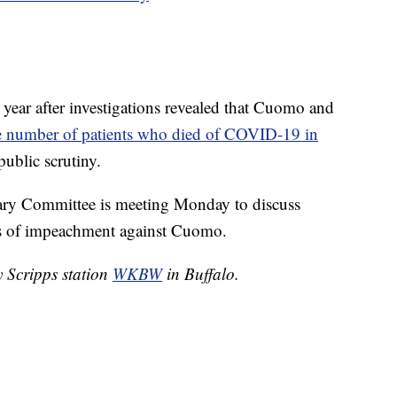
s year after investigations revealed that Cuomo and
e number of patients who died of COVID-19 in
public scrutiny.
ry Committee is meeting Monday to discuss
cles of impeachment against Cuomo.
y Scripps station
WKBW
in Buffalo.