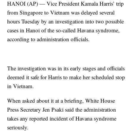
HANOI (AP) — Vice President Kamala Harris’ trip
from Singapore to Vietnam was delayed several
hours Tuesday by an investigation into two possible
cases in Hanoi of the so-called Havana syndrome,
according to administration officials.
The investigation was in its early stages and officials
deemed it safe for Harris to make her scheduled stop
in Vietnam.
When asked about it at a briefing, White House
Press Secretary Jen Psaki said the administration
takes any reported incident of Havana syndrome
seriously.