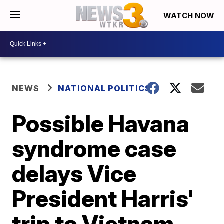
WATCH NOW
NEWS
NATIONAL POLITICS
Possible Havana
syndrome case
delays Vice
President Harris'
trip to Vietnam