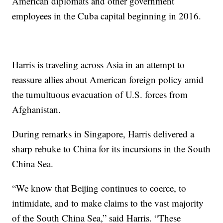
American diplomats and other government
employees in the Cuba capital beginning in 2016.
Harris is traveling across Asia in an attempt to
reassure allies about American foreign policy amid
the tumultuous evacuation of U.S. forces from
Afghanistan.
During remarks in Singapore, Harris delivered a
sharp rebuke to China for its incursions in the South
China Sea.
“We know that Beijing continues to coerce, to
intimidate, and to make claims to the vast majority
of the South China Sea,” said Harris. “These