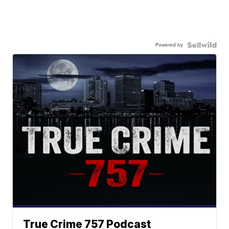
Powered by
True Crime 757 Podcast