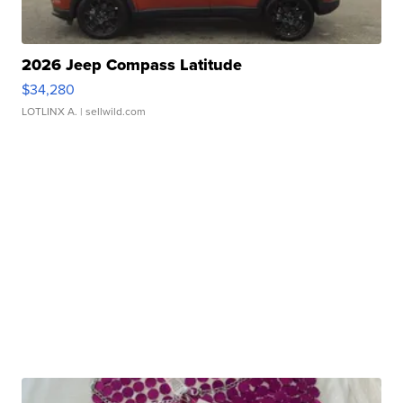
2026 Jeep Compass Latitude
$34,280
LOTLINX A.
| sellwild.com