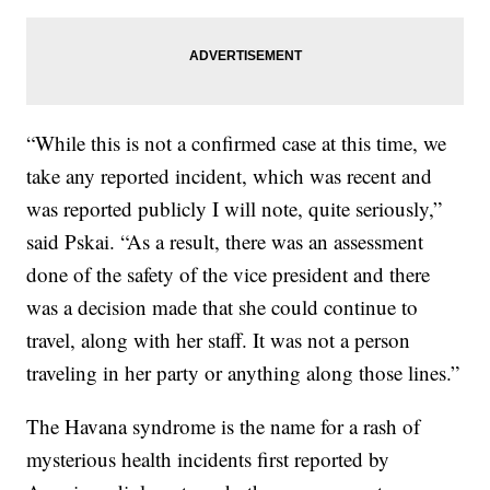
“While this is not a confirmed case at this time, we
take any reported incident, which was recent and
was reported publicly I will note, quite seriously,”
said Pskai. “As a result, there was an assessment
done of the safety of the vice president and there
was a decision made that she could continue to
travel, along with her staff. It was not a person
traveling in her party or anything along those lines.”
The Havana syndrome is the name for a rash of
mysterious health incidents first reported by