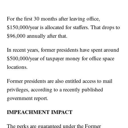
For the first 30 months after leaving office,
$150,000/year is allocated for staffers. That drops to
$96,000 annually after that.
In recent years, former presidents have spent around
$500,000/year of taxpayer money for office space
locations.
Former presidents are also entitled access to mail
privileges, according to a recently published
government report.
IMPEACHMENT IMPACT
The perks are guaranteed under the Former