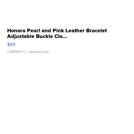
Honora Pearl and Pink Leather Bracelet
Adjustable Buckle Clo...
$49
CONSHY C.
| sellwild.com