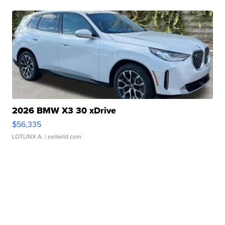
2026 BMW X3 30 xDrive
$56,335
LOTLINX A.
| sellwild.com