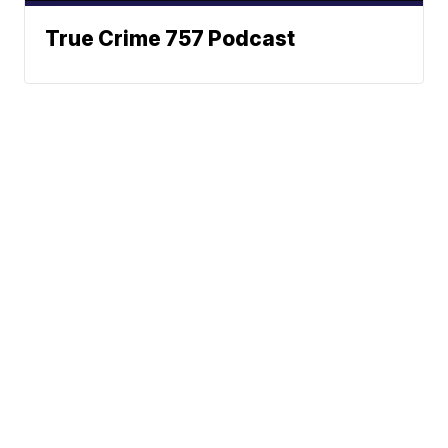
True Crime 757 Podcast