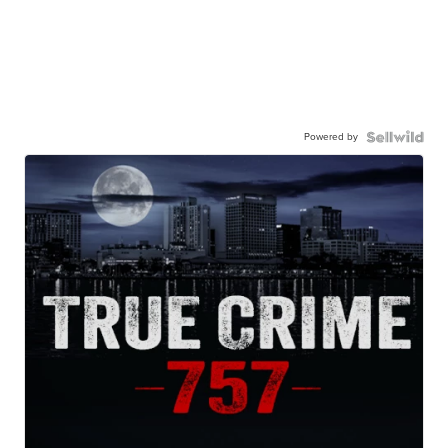
Powered by