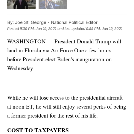
By:
Joe St. George - National Political Editor
Posted
9:09 PM, Jan 19, 2021
and last updated
9:55 PM, Jan 19, 2021
WASHINGTON — President Donald Trump will
land in Florida via Air Force One a few hours
before President-elect Biden's inauguration on
Wednesday.
While he will lose access to the presidential aircraft
at noon ET, he will still enjoy several perks of being
a former president for the rest of his life.
COST TO TAXPAYERS