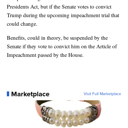
Presidents Act, but if the Senate votes to convict
Trump during the upcoming impeachment trial that
could change.
Benefits, could in theory, be suspended by the
Senate if they vote to convict him on the Article of
Impeachment passed by the House.
Marketplace
Visit Full Marketplace