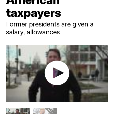
taxpayers
Former presidents are given a
salary, allowances