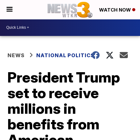
WATCH NOW
NEWS
NATIONAL POLITICS
President Trump
set to receive
millions in
benefits from
American