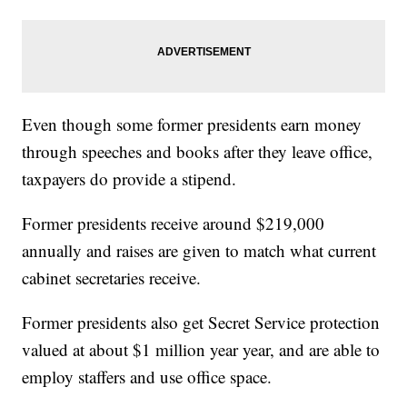
Even though some former presidents earn money
through speeches and books after they leave office,
taxpayers do provide a stipend.
Former presidents receive around $219,000
annually and raises are given to match what current
cabinet secretaries receive.
Former presidents also get Secret Service protection
valued at about $1 million year year, and are able to
employ staffers and use office space.