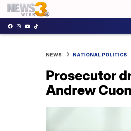
NEWS
NATIONAL POLITICS
Prosecutor d
Andrew Cuo