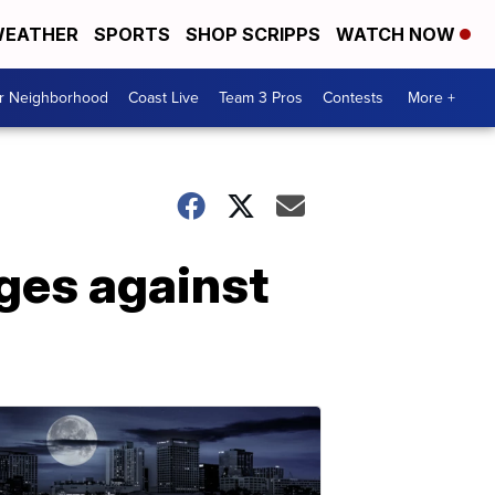
EATHER
SPORTS
SHOP SCRIPPS
WATCH NOW
ur Neighborhood
Coast Live
Team 3 Pros
Contests
More +
ges against