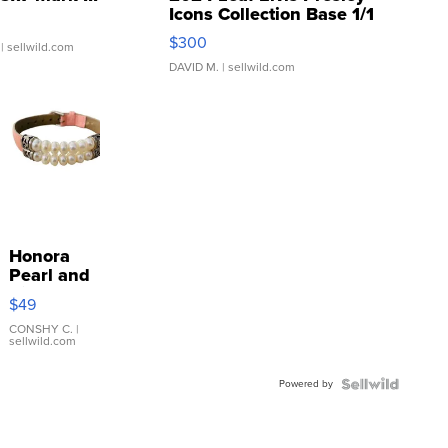
Icons Collection Base 1/1
SSP Clear ...
$300
| sellwild.com
DAVID M.
| sellwild.com
Honora
Pearl and
Pink
$49
Leather
Bracelet
CONSHY C.
|
sellwild.com
Adjustable
Buckle
Powered by
Clo...