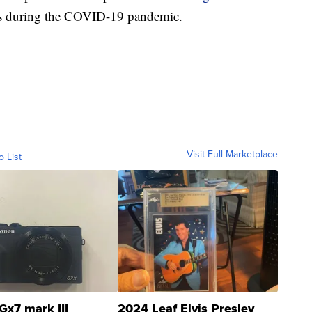
sses during the COVID-19 pandemic.
Visit Full Marketplace
o List
Gx7 mark III
2024 Leaf Elvis Presley