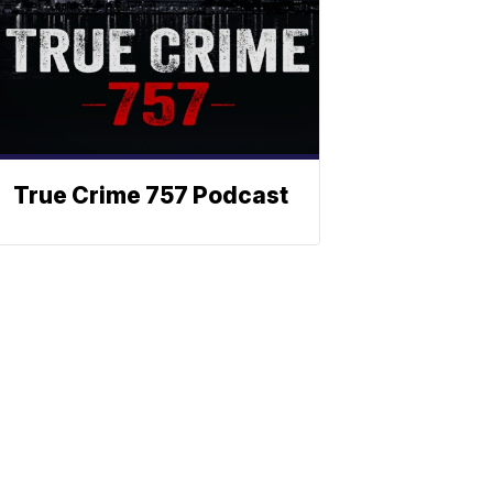
True Crime 757 Podcast