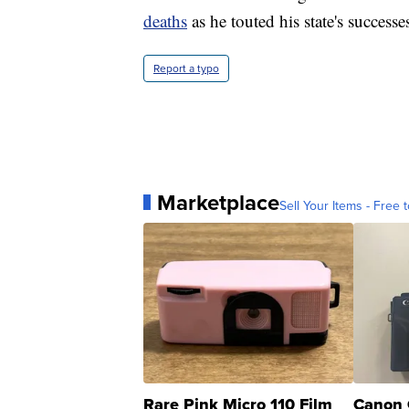
deaths
as he touted his state's succe
Report a typo
Marketplace
Sell Your Items - Free t
Rare Pink Micro 110 Film
Canon 