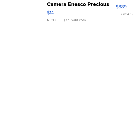
Camera Enesco Precious
$889
Moments TD4
$14
JESSICA S.
NICOLE L.
| sellwild.com