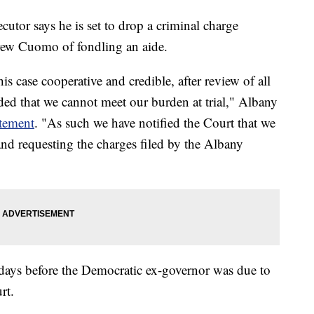
or says he is set to drop a criminal charge
ew Cuomo of fondling an aide.
s case cooperative and credible, after review of all
ded that we cannot meet our burden at trial," Albany
atement
. "As such we have notified the Court that we
 and requesting the charges filed by the Albany
 days before the Democratic ex-governor was due to
rt.