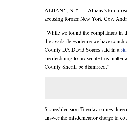
ALBANY, N.Y. — Albany's top prosecut
accusing former New York Gov. Andr
"While we found the complainant in thi
the available evidence we have conclu
County DA David Soares said in a
st
are declining to prosecute this matter
County Sheriff be dismissed."
Soares' decision Tuesday comes three
answer the misdemeanor charge in cou