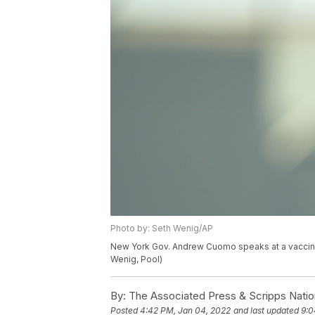
Photo by: Seth Wenig/AP
New York Gov. Andrew Cuomo speaks at a vaccinat
Wenig, Pool)
By:
The Associated Press & Scripps Natio
Posted
4:42 PM, Jan 04, 2022
and last updated
9:0