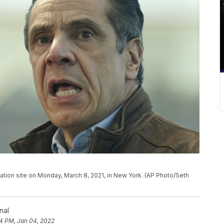
ion site on Monday, March 8, 2021, in New York. (AP Photo/Seth
nal
4 PM, Jan 04, 2022