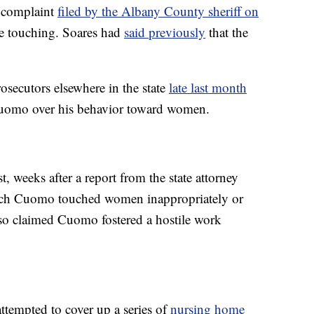
 complaint
filed by the Albany County sheriff on
e touching. Soares had
said previously
that the
secutors elsewhere in the state
late last month
Cuomo over his behavior toward women.
 weeks after a report from the state attorney
hich Cuomo touched women inappropriately or
lso claimed Cuomo fostered a hostile work
ttempted to cover up a series of
nursing home