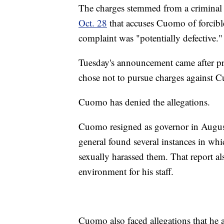
The charges stemmed from a criminal
Oct. 28
that accuses Cuomo of forcibl
complaint was "potentially defective."
Tuesday's announcement came after pro
chose not to pursue charges against 
Cuomo has denied the allegations.
Cuomo resigned as governor in August,
general found several instances in w
sexually harassed them. That report a
environment for his staff.
Cuomo also faced allegations that he a