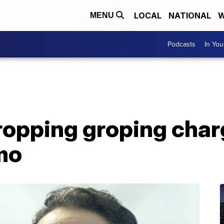
LOCAL
NATIONAL
W
MENU
Podcasts
In Yo
ropping groping char
mo