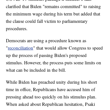
clarified that Biden "remains committed" to raising
the minimum wage during his term but added that
the clause could fall victim to parliamentary
procedures.
Democrats are using a procedure known as
"
reconciliation
" that would allow Congress to speed
up the process of passing Biden's proposed
stimulus. However, the process puts some limits on
what can be included in the bill.
While Biden has preached unity during his short
time in office, Republicans have accused him of
pressing ahead too quickly on his stimulus plan.
When asked about Republican hesitation, Psaki