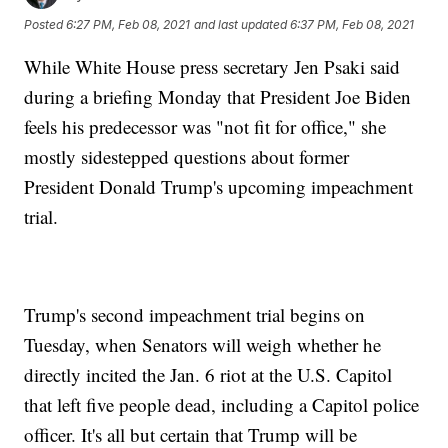
Posted
6:27 PM, Feb 08, 2021
and last updated
6:37 PM, Feb 08, 2021
While White House press secretary Jen Psaki said
during a briefing Monday that President Joe Biden
feels his predecessor was "not fit for office," she
mostly sidestepped questions about former
President Donald Trump's upcoming impeachment
trial.
Trump's second impeachment trial begins on
Tuesday, when Senators will weigh whether he
directly incited the Jan. 6 riot at the U.S. Capitol
that left five people dead, including a Capitol police
officer. It's all but certain that Trump will be