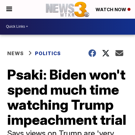
WATCH NOW
NEWS
POLITICS
Psaki: Biden won't
spend much time
watching Trump
impeachment trial
Says views on Trump are 'very