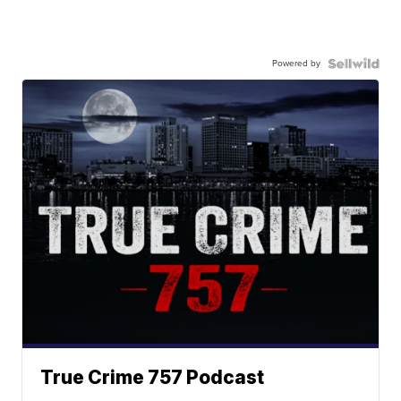
Powered by
True Crime 757 Podcast