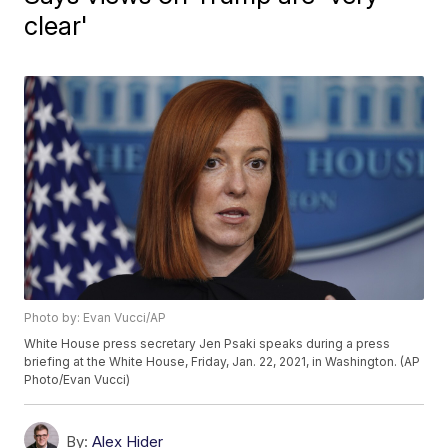
clear'
Photo by: Evan Vucci/AP
White House press secretary Jen Psaki speaks during a press
briefing at the White House, Friday, Jan. 22, 2021, in Washington. (AP
Photo/Evan Vucci)
By:
Alex Hider