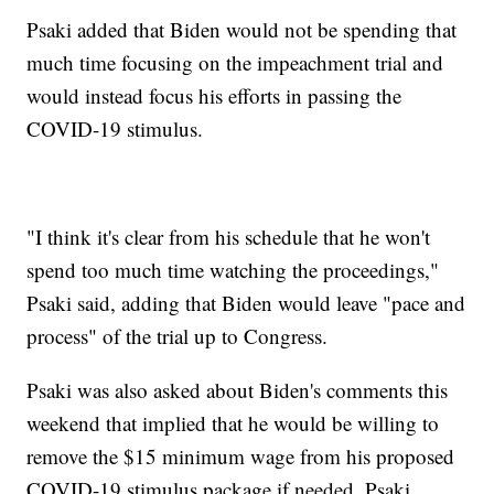
Psaki added that Biden would not be spending that
much time focusing on the impeachment trial and
would instead focus his efforts in passing the
COVID-19 stimulus.
"I think it's clear from his schedule that he won't
spend too much time watching the proceedings,"
Psaki said, adding that Biden would leave "pace and
process" of the trial up to Congress.
Psaki was also asked about Biden's comments this
weekend that implied that he would be willing to
remove the $15 minimum wage from his proposed
COVID-19 stimulus package if needed. Psaki