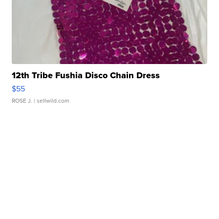
12th Tribe Fushia Disco Chain Dress
$55
ROSE J.
| sellwild.com