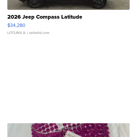
2026 Jeep Compass Latitude
$34,280
LOTLINX A.
| sellwild.com