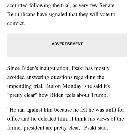
acquitted following the trial, as very few Senate
Republicans have signaled that they will vote to
convict.
Since Biden's inauguration, Psaki has mostly
avoided answering questions regarding the
impending trial. But on Monday, she said it's
"pretty clear" how Biden feels about Trump.
"He ran against him because he felt he was unfit for
office and he defeated him...I think his views of the
former president are pretty clear," Psaki said.