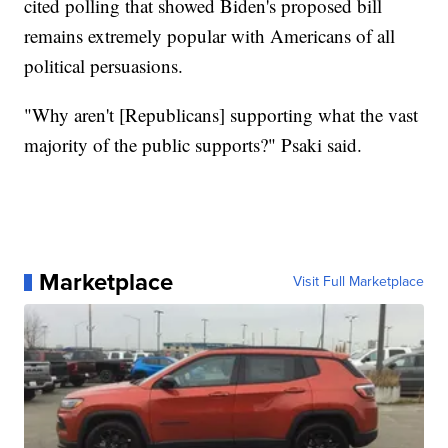
cited polling that showed Biden's proposed bill
remains extremely popular with Americans of all
political persuasions.
"Why aren't [Republicans] supporting what the vast
majority of the public supports?" Psaki said.
Marketplace
Visit Full Marketplace