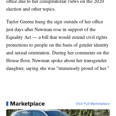
office due to her conspiratorial views on the 2020
election and other topics.
Taylor Greene hung the sign outside of her office
just days after Newman rose in support of the
Equality Act — a bill that would extend civil rights
protections to people on the basis of gender identity
and sexual orientation. During her comments on the
House floor, Newman spoke about her transgender
daughter, saying she was "immensely proud of her.”
Marketplace
Visit Full Marketplace