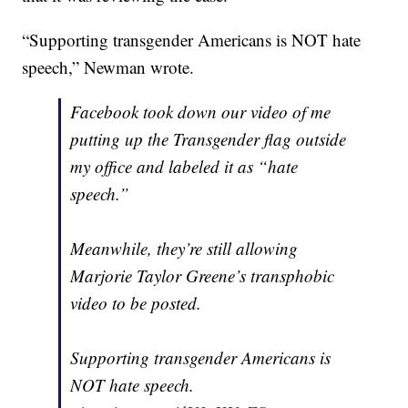
“Supporting transgender Americans is NOT hate
speech,” Newman wrote.
Facebook took down our video of me
putting up the Transgender flag outside
my office and labeled it as “hate
speech.”
Meanwhile, they’re still allowing
Marjorie Taylor Greene’s transphobic
video to be posted.
Supporting transgender Americans is
NOT hate speech.