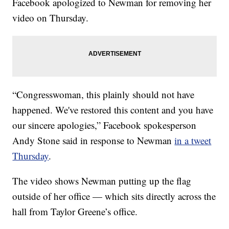
Facebook apologized to Newman for removing her
video on Thursday.
“Congresswoman, this plainly should not have
happened. We've restored this content and you have
our sincere apologies,” Facebook spokesperson
Andy Stone said in response to Newman
in a tweet
Thursday
.
The video shows Newman putting up the flag
outside of her office — which sits directly across the
hall from Taylor Greene’s office.