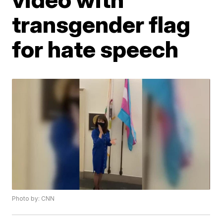
transgender flag
for hate speech
Photo by: CNN