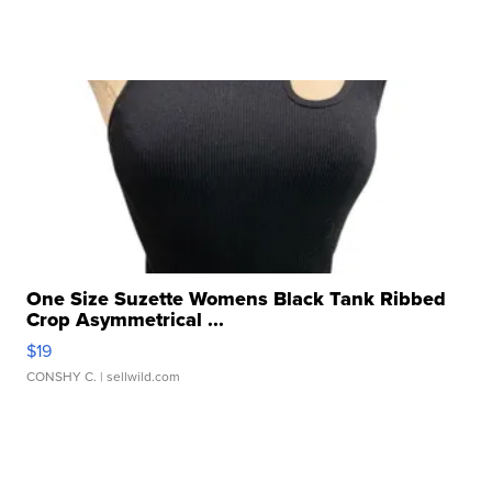
One Size Suzette Womens Black Tank Ribbed
Crop Asymmetrical ...
$19
CONSHY C.
| sellwild.com