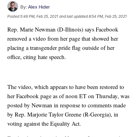
By:
Alex Hider
Posted
5:46 PM, Feb 25, 2021
and last updated
8:54 PM, Feb 25, 2021
Rep. Marie Newman (D-Illinois) says Facebook
removed a video from her page that showed her
placing a transgender pride flag outside of her
office, citing hate speech.
The video, which appears to have been restored to
her Facebook page as of noon ET on Thursday, was
posted by Newman in response to comments made
by Rep. Marjorie Taylor Greene (R-Georgia), in
voting against the Equality Act.