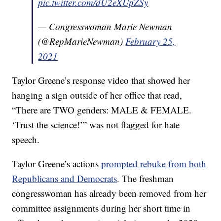
pic.twitter.com/dU2eXUpZSy
— Congresswoman Marie Newman
(@RepMarieNewman)
February 25,
2021
Taylor Greene’s response video that showed her
hanging a sign outside of her office that read,
“There are TWO genders: MALE & FEMALE.
‘Trust the science!’” was not flagged for hate
speech.
Taylor Greene’s actions
prompted rebuke from both
Republicans and Democrats
. The freshman
congresswoman has already been removed from her
committee assignments during her short time in