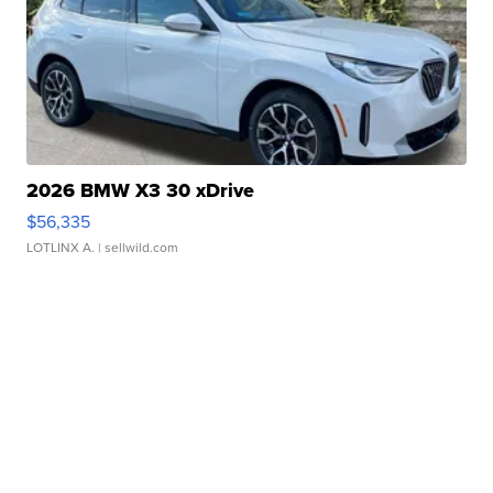
2026 BMW X3 30 xDrive
$56,335
LOTLINX A.
| sellwild.com