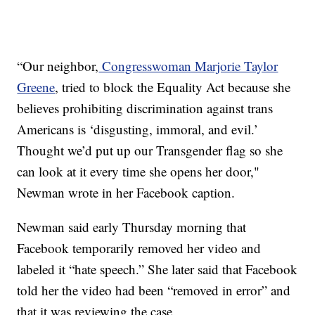
“Our neighbor,
Congresswoman Marjorie Taylor
Greene
, tried to block the Equality Act because she
believes prohibiting discrimination against trans
Americans is ‘disgusting, immoral, and evil.’
Thought we’d put up our Transgender flag so she
can look at it every time she opens her door,"
Newman wrote in her Facebook caption.
Newman said early Thursday morning that
Facebook temporarily removed her video and
labeled it “hate speech.” She later said that Facebook
told her the video had been “removed in error” and
that it was reviewing the case.