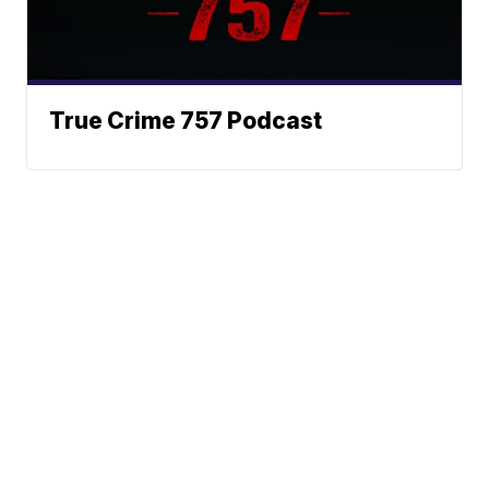
True Crime 757 Podcast