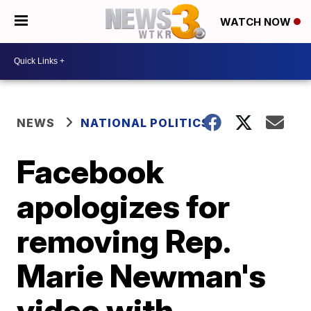
WATCH NOW
NEWS
NATIONAL POLITICS
Facebook
apologizes for
removing Rep.
Marie Newman's
video with