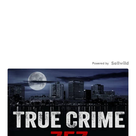
Powered by