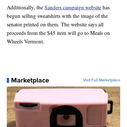
Additionally, the
Sanders campaign website
has
begun selling sweatshirts with the image of the
senator printed on them. The website says all
proceeds from the $45 item will go to Meals on
Wheels Vermont.
Marketplace
Visit Full Marketplace