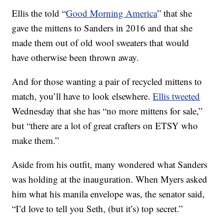
Ellis the told “
Good Morning America
” that she
gave the mittens to Sanders in 2016 and that she
made them out of old wool sweaters that would
have otherwise been thrown away.
And for those wanting a pair of recycled mittens to
match, you’ll have to look elsewhere.
Ellis tweeted
Wednesday that she has “no more mittens for sale,”
but “there are a lot of great crafters on ETSY who
make them.”
Aside from his outfit, many wondered what Sanders
was holding at the inauguration. When Myers asked
him what his manila envelope was, the senator said,
“I’d love to tell you Seth, (but it’s) top secret.”