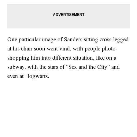
One particular image of Sanders sitting cross-legged
at his chair soon went viral, with people photo-
shopping him into different situation, like on a
subway, with the stars of “Sex and the City” and
even at Hogwarts.