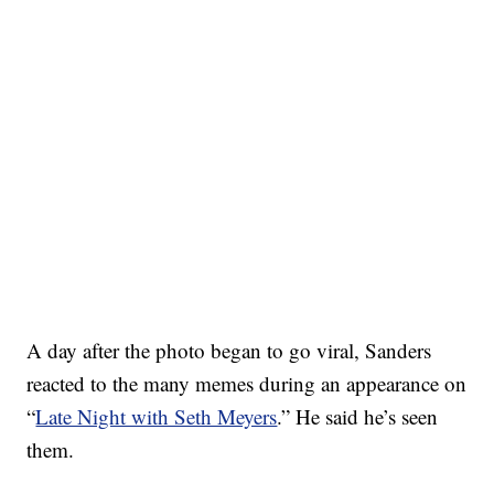
A day after the photo began to go viral, Sanders
reacted to the many memes during an appearance on
“
Late Night with Seth Meyers
.” He said he’s seen
them.