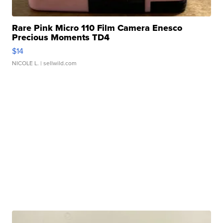
Rare Pink Micro 110 Film Camera Enesco
Precious Moments TD4
$14
NICOLE L.
| sellwild.com