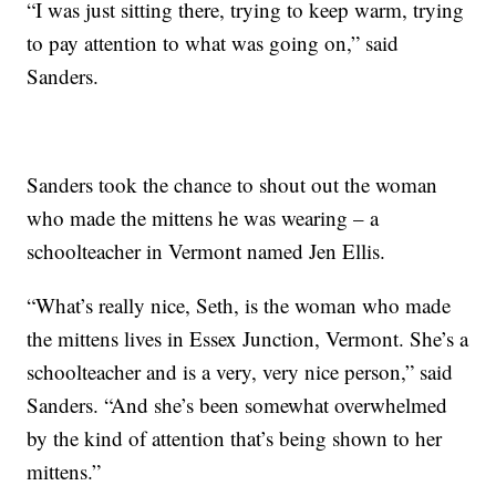
“I was just sitting there, trying to keep warm, trying
to pay attention to what was going on,” said
Sanders.
Sanders took the chance to shout out the woman
who made the mittens he was wearing – a
schoolteacher in Vermont named Jen Ellis.
“What’s really nice, Seth, is the woman who made
the mittens lives in Essex Junction, Vermont. She’s a
schoolteacher and is a very, very nice person,” said
Sanders. “And she’s been somewhat overwhelmed
by the kind of attention that’s being shown to her
mittens.”