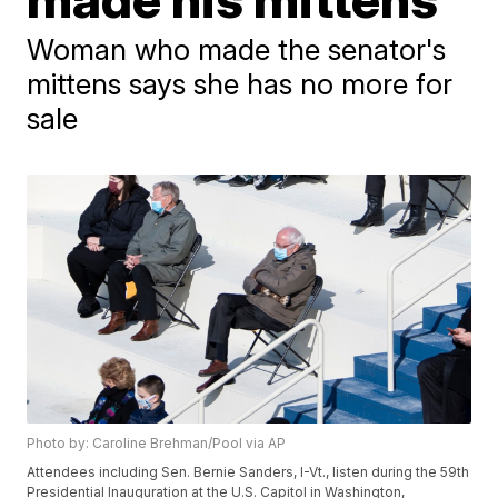
Woman who made the senator's
mittens says she has no more for
sale
Photo by: Caroline Brehman/Pool via AP
Attendees including Sen. Bernie Sanders, I-Vt., listen during the 59th
Presidential Inauguration at the U.S. Capitol in Washington,