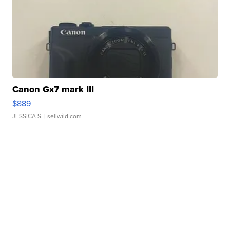
Canon Gx7 mark III
$889
JESSICA S.
| sellwild.com