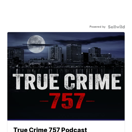
Powered by
True Crime 757 Podcast