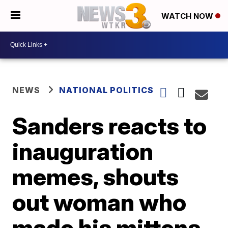
WATCH NOW
NEWS
NATIONAL POLITICS
Sanders reacts to
inauguration
memes, shouts
out woman who
made his mittens