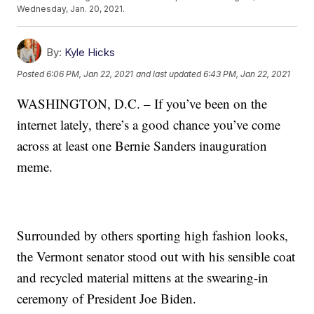
Wednesday, Jan. 20, 2021.
By:
Kyle Hicks
Posted
6:06 PM, Jan 22, 2021
and last updated
6:43 PM, Jan 22, 2021
WASHINGTON, D.C. – If you’ve been on the
internet lately, there’s a good chance you’ve come
across at least one Bernie Sanders inauguration
meme.
Surrounded by others sporting high fashion looks,
the Vermont senator stood out with his sensible coat
and recycled material mittens at the swearing-in
ceremony of President Joe Biden.