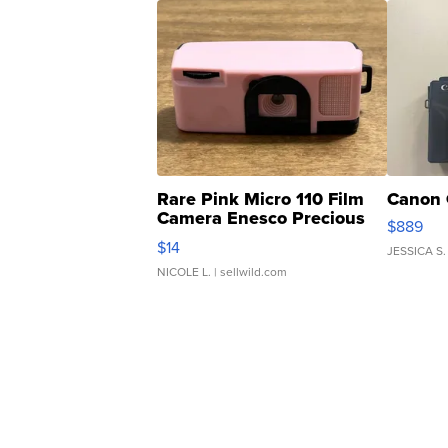
Rare Pink Micro 110 Film
Canon 
Camera Enesco Precious
$889
Moments TD4
$14
JESSICA S.
NICOLE L.
| sellwild.com