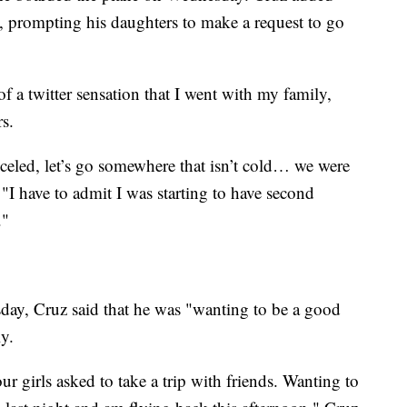
s, prompting his daughters to make a request to go
f a twitter sensation that I went with my family,
rs.
eled, let’s go somewhere that isn’t cold… we were
 "I have to admit I was starting to have second
."
ay, Cruz said that he was "wanting to be a good
y.
r girls asked to take a trip with friends. Wanting to