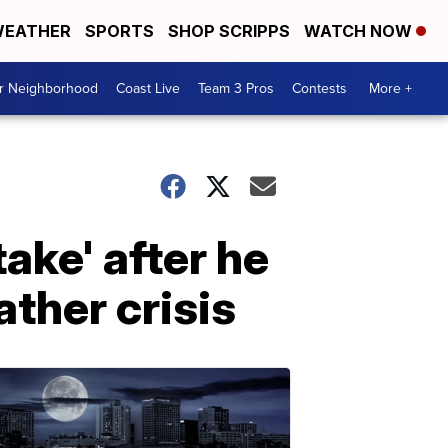
EATHER
SPORTS
SHOP SCRIPPS
WATCH NOW
ur Neighborhood
Coast Live
Team 3 Pros
Contests
More +
ake' after he
ther crisis