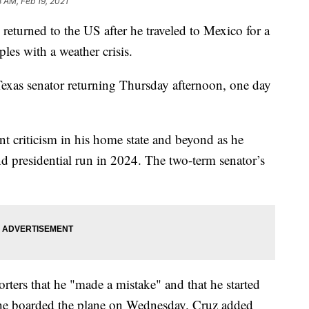
8 AM, Feb 19, 2021
urned to the US after he traveled to Mexico for a
les with a weather crisis.
xas senator returning Thursday afternoon, one day
nt criticism in his home state and beyond as he
nd presidential run in 2024. The two-term senator’s
rters that he "made a mistake" and that he started
 he boarded the plane on Wednesday. Cruz added