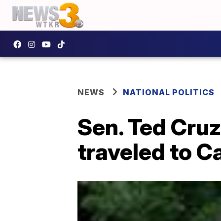
NEWS
NATIONAL POLITICS
Sen. Ted Cruz
traveled to C