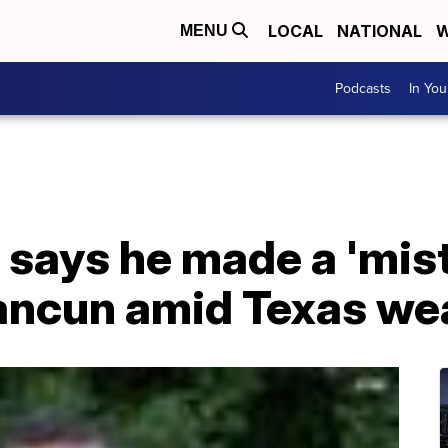
LOCAL
NATIONAL
W
MENU
Podcasts
In Yo
 says he made a 'mist
ancun amid Texas wea