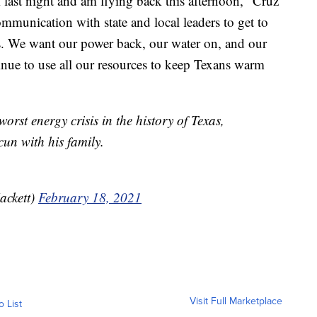
last night and am flying back this afternoon," Cruz
ommunication with state and local leaders to get to
. We want our power back, our water on, and our
nue to use all our resources to keep Texans warm
worst energy crisis in the history of Texas,
un with his family.
ackett)
February 18, 2021
Visit Full Marketplace
o List