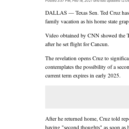
Posted
3:57 PM, Feb 18, 2021
and last updated
12:0
DALLAS — Texas Sen. Ted Cruz has ret
family vacation as his home state grapp
Video obtained by CNN showed the Te
after he set flight for Cancun.
The revelation opens Cruz to significa
contemplates the possibility of a seco
current term expires in early 2025.
After he returned home, Cruz told repo
having "second thoughts" as soon as