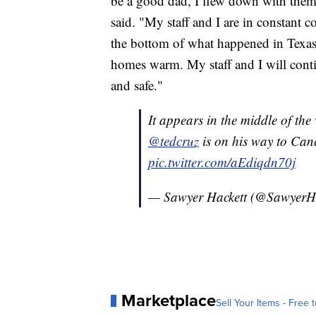
be a good dad, I flew down with them 
said. "My staff and I are in constant c
the bottom of what happened in Texas
homes warm. My staff and I will conti
and safe."
It appears in the middle of the 
@tedcruz
is on his way to Canc
pic.twitter.com/aEdiqdn70j
— Sawyer Hackett (@SawyerH
Marketplace
Sell Your Items - Free t