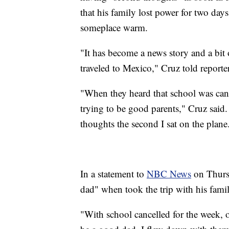
that his family lost power for two day
someplace warm.
"It has become a news story and a bit o
traveled to Mexico," Cruz told reporte
"When they heard that school was canc
trying to be good parents," Cruz said.
thoughts the second I sat on the plane
In a statement to
NBC News
on Thursd
dad" when took the trip with his famil
"With school cancelled for the week, ou