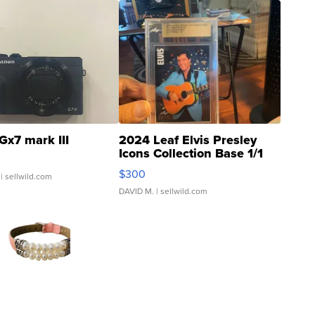
Gx7 mark III
2024 Leaf Elvis Presley
Icons Collection Base 1/1
SSP Clear ...
$300
| sellwild.com
DAVID M.
| sellwild.com