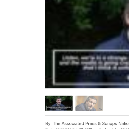
By:
The Associated Press & Scripps Natio