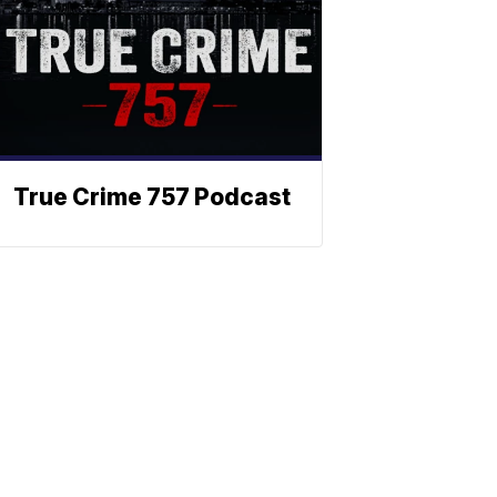
True Crime 757 Podcast