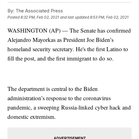
By:
The Associated Press
Posted
8:32 PM, Feb 02, 2021
and last updated
8:53 PM, Feb 02, 2021
WASHINGTON (AP) — The Senate has confirmed
Alejandro Mayorkas as President Joe Biden’s
homeland security secretary. He's the first Latino to
fill the post, and the first immigrant to do so.
The department is central to the Biden
administration’s response to the coronavirus
pandemic, a sweeping Russia-linked cyber hack and
domestic extremism.