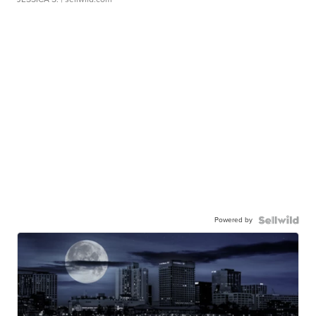
Powered by