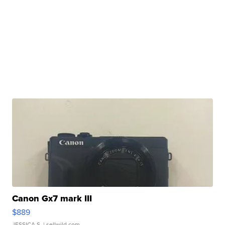
Canon Gx7 mark III
$889
JESSICA S.
| sellwild.com