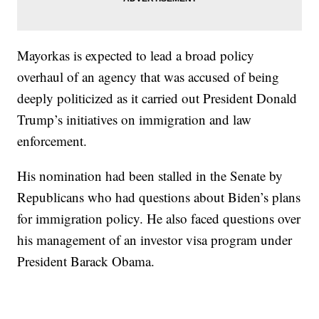
Mayorkas is expected to lead a broad policy
overhaul of an agency that was accused of being
deeply politicized as it carried out President Donald
Trump’s initiatives on immigration and law
enforcement.
His nomination had been stalled in the Senate by
Republicans who had questions about Biden’s plans
for immigration policy. He also faced questions over
his management of an investor visa program under
President Barack Obama.