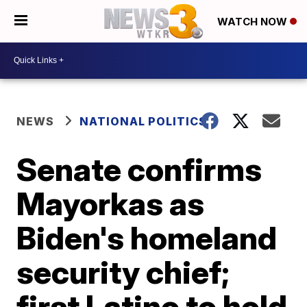
WATCH NOW
NEWS
NATIONAL POLITICS
Senate confirms
Mayorkas as
Biden's homeland
security chief;
first Latino to hold