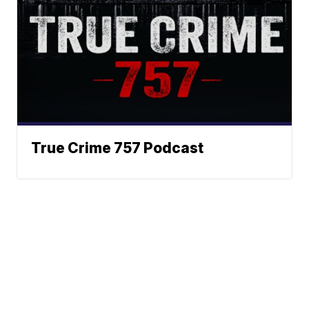
True Crime 757 Podcast