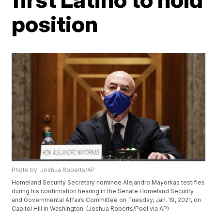
position
Photo by: Joshua Roberts/AP
Homeland Security Secretary nominee Alejandro Mayorkas testifies
during his confirmation hearing in the Senate Homeland Security
and Governmental Affairs Committee on Tuesday, Jan. 19, 2021, on
Capitol Hill in Washington. (Joshua Roberts/Pool via AP)