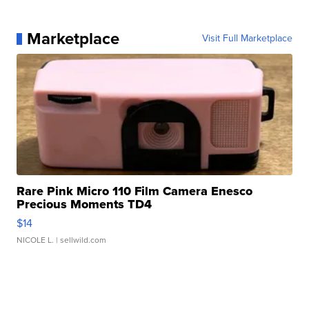
Marketplace
Visit Full Marketplace
Rare Pink Micro 110 Film Camera Enesco
Precious Moments TD4
$14
NICOLE L.
| sellwild.com