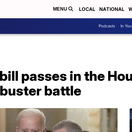
LOCAL
NATIONAL
W
MENU
Podcasts
In Yo
 bill passes in the Ho
ibuster battle