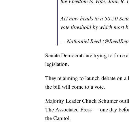
the Freedom to Vote: John R.
Act now heads to a 50-50 Sena
vote threshold by which most bi
— Nathaniel Reed (@ReedRep
Senate Democrats are trying to force 
legislation.
They're aiming to launch debate on a 
the bill will come to a vote.
Majority Leader Chuck Schumer outl
The Associated Press — one day befor
the Capitol.