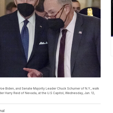
Joe Biden, and Senate Majority Leader Chuck Schumer of N.Y., walk
der Harry Reid of Nevada, at the U.S Capitol, Wednesday, Jan. 12,
nal