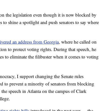
n the legislation even though it is now blocked by
s to shine a spotlight and push senators to say where
ivered an address from Georgia
, where he called on
tion to protect voting rights. During that speech, he
s to eliminate the filibuster when it comes to voting
emocracy, I support changing the Senate rules
d to prevent a minority of senators from blocking
n the speech in Atlanta on the campus of Clark
lege.
ting rights bills
introduced in the past year — the