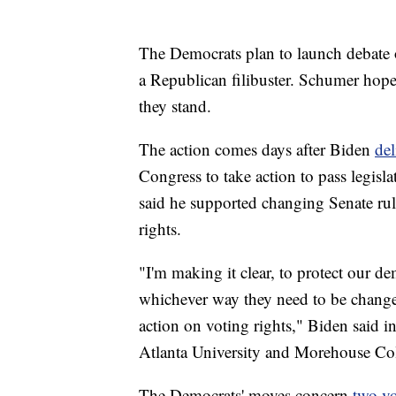
The Democrats plan to launch debate o
a Republican filibuster. Schumer hope
they stand.
The action comes days after Biden
del
Congress to take action to pass legisla
said he supported changing Senate rule
rights.
"I'm making it clear, to protect our d
whichever way they need to be change
action on voting rights," Biden said i
Atlanta University and Morehouse Col
The Democrats' moves concern
two vo