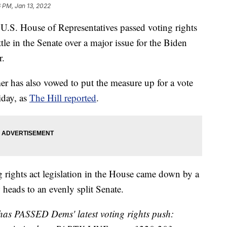
6 PM, Jan 13, 2022
 House of Representatives passed voting rights
tle in the Senate over a major issue for the Biden
r.
 has also vowed to put the measure up for a vote
iday, as
The Hill reported
.
g rights act legislation in the House came down by a
 heads to an evenly split Senate.
has PASSED Dems' latest voting rights push: