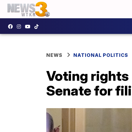
NEWS
NATIONAL POLITICS
Voting rights
Senate for fil