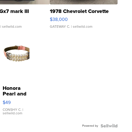
Gx7 mark III
1978 Chevrolet Corvette
$38,000
| sellwild.com
GATEWAY C.
| sellwild.com
Honora
Pearl and
Pink
$49
Leather
Bracelet
CONSHY C.
|
sellwild.com
Adjustable
Buckle
Powered by
Clo...