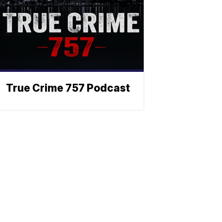
True Crime 757 Podcast