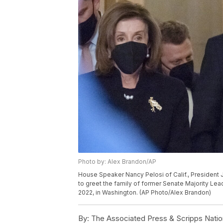
Photo by: Alex Brandon/AP
House Speaker Nancy Pelosi of Calif., President 
to greet the family of former Senate Majority Lea
2022, in Washington. (AP Photo/Alex Brandon)
By:
The Associated Press & Scripps Natio