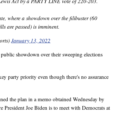
 Lewis Act by a PARTY LINE vote of 220-203.
te, where a showdown over the filibuster (60
lls are passed) is imminent.
orts)
January 13, 2022
a public showdown over their sweeping elections
key party priority even though there's no assurance
ined the plan in a memo obtained Wednesday by
e President Joe Biden is to meet with Democrats at