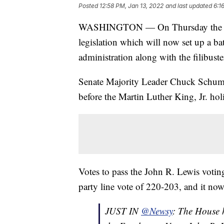
Posted
12:58 PM, Jan 13, 2022
and last updated
6:1
WASHINGTON — On Thursday the U.S.
legislation which will now set up a bat
administration along with the filibuste
Senate Majority Leader Chuck Schumer
before the Martin Luther King, Jr. hol
Votes to pass the John R. Lewis votin
party line vote of 220-203, and it now
JUST IN
@Newsy
: The House 