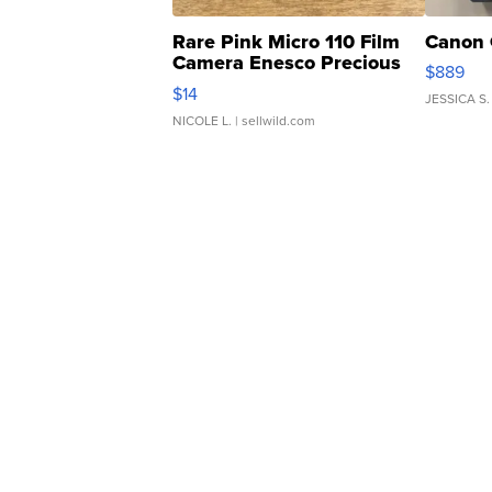
Rare Pink Micro 110 Film
Canon 
Camera Enesco Precious
$889
Moments TD4
$14
JESSICA S.
NICOLE L.
| sellwild.com