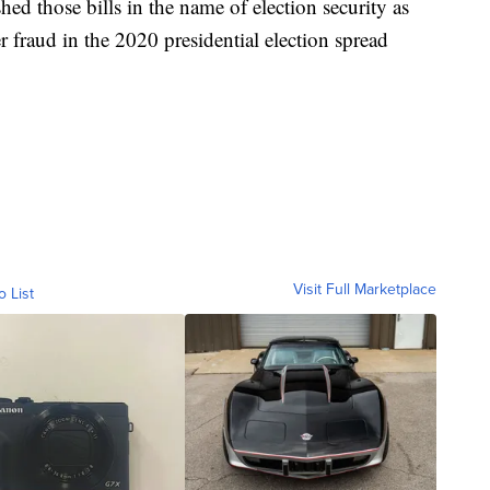
ed those bills in the name of election security as
 fraud in the 2020 presidential election spread
Visit Full Marketplace
o List