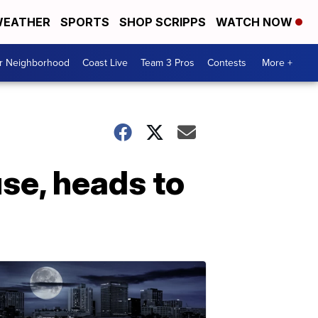
EATHER
SPORTS
SHOP SCRIPPS
WATCH NOW
ur Neighborhood
Coast Live
Team 3 Pros
Contests
More +
use, heads to