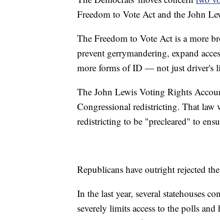
Freedom to Vote Act and the John Lew
The Freedom to Vote Act is a more broa
prevent gerrymandering, expand access
more forms of ID — not just driver's l
The John Lewis Voting Rights Accounta
Congressional redistricting. That law
redistricting to be "precleared" to ens
Republicans have outright rejected the
In the last year, several statehouses c
severely limits access to the polls and