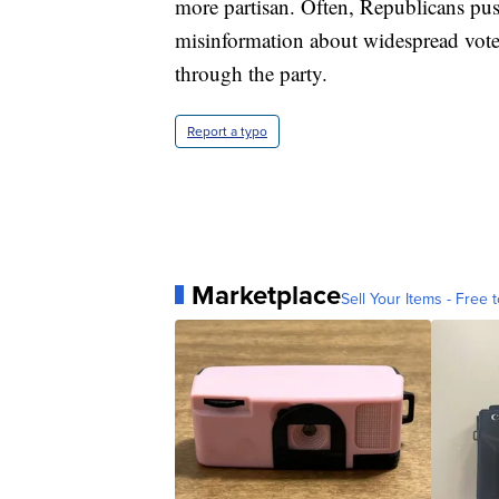
more partisan. Often, Republicans push
misinformation about widespread voter
through the party.
Report a typo
Marketplace
Sell Your Items - Free t