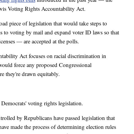
is Voting Rights Accountability Act.
d piece of legislation that would take steps to
 to voting by mail and expand voter ID laws so that
icenses — are accepted at the polls.
bility Act focuses on racial discrimination in
 would force any proposed Congressional
ure they're drawn equitably.
 Democrats' voting rights legislation.
ontrolled by Republicans have passed legislation that
 have made the process of determining election rules