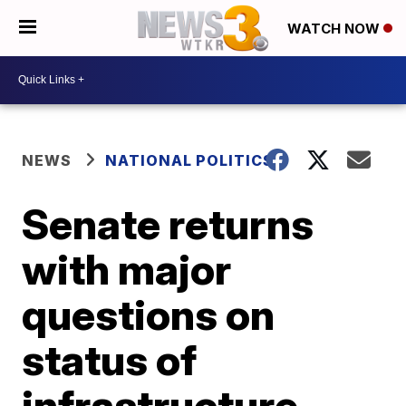
WATCH NOW
NEWS
NATIONAL POLITICS
Senate returns
with major
questions on
status of
infrastructure,