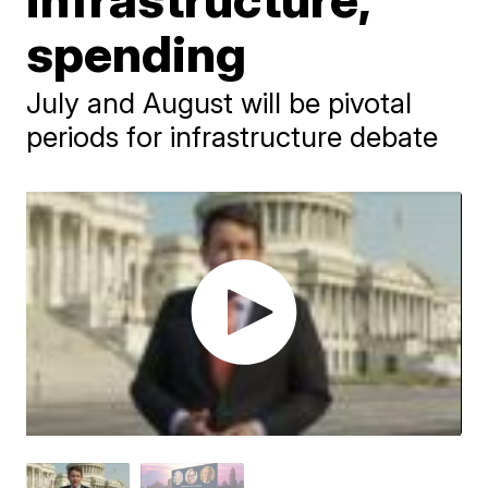
spending
July and August will be pivotal
periods for infrastructure debate