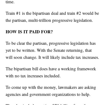
time.
Train #1 is the bipartisan deal and train #2 would be
the partisan, multi-trillion progressive legislation.
HOW IS IT PAID FOR?
To be clear the partisan, progressive legislation has
yet to be written. With the Senate returning, that
will soon change. It will likely include tax increases.
The bipartisan bill does have a working framework
with no tax increases included.
To come up with the money, lawmakers are asking
agencies and government organizations to help.