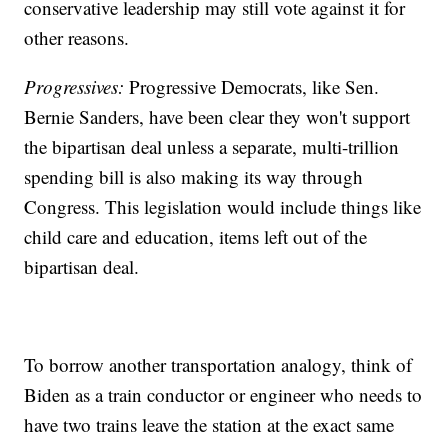
conservative leadership may still vote against it for
other reasons.
Progressives:
Progressive Democrats, like Sen.
Bernie Sanders, have been clear they won't support
the bipartisan deal unless a separate, multi-trillion
spending bill is also making its way through
Congress. This legislation would include things like
child care and education, items left out of the
bipartisan deal.
To borrow another transportation analogy, think of
Biden as a train conductor or engineer who needs to
have two trains leave the station at the exact same