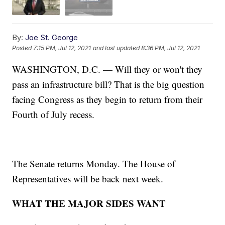
By:
Joe St. George
Posted
7:15 PM, Jul 12, 2021
and last updated
8:36 PM, Jul 12, 2021
WASHINGTON, D.C. — Will they or won't they
pass an infrastructure bill? That is the big question
facing Congress as they begin to return from their
Fourth of July recess.
The Senate returns Monday. The House of
Representatives will be back next week.
WHAT THE MAJOR SIDES WANT