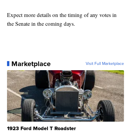
Expect more details on the timing of any votes in
the Senate in the coming days.
Marketplace
Visit Full Marketplace
1923 Ford Model T Roadster