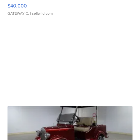
$40,000
GATEWAY C.
| sellwild.com