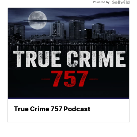
Powered by
True Crime 757 Podcast