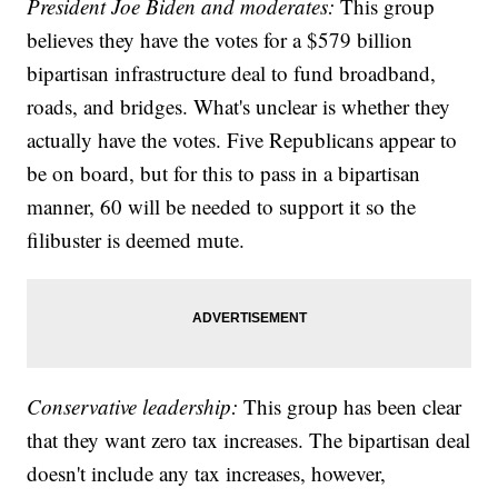
President Joe Biden and moderates:
This group
believes they have the votes for a $579 billion
bipartisan infrastructure deal to fund broadband,
roads, and bridges. What's unclear is whether they
actually have the votes. Five Republicans appear to
be on board, but for this to pass in a bipartisan
manner, 60 will be needed to support it so the
filibuster is deemed mute.
Conservative leadership:
This group has been clear
that they want zero tax increases. The bipartisan deal
doesn't include any tax increases, however,