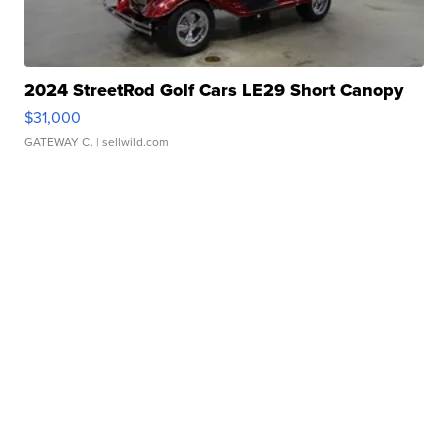
2024 StreetRod Golf Cars LE29 Short Canopy
$31,000
GATEWAY C.
| sellwild.com