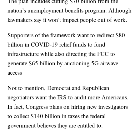
The plan includes cutting $70 billion from the
nation’s unemployment benefits program. Although
lawmakers say it won’t impact people out of work.
Supporters of the framework want to redirect $80
billion in COVID-19 relief funds to fund
infrastructure while also directing the FCC to
generate $65 billion by auctioning 5G airwave
access
Not to mention, Democrat and Republican
negotiators want the IRS to audit more Americans.
In fact, Congress plans on hiring new investigators
to collect $140 billion in taxes the federal
government believes they are entitled to.