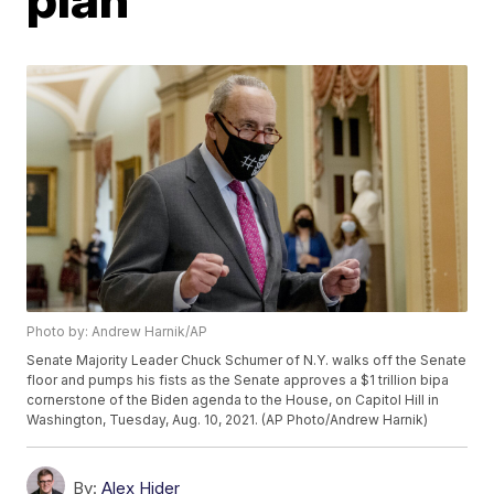
Photo by: Andrew Harnik/AP
Senate Majority Leader Chuck Schumer of N.Y. walks off the Senate
floor and pumps his fists as the Senate approves a $1 trillion bipa
cornerstone of the Biden agenda to the House, on Capitol Hill in
Washington, Tuesday, Aug. 10, 2021. (AP Photo/Andrew Harnik)
By:
Alex Hider