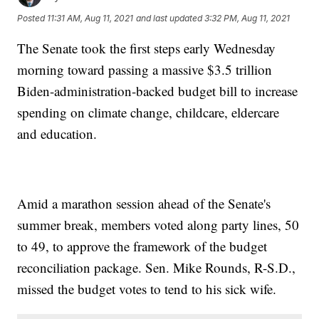
Posted
11:31 AM, Aug 11, 2021
and last updated
3:32 PM, Aug 11, 2021
The Senate took the first steps early Wednesday
morning toward passing a massive $3.5 trillion
Biden-administration-backed budget bill to increase
spending on climate change, childcare, eldercare
and education.
Amid a marathon session ahead of the Senate's
summer break, members voted along party lines, 50
to 49, to approve the framework of the budget
reconciliation package. Sen. Mike Rounds, R-S.D.,
missed the budget votes to tend to his sick wife.