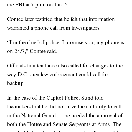
the FBI at 7 p.m. on Jan. 5.
Contee later testified that he felt that information
warranted a phone call from investigators.
“I’m the chief of police. I promise you, my phone is
on 24/7,” Contee said.
Officials in attendance also called for changes to the
way D.C.-area law enforcement could call for
backup.
In the case of the Capitol Police, Sund told
lawmakers that he did not have the authority to call
in the National Guard — he needed the approval of
both the House and Senate Sergeants at Arms. The