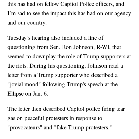
this has had on fellow Capitol Police officers, and
I’m sad to see the impact this has had on our agency
and our country.
Tuesday’s hearing also included a line of
questioning from Sen. Ron Johnson, R-WI, that
seemed to downplay the role of Trump supporters at
the riots. During his questioning, Johnson read a
letter from a Trump supporter who described a
"jovial mood" following Trump's speech at the
Ellipse on Jan. 6.
The letter then described Capitol police firing tear
gas on peaceful protesters in response to
"provocateurs" and "fake Trump protesters."