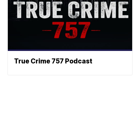
True Crime 757 Podcast