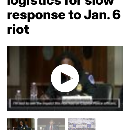
response to Jan. 6
riot