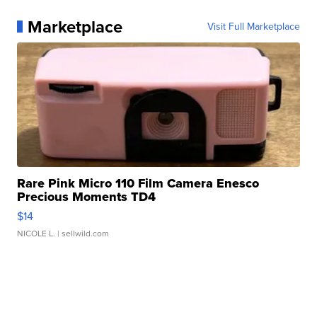
Marketplace
Visit Full Marketplace
Rare Pink Micro 110 Film Camera Enesco
Precious Moments TD4
$14
NICOLE L.
| sellwild.com