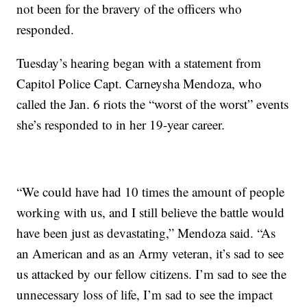
not been for the bravery of the officers who
responded.
Tuesday’s hearing began with a statement from
Capitol Police Capt. Carneysha Mendoza, who
called the Jan. 6 riots the “worst of the worst” events
she’s responded to in her 19-year career.
“We could have had 10 times the amount of people
working with us, and I still believe the battle would
have been just as devastating,” Mendoza said. “As
an American and as an Army veteran, it’s sad to see
us attacked by our fellow citizens. I’m sad to see the
unnecessary loss of life, I’m sad to see the impact