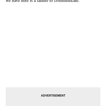
we have here is a failure to communicate.”