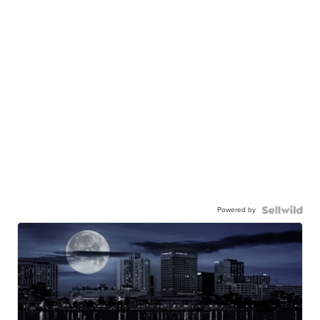
Powered by