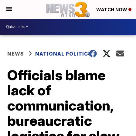
WATCH NOW
NEWS
NATIONAL POLITICS
Officials blame
lack of
communication,
bureaucratic
logistics for slow