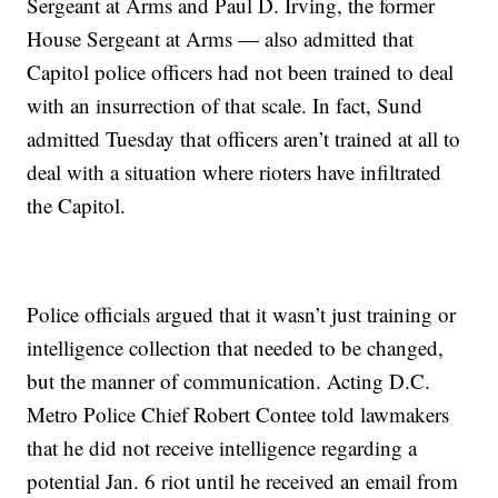
Sergeant at Arms and Paul D. Irving, the former
House Sergeant at Arms — also admitted that
Capitol police officers had not been trained to deal
with an insurrection of that scale. In fact, Sund
admitted Tuesday that officers aren’t trained at all to
deal with a situation where rioters have infiltrated
the Capitol.
Police officials argued that it wasn’t just training or
intelligence collection that needed to be changed,
but the manner of communication. Acting D.C.
Metro Police Chief Robert Contee told lawmakers
that he did not receive intelligence regarding a
potential Jan. 6 riot until he received an email from