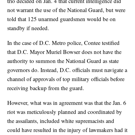
trio decided on Jan. 4 that current intelligence did
not warrant the use of the National Guard, but were
told that 125 unarmed guardsmen would be on
standby if needed.
In the case of D.C. Metro police, Contee testified
that D.C. Mayor Muriel Bowser does not have the
authority to summon the National Guard as state
governors do. Instead, D.C. officials must navigate a
channel of approvals of top military officials before
receiving backup from the guard.
However, what was in agreement was that the Jan. 6
riot was meticulously planned and coordinated by
the assailants, included white supremacists and
could have resulted in the injury of lawmakers had it