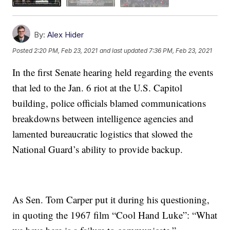
By:
Alex Hider
Posted
2:20 PM, Feb 23, 2021
and last updated
7:36 PM, Feb 23, 2021
In the first Senate hearing held regarding the events
that led to the Jan. 6 riot at the U.S. Capitol
building, police officials blamed communications
breakdowns between intelligence agencies and
lamented bureaucratic logistics that slowed the
National Guard’s ability to provide backup.
As Sen. Tom Carper put it during his questioning,
in quoting the 1967 film “Cool Hand Luke”: “What