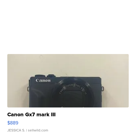
Canon Gx7 mark III
$889
JESSICA S.
| sellwild.com