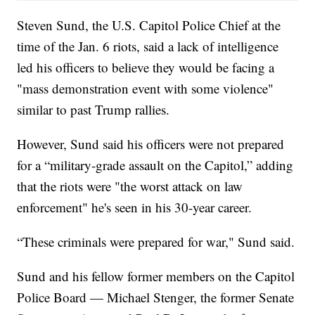
Steven Sund, the U.S. Capitol Police Chief at the
time of the Jan. 6 riots, said a lack of intelligence
led his officers to believe they would be facing a
"mass demonstration event with some violence"
similar to past Trump rallies.
However, Sund said his officers were not prepared
for a “military-grade assault on the Capitol,” adding
that the riots were "the worst attack on law
enforcement" he's seen in his 30-year career.
“These criminals were prepared for war," Sund said.
Sund and his fellow former members on the Capitol
Police Board — Michael Stenger, the former Senate