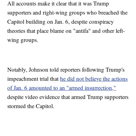
All accounts make it clear that it was Trump
supporters and right-wing groups who breached the
Capitol building on Jan. 6, despite conspiracy
theories that place blame on "antifa" and other left-
wing groups.
Notably, Johnson told reporters following Trump's
impeachment trial that
he did not believe the actions
of Jan. 6 amounted to an "armed insurrection,"
despite video evidence that armed Trump supporters
stormed the Capitol.