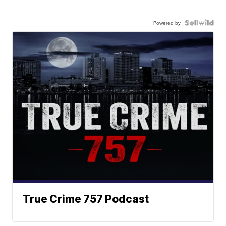
Powered by
True Crime 757 Podcast