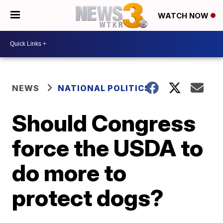
WATCH NOW
NEWS
NATIONAL POLITICS
Should Congress
force the USDA to
do more to
protect dogs?