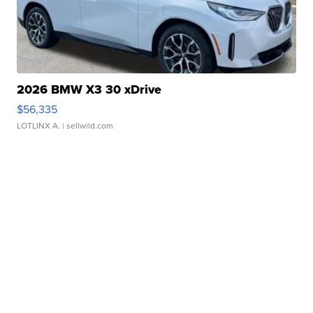
2026 BMW X3 30 xDrive
$56,335
LOTLINX A.
| sellwild.com