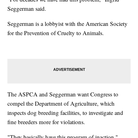
Seggerman said.
Seggerman is a lobbyist with the American Society
for the Prevention of Cruelty to Animals.
The ASPCA and Seggerman want Congress to
compel the Department of Agriculture, which
inspects dog breeding facilities, to investigate and
fine breeders more for violations.
"They basically have this program of inaction,"