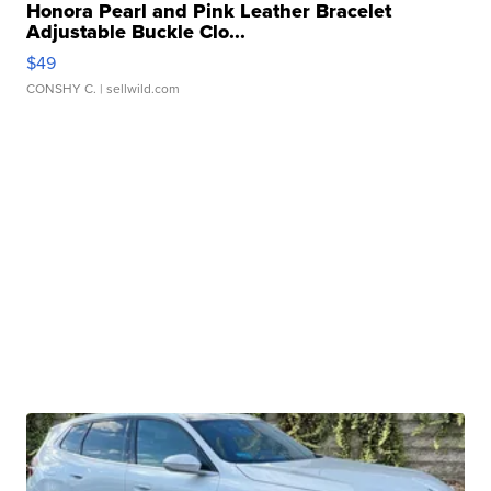
Honora Pearl and Pink Leather Bracelet
Adjustable Buckle Clo...
$49
CONSHY C.
| sellwild.com