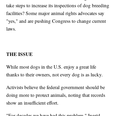
take steps to increase its inspections of dog breeding
facilities? Some major animal rights advocates say
"yes," and are pushing Congress to change current
laws.
THE ISSUE
While most dogs in the U.S. enjoy a great life
thanks to their owners, not every dog is as lucky.
Activists believe the federal government should be
doing more to protect animals, noting that records
show an insufficient effort.
"For decades we have had this problem," Ingrid