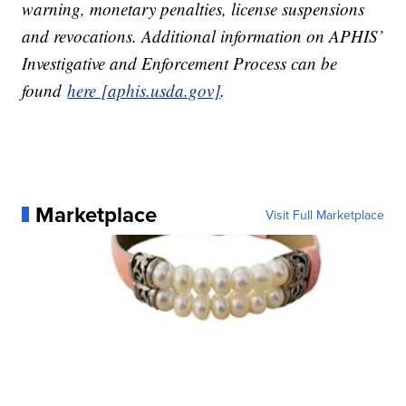
warning, monetary penalties, license suspensions
and revocations. Additional information on APHIS’
Investigative and Enforcement Process can be
found
here [aphis.usda.gov]
.
Marketplace
Visit Full Marketplace