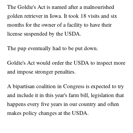
The Goldie's Act is named after a malnourished
golden retriever in Iowa. It took 18 visits and six
months for the owner of a facility to have their
license suspended by the USDA.
The pup eventually had to be put down.
Goldie's Act would order the USDA to inspect more
and impose stronger penalties.
A bipartisan coalition in Congress is expected to try
and include it in this year's farm bill, legislation that
happens every five years in our country and often
makes policy changes at the USDA.