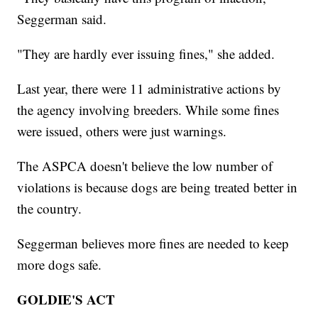
Seggerman said.
"They are hardly ever issuing fines," she added.
Last year, there were 11 administrative actions by
the agency involving breeders. While some fines
were issued, others were just warnings.
The ASPCA doesn't believe the low number of
violations is because dogs are being treated better in
the country.
Seggerman believes more fines are needed to keep
more dogs safe.
GOLDIE'S ACT