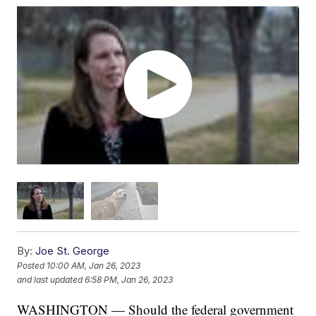
By:
Joe St. George
Posted
10:00 AM, Jan 26, 2023
and last updated
6:58 PM, Jan 26, 2023
WASHINGTON — Should the federal government