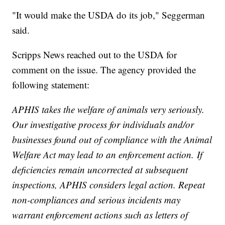
"It would make the USDA do its job," Seggerman
said.
Scripps News reached out to the USDA for
comment on the issue. The agency provided the
following statement:
APHIS takes the welfare of animals very seriously.
Our investigative process for individuals and/or
businesses found out of compliance with the Animal
Welfare Act may lead to an enforcement action. If
deficiencies remain uncorrected at subsequent
inspections, APHIS considers legal action. Repeat
non-compliances and serious incidents may
warrant enforcement actions such as letters of