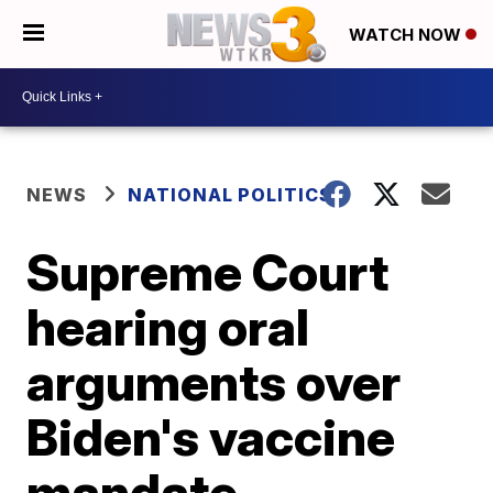
WATCH NOW
NEWS
NATIONAL POLITICS
Supreme Court
hearing oral
arguments over
Biden's vaccine
mandate