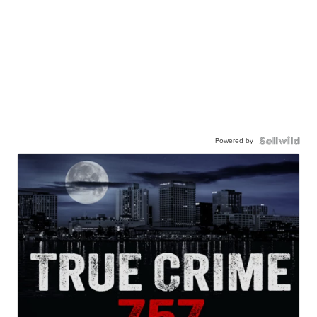
Powered by