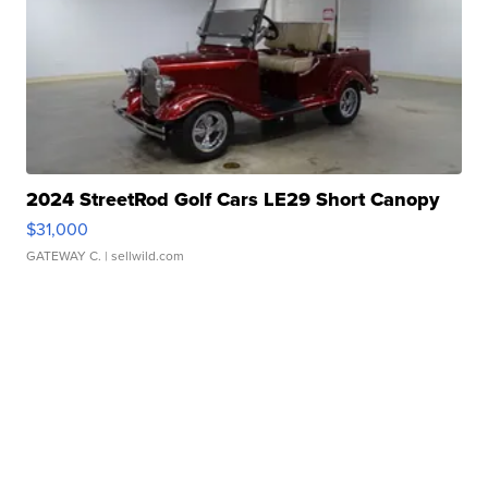
2024 StreetRod Golf Cars LE29 Short Canopy
$31,000
GATEWAY C.
| sellwild.com