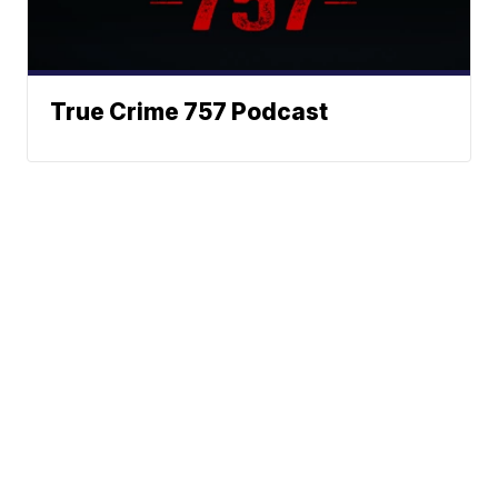
True Crime 757 Podcast