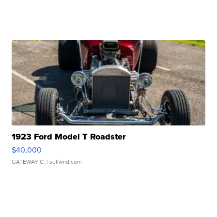
1923 Ford Model T Roadster
$40,000
GATEWAY C.
| sellwild.com