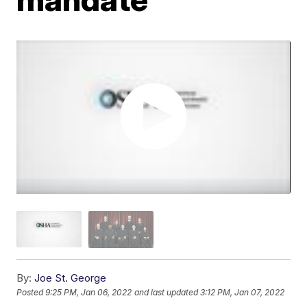
By:
Joe St. George
Posted
9:25 PM, Jan 06, 2022
and last updated
3:12 PM, Jan 07, 2022