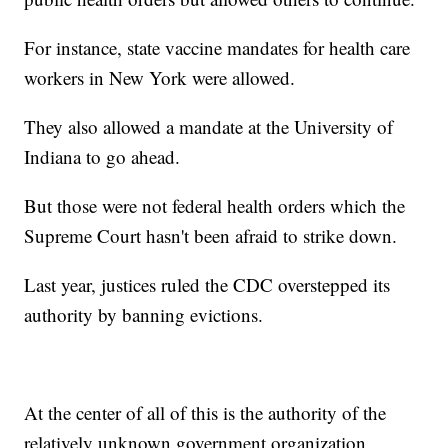
For instance, state vaccine mandates for health care
workers in New York were allowed.
They also allowed a mandate at the University of
Indiana to go ahead.
But those were not federal health orders which the
Supreme Court hasn't been afraid to strike down.
Last year, justices ruled the CDC overstepped its
authority by banning evictions.
At the center of all of this is the authority of the
relatively unknown government organization,