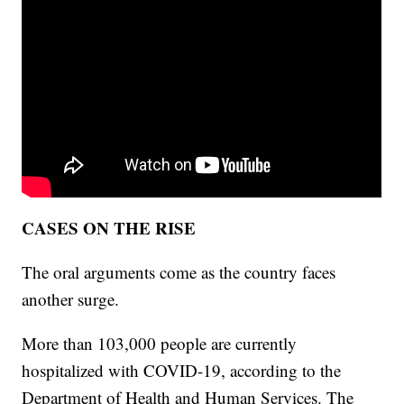
CASES ON THE RISE
The oral arguments come as the country faces
another surge.
More than 103,000 people are currently
hospitalized with COVID-19, according to the
Department of Health and Human Services. The