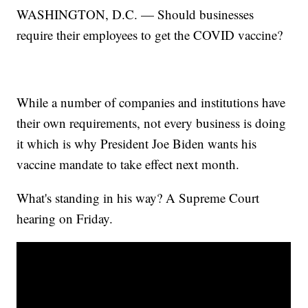
WASHINGTON, D.C. — Should businesses
require their employees to get the COVID vaccine?
While a number of companies and institutions have
their own requirements, not every business is doing
it which is why President Joe Biden wants his
vaccine mandate to take effect next month.
What's standing in his way? A Supreme Court
hearing on Friday.