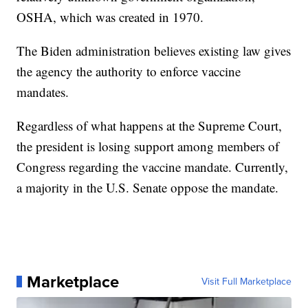
OSHA, which was created in 1970.
The Biden administration believes existing law gives
the agency the authority to enforce vaccine
mandates.
Regardless of what happens at the Supreme Court,
the president is losing support among members of
Congress regarding the vaccine mandate. Currently,
a majority in the U.S. Senate oppose the mandate.
Marketplace
Visit Full Marketplace