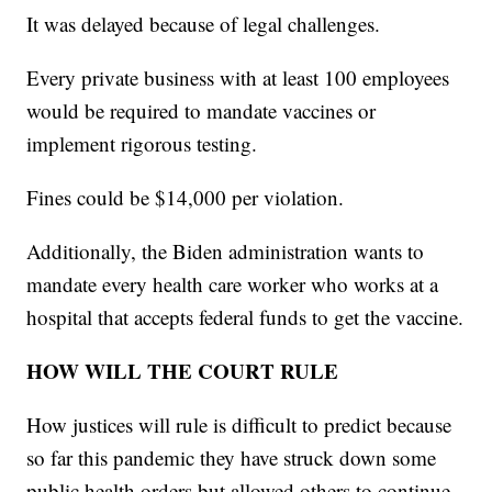
It was delayed because of legal challenges.
Every private business with at least 100 employees
would be required to mandate vaccines or
implement rigorous testing.
Fines could be $14,000 per violation.
Additionally, the Biden administration wants to
mandate every health care worker who works at a
hospital that accepts federal funds to get the vaccine.
HOW WILL THE COURT RULE
How justices will rule is difficult to predict because
so far this pandemic they have struck down some
public health orders but allowed others to continue.