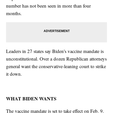
number has not been seen in more than four
months.
Leaders in 27 states say Biden's vaccine mandate is
unconstitutional. Over a dozen Republican attorneys
general want the conservative-leaning court to strike
it down.
WHAT BIDEN WANTS
The vaccine mandate is set to take effect on Feb. 9.