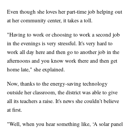
Even though she loves her part-time job helping out
at her community center, it takes a toll.
"Having to work or choosing to work a second job
in the evenings is very stressful. It's very hard to
work all day here and then go to another job in the
afternoons and you know work there and then get
home late," she explained.
Now, thanks to the energy-saving technology
outside her classroom, the district was able to give
all its teachers a raise. It's news she couldn’t believe
at first.
"Well, when you hear something like, ‘A solar panel