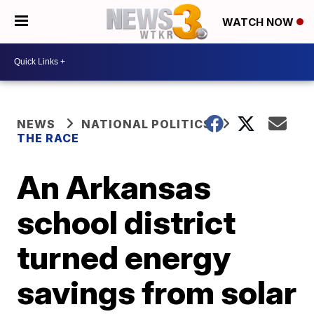
WATCH NOW
NEWS
NATIONAL POLITICS
THE RACE
An Arkansas
school district
turned energy
savings from solar