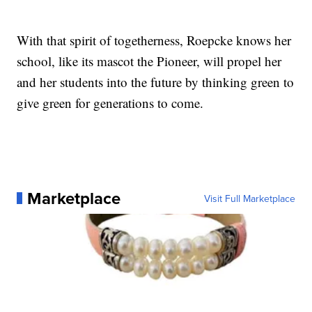
With that spirit of togetherness, Roepcke knows her
school, like its mascot the Pioneer, will propel her
and her students into the future by thinking green to
give green for generations to come.
Marketplace
Visit Full Marketplace