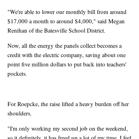
"We're able to lower our monthly bill from around
$17,000 a month to around $4,000," said Megan
Renihan of the Batesville School District.
Now, all the energy the panels collect becomes a
credit with the electric company, saving about one
point five million dollars to put back into teachers'
pockets.
For Roepcke, the raise lifted a heavy burden off her
shoulders.
"I'm only working my second job on the weekend,
so it definitely, it has freed up a lot of my time. I feel