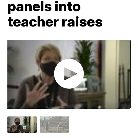
panels into
teacher raises