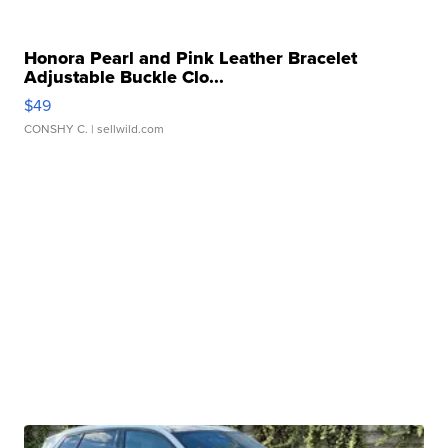
Honora Pearl and Pink Leather Bracelet
Adjustable Buckle Clo...
$49
CONSHY C.
| sellwild.com