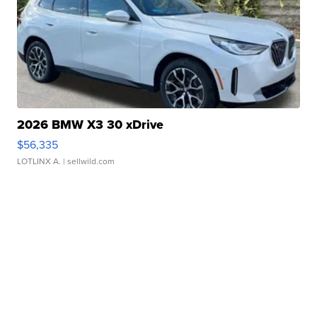
2026 BMW X3 30 xDrive
$56,335
LOTLINX A.
| sellwild.com