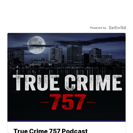
Powered by
True Crime 757 Podcast