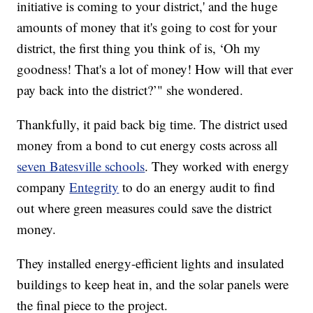
initiative is coming to your district,' and the huge
amounts of money that it's going to cost for your
district, the first thing you think of is, ‘Oh my
goodness! That's a lot of money! How will that ever
pay back into the district?’" she wondered.
Thankfully, it paid back big time. The district used
money from a bond to cut energy costs across all
seven Batesville schools
. They worked with energy
company
Entegrity
to do an energy audit to find
out where green measures could save the district
money.
They installed energy-efficient lights and insulated
buildings to keep heat in, and the solar panels were
the final piece to the project.