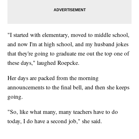
"I started with elementary, moved to middle school,
and now I'm at high school, and my husband jokes
that they're going to graduate me out the top one of
these days," laughed Roepcke.
Her days are packed from the morning
announcements to the final bell, and then she keeps
going.
"So, like what many, many teachers have to do
today, I do have a second job," she said.