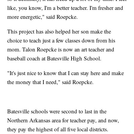
like, you know, I'm a better teacher. I'm fresher and
more energetic," said Roepcke.
This project has also helped her son make the
choice to teach just a few classes down from his
mom. Talon Roepcke is now an art teacher and
baseball coach at Batesville High School.
"It's just nice to know that I can stay here and make
the money that I need," said Roepcke.
Batesville schools were second to last in the
Northern Arkansas area for teacher pay, and now,
they pay the highest of all five local districts.