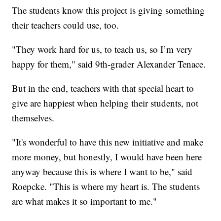
The students know this project is giving something
their teachers could use, too.
"They work hard for us, to teach us, so I’m very
happy for them," said 9th-grader Alexander Tenace.
But in the end, teachers with that special heart to
give are happiest when helping their students, not
themselves.
"It's wonderful to have this new initiative and make
more money, but honestly, I would have been here
anyway because this is where I want to be," said
Roepcke. "This is where my heart is. The students
are what makes it so important to me."