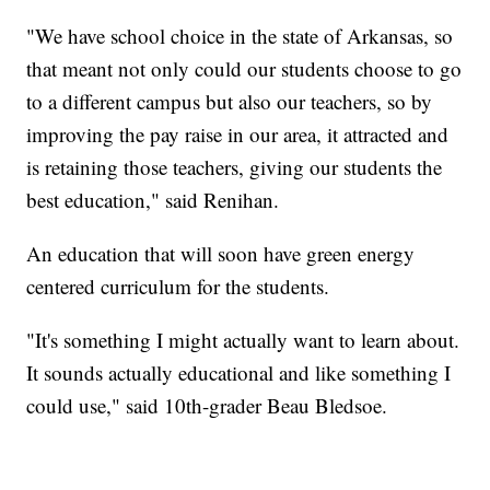
"We have school choice in the state of Arkansas, so
that meant not only could our students choose to go
to a different campus but also our teachers, so by
improving the pay raise in our area, it attracted and
is retaining those teachers, giving our students the
best education," said Renihan.
An education that will soon have green energy
centered curriculum for the students.
"It's something I might actually want to learn about.
It sounds actually educational and like something I
could use," said 10th-grader Beau Bledsoe.