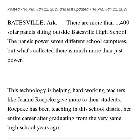
Posted
7:14 PM, Jan 22, 2021
and last updated
7:14 PM, Jan 22, 2021
BATESVILLE, Ark. — There are more than 1,400
solar panels sitting outside Batesville High School.
The panels power seven different school campuses,
but what’s collected there is much more than just
power.
This technology is helping hard-working teachers
like Jeanne Roepcke give more to their students.
Roepcke has been teaching in this school district her
entire career after graduating from the very same
high school years ago.