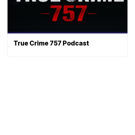
True Crime 757 Podcast