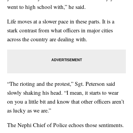
went to high school with,” he said.
Life moves at a slower pace in these parts. It is a
stark contrast from what officers in major cities
across the country are dealing with.
“The rioting and the protest,” Sgt. Peterson said
slowly shaking his head. “I mean, it starts to wear
on you a little bit and know that other officers aren’t
as lucky as we are.”
The Nephi Chief of Police echoes those sentiments.