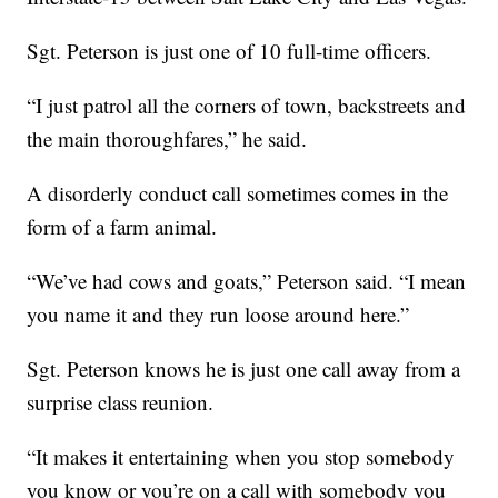
Sgt. Peterson is just one of 10 full-time officers.
“I just patrol all the corners of town, backstreets and
the main thoroughfares,” he said.
A disorderly conduct call sometimes comes in the
form of a farm animal.
“We’ve had cows and goats,” Peterson said. “I mean
you name it and they run loose around here.”
Sgt. Peterson knows he is just one call away from a
surprise class reunion.
“It makes it entertaining when you stop somebody
you know or you’re on a call with somebody you