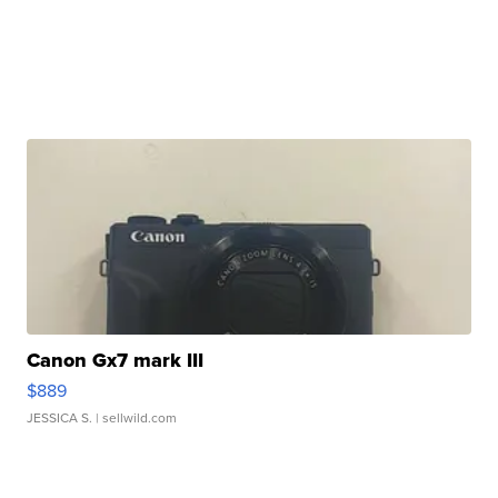
Canon Gx7 mark III
$889
JESSICA S.
| sellwild.com