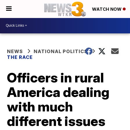
WATCH NOW
NEWS
NATIONAL POLITICS
THE RACE
Officers in rural
America dealing
with much
different issues