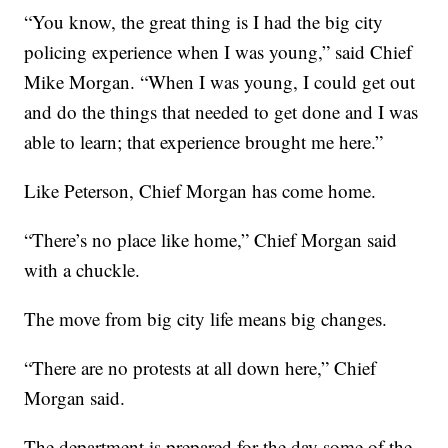
“You know, the great thing is I had the big city
policing experience when I was young,” said Chief
Mike Morgan. “When I was young, I could get out
and do the things that needed to get done and I was
able to learn; that experience brought me here.”
Like Peterson, Chief Morgan has come home.
“There’s no place like home,” Chief Morgan said
with a chuckle.
The move from big city life means big changes.
“There are no protests at all down here,” Chief
Morgan said.
The department is prepared for the day some of the