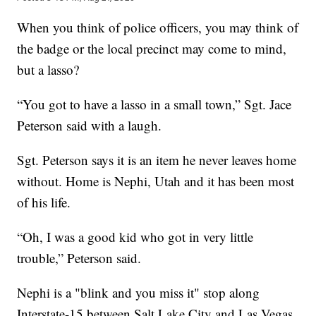
When you think of police officers, you may think of
the badge or the local precinct may come to mind,
but a lasso?
“You got to have a lasso in a small town,” Sgt. Jace
Peterson said with a laugh.
Sgt. Peterson says it is an item he never leaves home
without. Home is Nephi, Utah and it has been most
of his life.
“Oh, I was a good kid who got in very little
trouble,” Peterson said.
Nephi is a "blink and you miss it" stop along
Interstate-15 between Salt Lake City and Las Vegas.