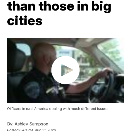
than those in big
cities
Officers in rural America dealing with much different issues
By:
Ashley Sampson
Posted
8:48 PM, Aug 21, 2020