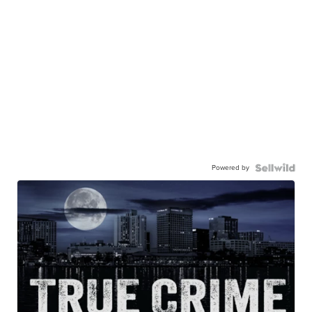
Powered by