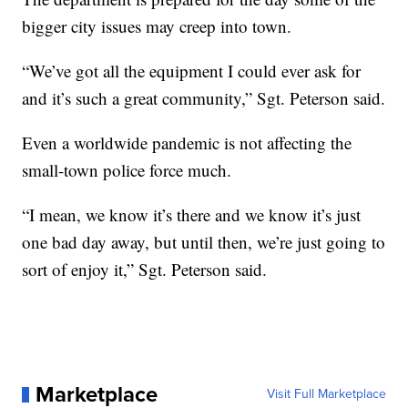
bigger city issues may creep into town.
“We’ve got all the equipment I could ever ask for
and it’s such a great community,” Sgt. Peterson said.
Even a worldwide pandemic is not affecting the
small-town police force much.
“I mean, we know it’s there and we know it’s just
one bad day away, but until then, we’re just going to
sort of enjoy it,” Sgt. Peterson said.
Marketplace
Visit Full Marketplace