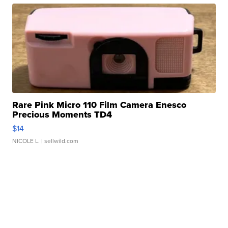
Rare Pink Micro 110 Film Camera Enesco
Precious Moments TD4
$14
NICOLE L.
| sellwild.com