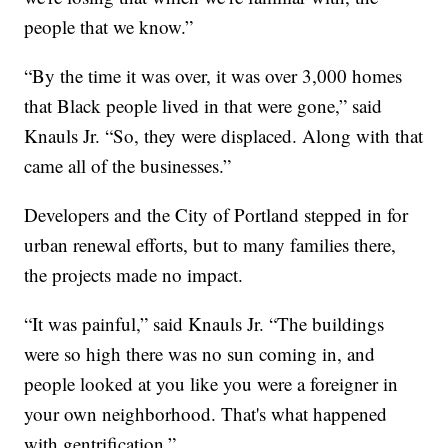
people that we know.”
“By the time it was over, it was over 3,000 homes
that Black people lived in that were gone,” said
Knauls Jr. “So, they were displaced. Along with that
came all of the businesses.”
Developers and the City of Portland stepped in for
urban renewal efforts, but to many families there,
the projects made no impact.
“It was painful,” said Knauls Jr. “The buildings
were so high there was no sun coming in, and
people looked at you like you were a foreigner in
your own neighborhood. That's what happened
with gentrification.”