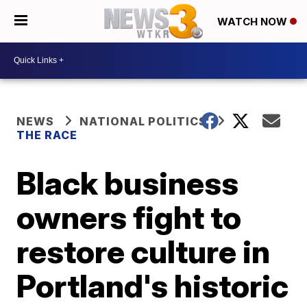
WATCH NOW
NEWS
NATIONAL POLITICS
THE RACE
Black business
owners fight to
restore culture in
Portland's historic