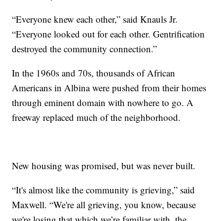
“Everyone knew each other,” said Knauls Jr.
“Everyone looked out for each other. Gentrification
destroyed the community connection.”
In the 1960s and 70s, thousands of African
Americans in Albina were pushed from their homes
through eminent domain with nowhere to go. A
freeway replaced much of the neighborhood.
New housing was promised, but was never built.
“It's almost like the community is grieving,” said
Maxwell. “We're all grieving, you know, because
we're losing that which we’re familiar with, the