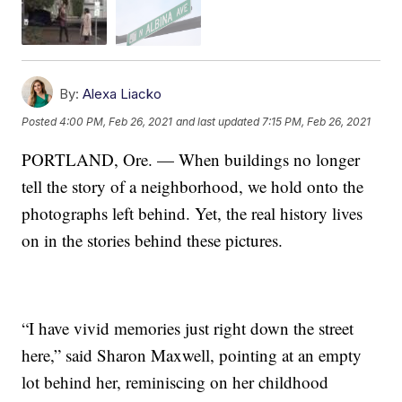
By:
Alexa Liacko
Posted
4:00 PM, Feb 26, 2021
and last updated
7:15 PM, Feb 26, 2021
PORTLAND, Ore. — When buildings no longer
tell the story of a neighborhood, we hold onto the
photographs left behind. Yet, the real history lives
on in the stories behind these pictures.
“I have vivid memories just right down the street
here,” said Sharon Maxwell, pointing at an empty
lot behind her, reminiscing on her childhood