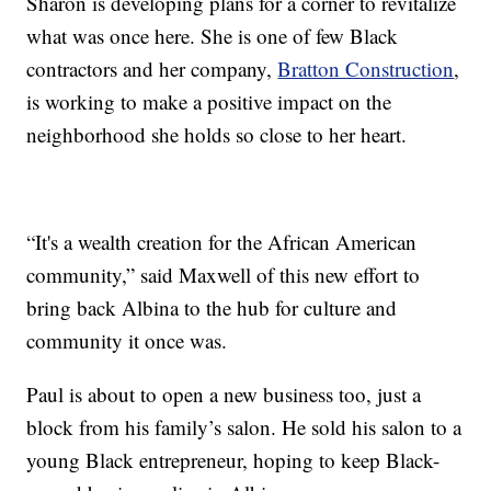
Sharon is developing plans for a corner to revitalize
what was once here. She is one of few Black
contractors and her company,
Bratton Construction
,
is working to make a positive impact on the
neighborhood she holds so close to her heart.
“It's a wealth creation for the African American
community,” said Maxwell of this new effort to
bring back Albina to the hub for culture and
community it once was.
Paul is about to open a new business too, just a
block from his family’s salon. He sold his salon to a
young Black entrepreneur, hoping to keep Black-