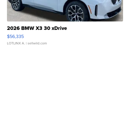
2026 BMW X3 30 xDrive
$56,335
LOTLINX A.
| sellwild.com