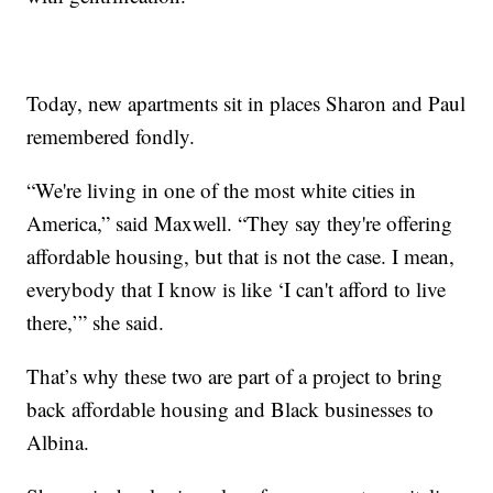
Today, new apartments sit in places Sharon and Paul
remembered fondly.
“We're living in one of the most white cities in
America,” said Maxwell. “They say they're offering
affordable housing, but that is not the case. I mean,
everybody that I know is like ‘I can't afford to live
there,’” she said.
That’s why these two are part of a project to bring
back affordable housing and Black businesses to
Albina.