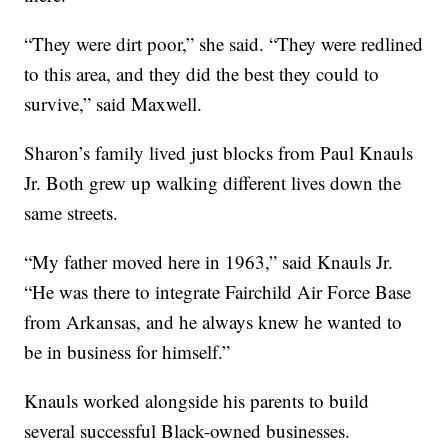
“They were dirt poor,” she said. “They were redlined
to this area, and they did the best they could to
survive,” said Maxwell.
Sharon’s family lived just blocks from Paul Knauls
Jr. Both grew up walking different lives down the
same streets.
“My father moved here in 1963,” said Knauls Jr.
“He was there to integrate Fairchild Air Force Base
from Arkansas, and he always knew he wanted to
be in business for himself.”
Knauls worked alongside his parents to build
several successful Black-owned businesses.