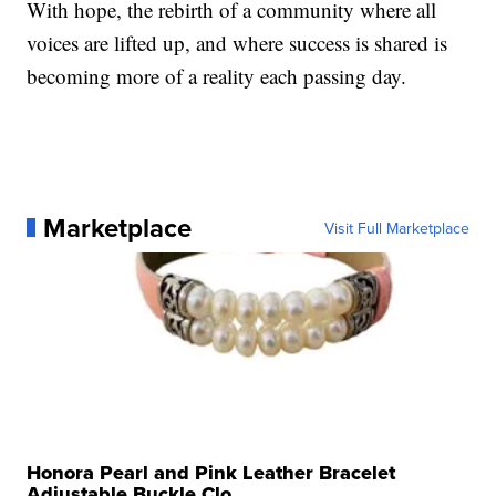
With hope, the rebirth of a community where all
voices are lifted up, and where success is shared is
becoming more of a reality each passing day.
Marketplace
Visit Full Marketplace
Honora Pearl and Pink Leather Bracelet
Adjustable Buckle Clo...