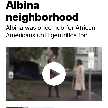
Albina
neighborhood
Albina was once hub for African
Americans until gentrification