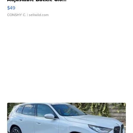
$49
CONSHY C.
| sellwild.com