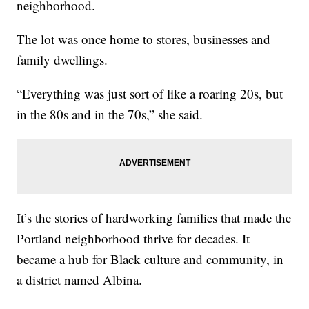
neighborhood.
The lot was once home to stores, businesses and
family dwellings.
“Everything was just sort of like a roaring 20s, but
in the 80s and in the 70s,” she said.
It’s the stories of hardworking families that made the
Portland neighborhood thrive for decades. It
became a hub for Black culture and community, in
a district named Albina.