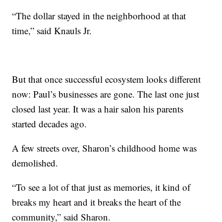
“The dollar stayed in the neighborhood at that
time,” said Knauls Jr.
But that once successful ecosystem looks different
now: Paul’s businesses are gone. The last one just
closed last year. It was a hair salon his parents
started decades ago.
A few streets over, Sharon’s childhood home was
demolished.
“To see a lot of that just as memories, it kind of
breaks my heart and it breaks the heart of the
community,” said Sharon.