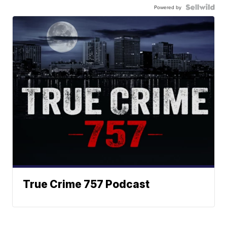
Powered by
True Crime 757 Podcast