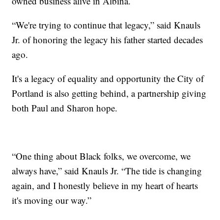
owned business alive in Albina.
“We're trying to continue that legacy,” said Knauls
Jr. of honoring the legacy his father started decades
ago.
It's a legacy of equality and opportunity the City of
Portland is also getting behind, a partnership giving
both Paul and Sharon hope.
“One thing about Black folks, we overcome, we
always have,” said Knauls Jr. “The tide is changing
again, and I honestly believe in my heart of hearts
it's moving our way.”