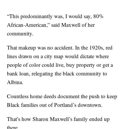
“This predominantly was, I would say, 80%
African-American,” said Maxwell of her
community.
That makeup was no accident. In the 1920s, red
lines drawn on a city map would dictate where
people of color could live, buy property or get a
bank loan, relegating the black community to
Albina.
Countless home deeds document the push to keep
Black families out of Portland’s downtown.
That’s how Sharon Maxwell’s family ended up
there.