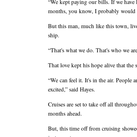
“We kept paying our bills. If we have 
months, you know, I probably would 
But this man, much like this town, liv
ship.
“That's what we do. That's who we are.
That love kept his hope alive that the 
“We can feel it. It's in the air. People
excited,” said Hayes.
Cruises are set to take off all throug
months ahead.
But, this time off from cruising showed