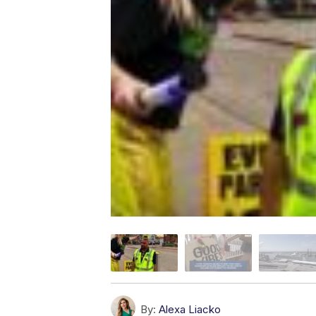
By:
Alexa Liacko