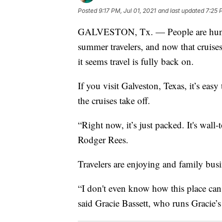
Posted
9:17 PM, Jul 01, 2021
and last updated
7:25 
GALVESTON, Tx. — People are hungry
summer travelers, and now that cruises
it seems travel is fully back on.
If you visit Galveston, Texas, it’s eas
the cruises take off.
“Right now, it’s just packed. It's wal
Rodger Rees.
Travelers are enjoying and family busi
“I don't even know how this place can g
said Gracie Bassett, who runs Gracie’s