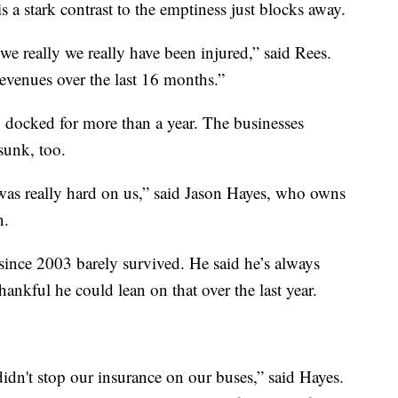
is a stark contrast to the emptiness just blocks away.
we really we really have been injured,” said Rees.
revenues over the last 16 months.”
n docked for more than a year. The businesses
sunk, too.
 was really hard on us,” said Jason Hayes, who owns
n.
since 2003 barely survived. He said he’s always
ankful he could lean on that over the last year.
idn't stop our insurance on our buses,” said Hayes.