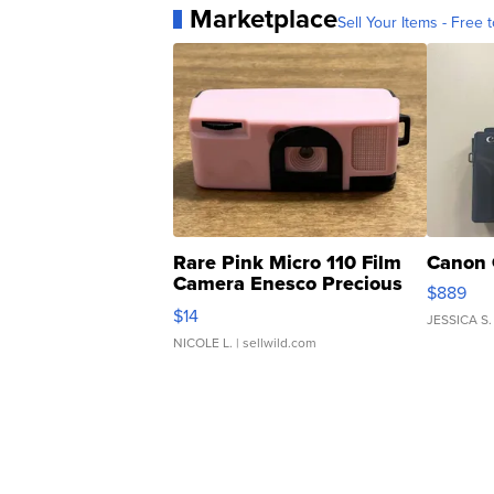
Marketplace
Sell Your Items - Free t
Rare Pink Micro 110 Film
Canon 
Camera Enesco Precious
$889
Moments TD4
$14
JESSICA S.
NICOLE L.
| sellwild.com