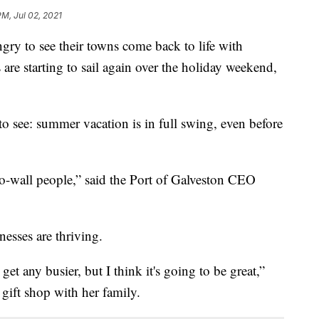
PM, Jul 02, 2021
 to see their towns come back to life with
 are starting to sail again over the holiday weekend,
y to see: summer vacation is in full swing, even before
l-to-wall people,” said the Port of Galveston CEO
nesses are thriving.
et any busier, but I think it's going to be great,”
 gift shop with her family.