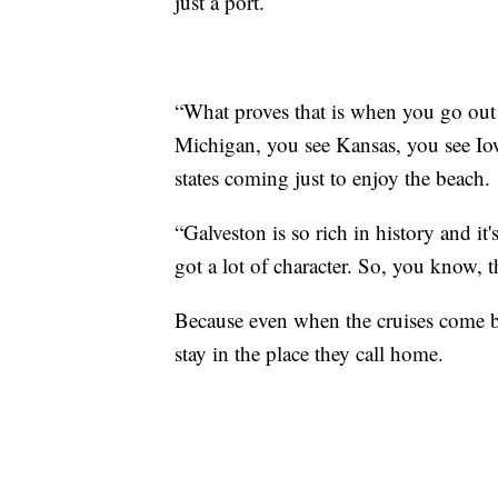
just a port.
“What proves that is when you go out
Michigan, you see Kansas, you see Iowa
states coming just to enjoy the beach.
“Galveston is so rich in history and it'
got a lot of character. So, you know, th
Because even when the cruises come bac
stay in the place they call home.