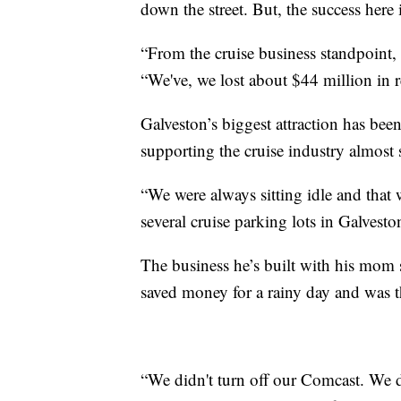
down the street. But, the success here 
“From the cruise business standpoint, 
“We've, we lost about $44 million in 
Galveston’s biggest attraction has bee
supporting the cruise industry almost 
“We were always sitting idle and that
several cruise parking lots in Galvesto
The business he’s built with his mom 
saved money for a rainy day and was th
“We didn't turn off our Comcast. We d