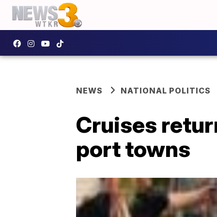
NEWS
NATIONAL POLITICS
Cruises retur
port towns