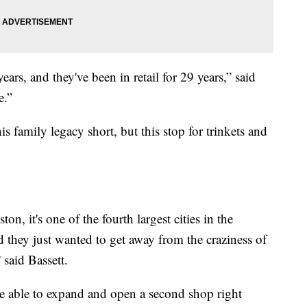
ars, and they've been in retail for 29 years,” said
e.”
family legacy short, but this stop for trinkets and
n, it's one of the fourth largest cities in the
d they just wanted to get away from the craziness of
said Bassett.
e able to expand and open a second shop right