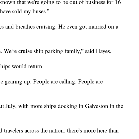
known that we're going to be out of business for 16
have sold my buses.”
es and breathes cruising. He even got married on a
 We're cruise ship parking family,” said Hayes.
ships would return.
 are gearing up. People are calling. People are
hout July, with more ships docking in Galveston in the
 travelers across the nation: there’s more here than