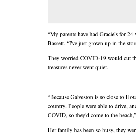
“My parents have had Gracie’s for 24 ye
Bassett. “I've just grown up in the stor
They worried COVID-19 would cut this 
treasures never went quiet.
“Because Galveston is so close to Housto
country. People were able to drive, an
COVID, so they'd come to the beach,” 
Her family has been so busy, they wer