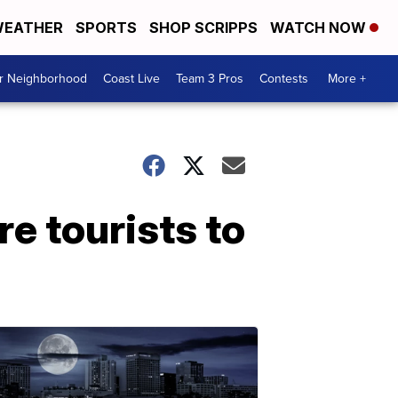
EATHER
SPORTS
SHOP SCRIPPS
WATCH NOW
ur Neighborhood
Coast Live
Team 3 Pros
Contests
More +
e tourists to