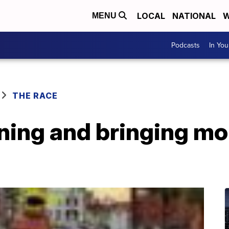
LOCAL
NATIONAL
W
MENU
Podcasts
In Yo
THE RACE
ning and bringing mor