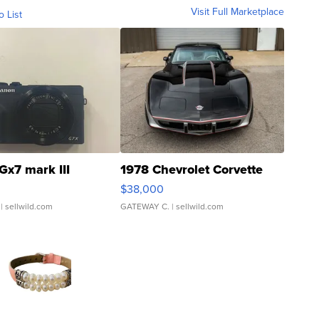
Visit Full Marketplace
o List
Gx7 mark III
1978 Chevrolet Corvette
$38,000
| sellwild.com
GATEWAY C.
| sellwild.com