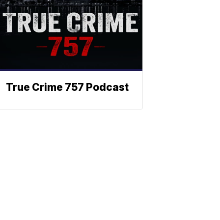
True Crime 757 Podcast