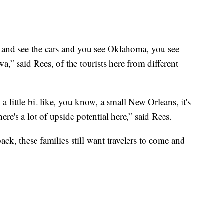
 and see the cars and you see Oklahoma, you see
,” said Rees, of the tourists here from different
s a little bit like, you know, a small New Orleans, it's
ere's a lot of upside potential here,” said Rees.
k, these families still want travelers to come and