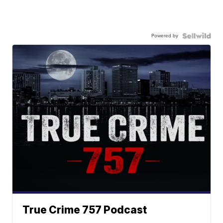
Powered by
True Crime 757 Podcast