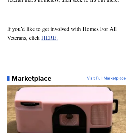
If you’d like to get involved with Homes For All
Veterans, click
HERE.
Marketplace
Visit Full Marketplace