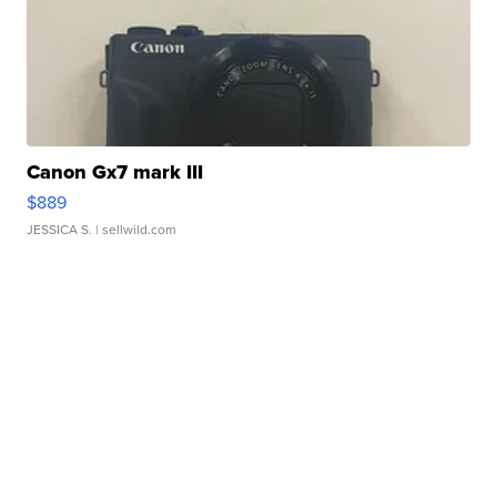
Canon Gx7 mark III
$889
JESSICA S.
| sellwild.com