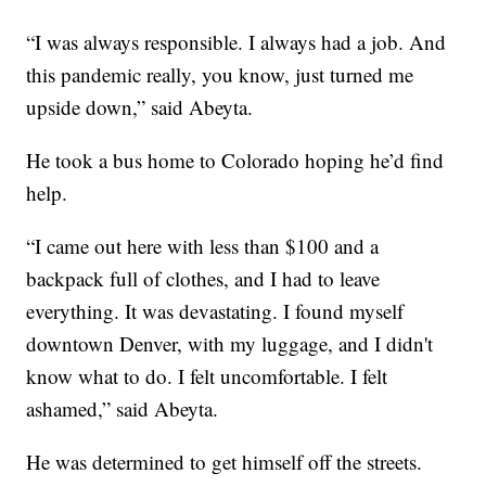
“I was always responsible. I always had a job. And
this pandemic really, you know, just turned me
upside down,” said Abeyta.
He took a bus home to Colorado hoping he’d find
help.
“I came out here with less than $100 and a
backpack full of clothes, and I had to leave
everything. It was devastating. I found myself
downtown Denver, with my luggage, and I didn't
know what to do. I felt uncomfortable. I felt
ashamed,” said Abeyta.
He was determined to get himself off the streets.