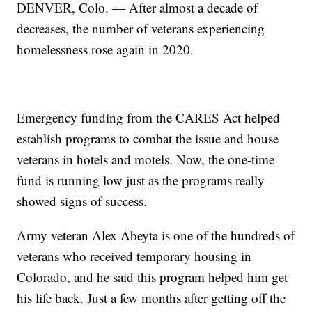
DENVER, Colo. — After almost a decade of
decreases, the number of veterans experiencing
homelessness rose again in 2020.
Emergency funding from the CARES Act helped
establish programs to combat the issue and house
veterans in hotels and motels. Now, the one-time
fund is running low just as the programs really
showed signs of success.
Army veteran Alex Abeyta is one of the hundreds of
veterans who received temporary housing in
Colorado, and he said this program helped him get
his life back. Just a few months after getting off the