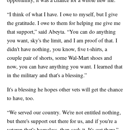
“I think of what I have. I owe to myself, but I give
the gratitude. I owe to them for helping me give me
that support,” said Abeyta. “You can do anything
you want, sky's the limit, and I am proof of that. I
didn't have nothing, you know, five t-shirts, a
couple pair of shorts, some Wal-Mart shoes and
now, you can have anything you want. I learned that
in the military and that's a blessing.”
It's a blessing he hopes other vets will get the chance
to have, too.
“We served our country. We're not entitled nothing,
but there's support out there for us, and if you're a
veteran that’s homeless, then seek it. It's out there.”