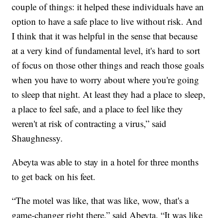
couple of things: it helped these individuals have an
option to have a safe place to live without risk. And
I think that it was helpful in the sense that because
at a very kind of fundamental level, it's hard to sort
of focus on those other things and reach those goals
when you have to worry about where you're going
to sleep that night.
At least they had a place to sleep,
a place to feel safe, and a place to feel like they
weren't at risk of contracting a virus,” said
Shaughnessy.
Abeyta was able to stay in a hotel for three months
to get back on his feet.
“The motel was like, that was like, wow, that's a
game-changer right there,” said Abeyta. “It was like