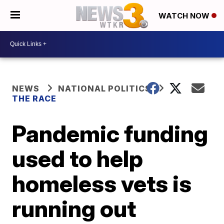
WATCH NOW
NEWS
NATIONAL POLITICS
THE RACE
Pandemic funding
used to help
homeless vets is
running out