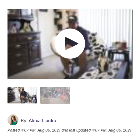
By:
Alexa Liacko
Posted
4:07 PM, Aug 06, 2021
and last updated
4:07 PM, Aug 06, 2021