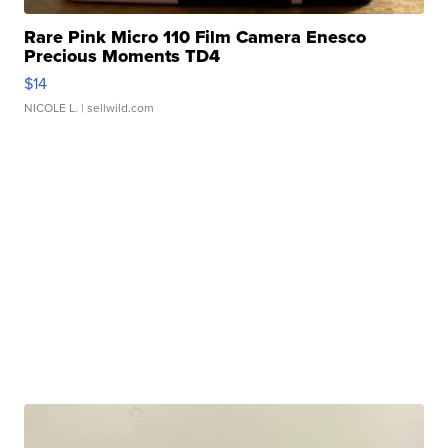
Rare Pink Micro 110 Film Camera Enesco
Precious Moments TD4
$14
NICOLE L.
| sellwild.com