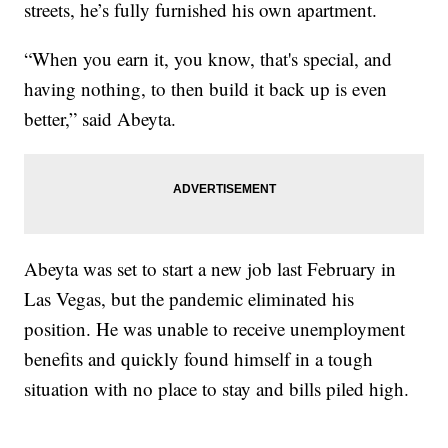
streets, he’s fully furnished his own apartment.
“When you earn it, you know, that's special, and
having nothing, to then build it back up is even
better,” said Abeyta.
Abeyta was set to start a new job last February in
Las Vegas, but the pandemic eliminated his
position. He was unable to receive unemployment
benefits and quickly found himself in a tough
situation with no place to stay and bills piled high.