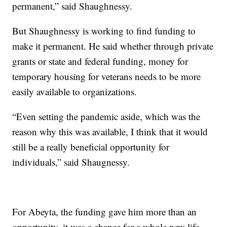
permanent,” said Shaughnessy.
But Shaughnessy is working to find funding to
make it permanent. He said whether through private
grants or state and federal funding, money for
temporary housing for veterans needs to be more
easily available to organizations.
“Even setting the pandemic aside, which was the
reason why this was available, I think that it would
still be a really beneficial opportunity for
individuals,” said Shaugnessy.
For Abeyta, the funding gave him more than an
opportunity, it was a chance for a whole new life.