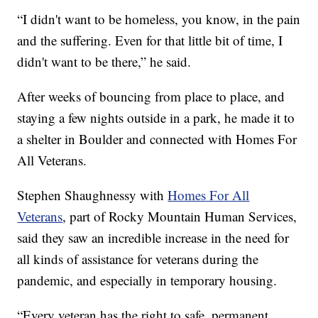
“I didn't want to be homeless, you know, in the pain
and the suffering. Even for that little bit of time, I
didn't want to be there,” he said.
After weeks of bouncing from place to place, and
staying a few nights outside in a park, he made it to
a shelter in Boulder and connected with Homes For
All Veterans.
Stephen Shaughnessy with
Homes For All
Veterans
, part of Rocky Mountain Human Services,
said they saw an incredible increase in the need for
all kinds of assistance for veterans during the
pandemic, and especially in temporary housing.
“Every veteran has the right to safe, permanent