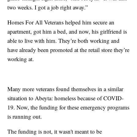
two weeks. I got a job right away.”
Homes For All Veterans helped him secure an
apartment, got him a bed, and now, his girlfriend is
able to live with him. They’re both working and
have already been promoted at the retail store they’re
working at.
Many more veterans found themselves in a similar
situation to Abeyta: homeless because of COVID-
19. Now, the funding for these emergency programs
is running out.
The funding is not, it wasn't meant to be