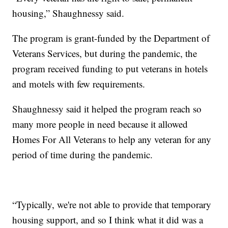
housing,” Shaughnessy said.
The program is grant-funded by the Department of
Veterans Services, but during the pandemic, the
program received funding to put veterans in hotels
and motels with few requirements.
Shaughnessy said it helped the program reach so
many more people in need because it allowed
Homes For All Veterans to help any veteran for any
period of time during the pandemic.
“Typically, we're not able to provide that temporary
housing support, and so I think what it did was a