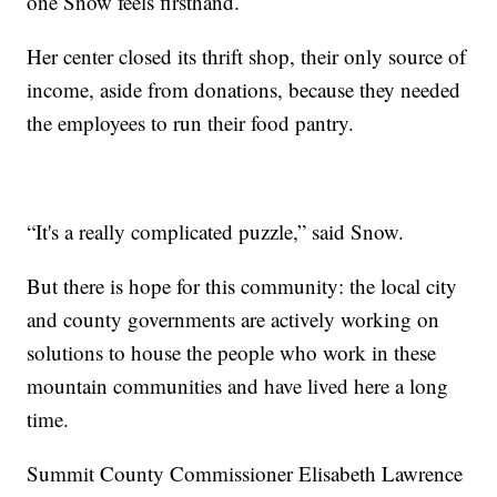
one Snow feels firsthand.
Her center closed its thrift shop, their only source of
income, aside from donations, because they needed
the employees to run their food pantry.
“It's a really complicated puzzle,” said Snow.
But there is hope for this community: the local city
and county governments are actively working on
solutions to house the people who work in these
mountain communities and have lived here a long
time.
Summit County Commissioner Elisabeth Lawrence