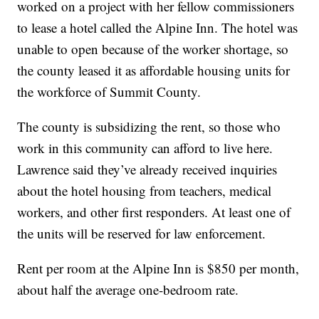
worked on a project with her fellow commissioners
to lease a hotel called the Alpine Inn. The hotel was
unable to open because of the worker shortage, so
the county leased it as affordable housing units for
the workforce of Summit County.
The county is subsidizing the rent, so those who
work in this community can afford to live here.
Lawrence said they’ve already received inquiries
about the hotel housing from teachers, medical
workers, and other first responders. At least one of
the units will be reserved for law enforcement.
Rent per room at the Alpine Inn is $850 per month,
about half the average one-bedroom rate.