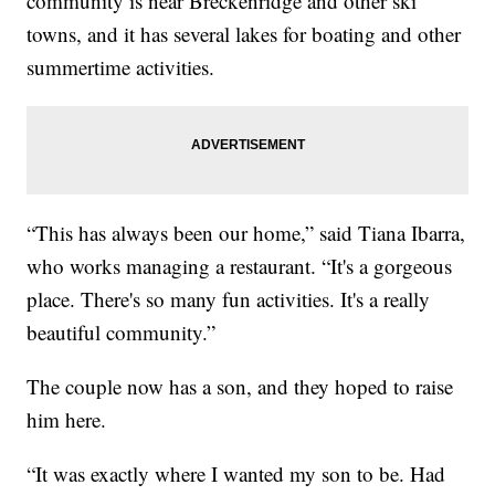
community is near Breckenridge and other ski
towns, and it has several lakes for boating and other
summertime activities.
“This has always been our home,” said Tiana Ibarra,
who works managing a restaurant. “It's a gorgeous
place. There's so many fun activities. It's a really
beautiful community.”
The couple now has a son, and they hoped to raise
him here.
“It was exactly where I wanted my son to be. Had