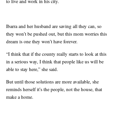
to live and work in his city.
Ibarra and her husband are saving all they can, so
they won’t be pushed out, but this mom worries this
dream is one they won’t have forever.
“I think that if the county really starts to look at this
in a serious way, I think that people like us will be
able to stay here,” she said.
But until those solutions are more available, she
reminds herself it’s the people, not the house, that
make a home.