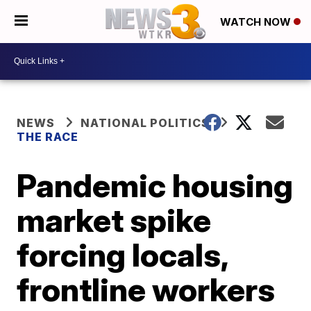
WATCH NOW
NEWS
NATIONAL POLITICS
THE RACE
Pandemic housing
market spike
forcing locals,
frontline workers