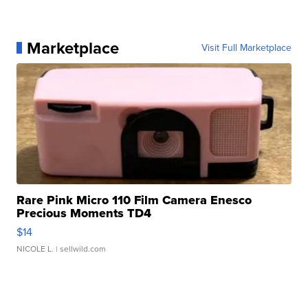
Marketplace
Visit Full Marketplace
Rare Pink Micro 110 Film Camera Enesco
Precious Moments TD4
$14
NICOLE L.
| sellwild.com