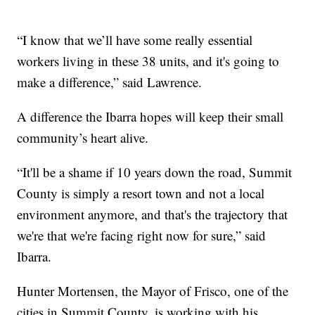
“I know that we’ll have some really essential
workers living in these 38 units, and it's going to
make a difference,” said Lawrence.
A difference the Ibarra hopes will keep their small
community’s heart alive.
“It'll be a shame if 10 years down the road, Summit
County is simply a resort town and not a local
environment anymore, and that's the trajectory that
we're that we're facing right now for sure,” said
Ibarra.
Hunter Mortensen, the Mayor of Frisco, one of the
cities in Summit County, is working with his