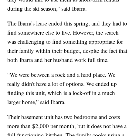
during the ski season,” said Ibarra.
The Ibarra’s lease ended this spring, and they had to
find somewhere else to live. However, the search
was challenging to find something appropriate for
their family within their budget, despite the fact that
both Ibarra and her husband work full time.
“We were between a rock and a hard place. We
really didn't have a lot of options. We ended up
finding this unit, which is a lock-off in a much
larger home,” said Ibarra.
Their basement unit has two bedrooms and costs
more than $2,000 per month, but it does not have a
full-functioning kitchen. The family cooks using a