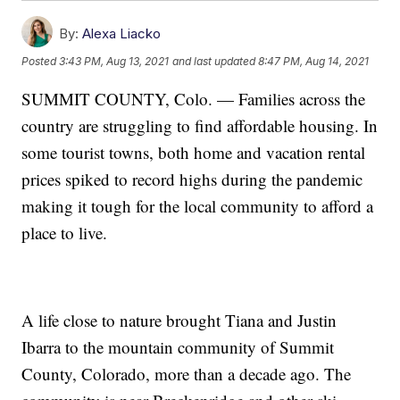
By:
Alexa Liacko
Posted
3:43 PM, Aug 13, 2021
and last updated
8:47 PM, Aug 14, 2021
SUMMIT COUNTY, Colo. — Families across the
country are struggling to find affordable housing. In
some tourist towns, both home and vacation rental
prices spiked to record highs during the pandemic
making it tough for the local community to afford a
place to live.
A life close to nature brought Tiana and Justin
Ibarra to the mountain community of Summit
County, Colorado, more than a decade ago. The