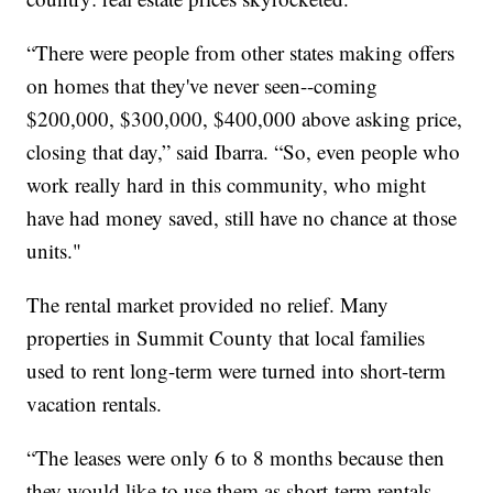
“There were people from other states making offers
on homes that they've never seen--coming
$200,000, $300,000, $400,000 above asking price,
closing that day,” said Ibarra. “So, even people who
work really hard in this community, who might
have had money saved, still have no chance at those
units."
The rental market provided no relief. Many
properties in Summit County that local families
used to rent long-term were turned into short-term
vacation rentals.
“The leases were only 6 to 8 months because then
they would like to use them as short-term rentals