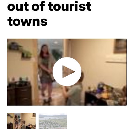
out of tourist
towns