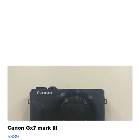
Canon Gx7 mark III
$889