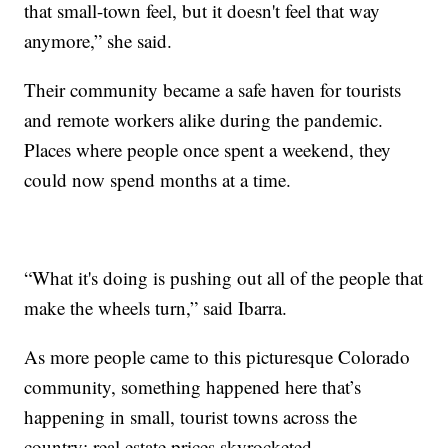
that small-town feel, but it doesn't feel that way
anymore,” she said.
Their community became a safe haven for tourists
and remote workers alike during the pandemic.
Places where people once spent a weekend, they
could now spend months at a time.
“What it's doing is pushing out all of the people that
make the wheels turn,” said Ibarra.
As more people came to this picturesque Colorado
community, something happened here that’s
happening in small, tourist towns across the
country: real estate prices skyrocketed.