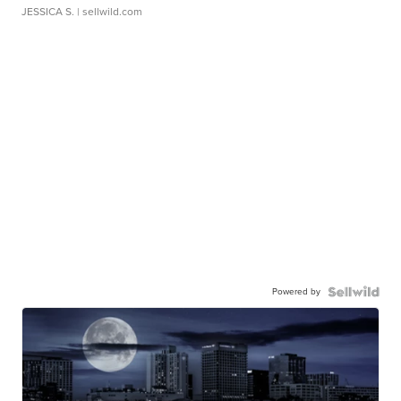
JESSICA S.
| sellwild.com
Powered by