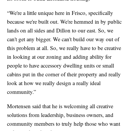
“We're a little unique here in Frisco, specifically
because we're built out. We're hemmed in by public
lands on all sides and Dillon to our east. So, we
can't get any bigger. We can't build our way out of
this problem at all. So, we really have to be creative
in looking at our zoning and adding ability for
people to have accessory dwelling units or small
cabins put in the corner of their property and really
look at how we really design a really ideal
community.”
Mortensen said that he is welcoming all creative
solutions from leadership, business owners, and
community members to truly help those who want