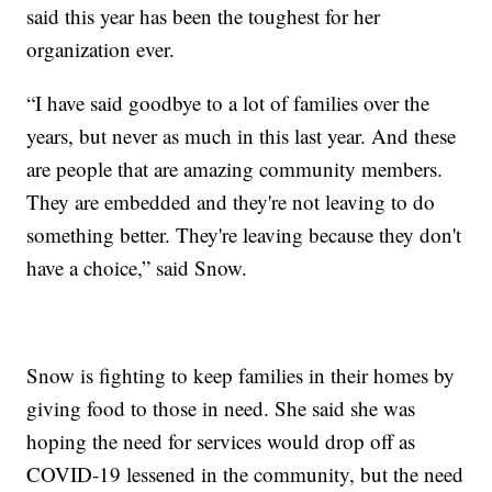
said this year has been the toughest for her
organization ever.
“I have said goodbye to a lot of families over the
years, but never as much in this last year. And these
are people that are amazing community members.
They are embedded and they're not leaving to do
something better. They're leaving because they don't
have a choice,” said Snow.
Snow is fighting to keep families in their homes by
giving food to those in need. She said she was
hoping the need for services would drop off as
COVID-19 lessened in the community, but the need