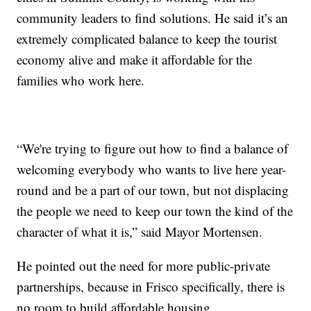
community leaders to find solutions. He said it’s an
extremely complicated balance to keep the tourist
economy alive and make it affordable for the
families who work here.
“We're trying to figure out how to find a balance of
welcoming everybody who wants to live here year-
round and be a part of our town, but not displacing
the people we need to keep our town the kind of the
character of what it is,” said Mayor Mortensen.
He pointed out the need for more public-private
partnerships, because in Frisco specifically, there is
no room to build affordable housing.