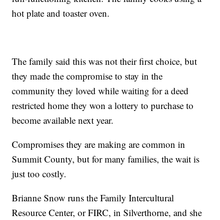
hot plate and toaster oven.
The family said this was not their first choice, but
they made the compromise to stay in the
community they loved while waiting for a deed
restricted home they won a lottery to purchase to
become available next year.
Compromises they are making are common in
Summit County, but for many families, the wait is
just too costly.
Brianne Snow runs the Family Intercultural
Resource Center, or FIRC, in Silverthorne, and she