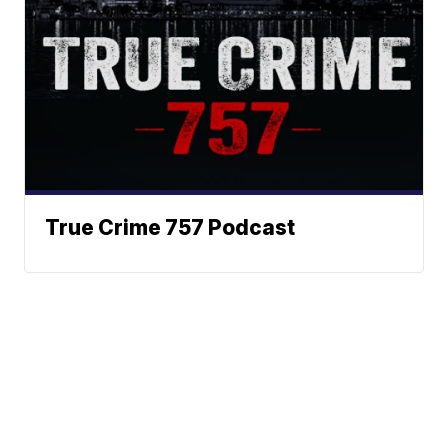
True Crime 757 Podcast