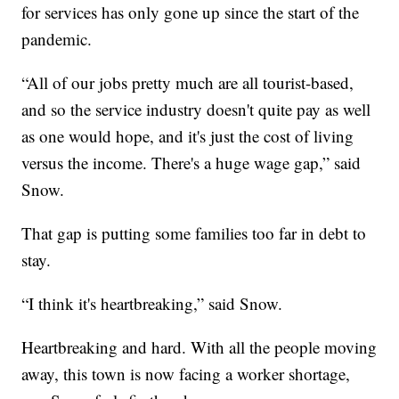
for services has only gone up since the start of the
pandemic.
“All of our jobs pretty much are all tourist-based,
and so the service industry doesn't quite pay as well
as one would hope, and it's just the cost of living
versus the income. There's a huge wage gap,” said
Snow.
That gap is putting some families too far in debt to
stay.
“I think it's heartbreaking,” said Snow.
Heartbreaking and hard. With all the people moving
away, this town is now facing a worker shortage,