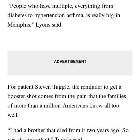
“People who have multiple, everything from
diabetes to hypertension asthma, is really big in
Memphis," Lyons said.
For patient Steven Tuggle, the reminder to get a
booster shot comes from the pain that the families
of more than a million Americans know all too
well.
“I had a brother that died from it two years ago. So
yes, it’s important,” Tuggle said.