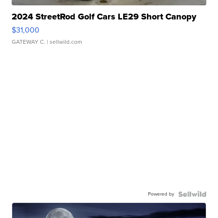
2024 StreetRod Golf Cars LE29 Short Canopy
$31,000
GATEWAY C.
| sellwild.com
Powered by