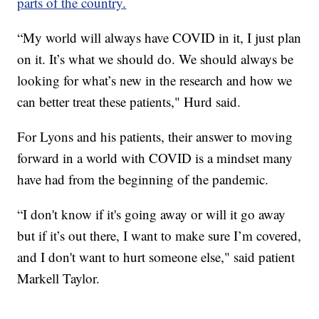
parts of the country.
“My world will always have COVID in it, I just plan
on it. It’s what we should do. We should always be
looking for what’s new in the research and how we
can better treat these patients," Hurd said.
For Lyons and his patients, their answer to moving
forward in a world with COVID is a mindset many
have had from the beginning of the pandemic.
“I don't know if it's going away or will it go away
but if it’s out there, I want to make sure I’m covered,
and I don't want to hurt someone else," said patient
Markell Taylor.