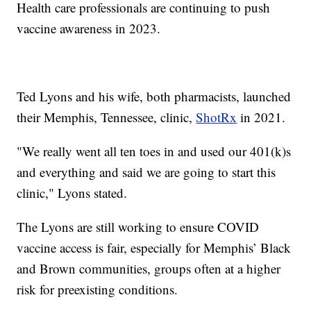
Health care professionals are continuing to push
vaccine awareness in 2023.
Ted Lyons and his wife, both pharmacists, launched
their Memphis, Tennessee, clinic,
ShotRx
in 2021.
"We really went all ten toes in and used our 401(k)s
and everything and said we are going to start this
clinic," Lyons stated.
The Lyons are still working to ensure COVID
vaccine access is fair, especially for Memphis’ Black
and Brown communities, groups often at a higher
risk for preexisting conditions.