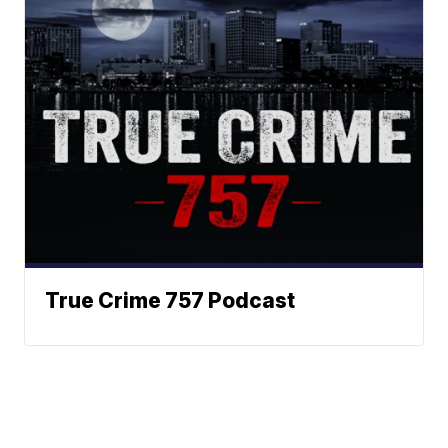
True Crime 757 Podcast