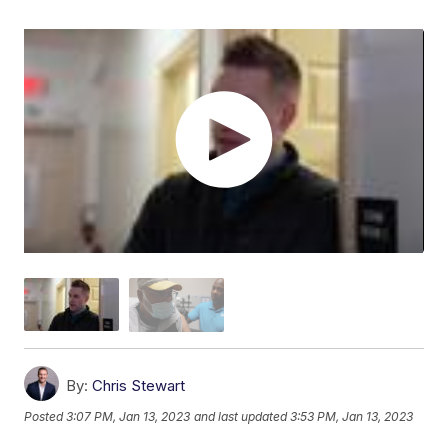
By:
Chris Stewart
Posted
3:07 PM, Jan 13, 2023
and last updated
3:53 PM, Jan 13, 2023