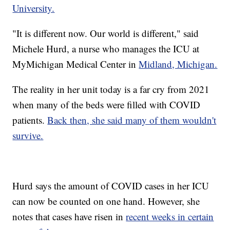
University.
"It is different now. Our world is different," said
Michele Hurd, a nurse who manages the ICU at
MyMichigan Medical Center in
Midland, Michigan.
The reality in her unit today is a far cry from 2021
when many of the beds were filled with COVID
patients.
Back then, she said many of them wouldn't
survive.
Hurd says the amount of COVID cases in her ICU
can now be counted on one hand. However, she
notes that cases have risen in
recent weeks in certain