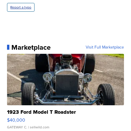
Report a typo
Marketplace
Visit Full Marketplace
1923 Ford Model T Roadster
$40,000
GATEWAY C.
| sellwild.com