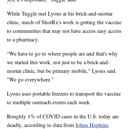
While Tuggle met Lyons at his brick-and-mortar
clinic, much of ShotRx's work is getting the vaccine
to communities that may not have access easy access
to a pharmacy.
“We have to go to where people are and that's why
we started this work, not just to be a brick-and-
mortar clinic, but be primary mobile," Lyons said.
"We go everywhere."
Lyons uses portable freezers to transport the vaccine
to multiple outreach events each week.
Roughly 1% of COVID cases in the U.S. today are
deadly, according to data from
Johns Hopkins