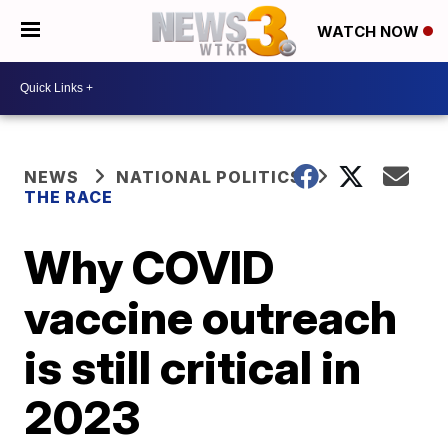
WATCH NOW
NEWS
NATIONAL POLITICS
THE RACE
Why COVID
vaccine outreach
is still critical in
2023