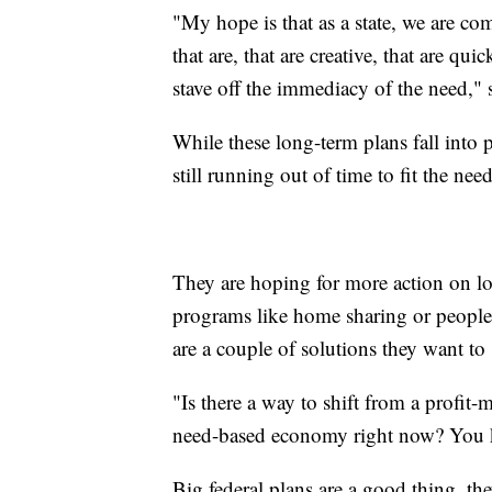
"My hope is that as a state, we are c
that are, that are creative, that are quic
stave off the immediacy of the need," s
While these long-term plans fall into pl
still running out of time to fit the nee
They are hoping for more action on loc
programs like home sharing or people 
are a couple of solutions they want to 
"Is there a way to shift from a profit
need-based economy right now? You know
Big federal plans are a good thing, the