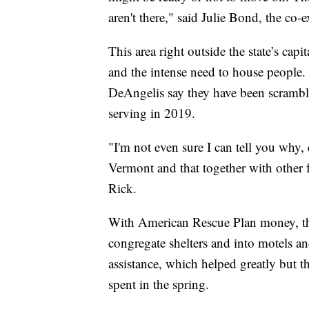
aren't there," said Julie Bond, the co-e
This area right outside the state’s capi
and the intense need to house people.
DeAngelis say they have been scramb
serving in 2019.
"I'm not even sure I can tell you why, e
Vermont and that together with other fa
Rick.
With American Rescue Plan money, the 
congregate shelters and into motels a
assistance, which helped greatly but 
spent in the spring.