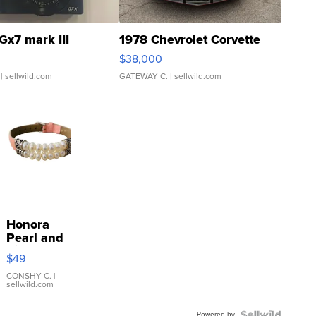
Gx7 mark III
1978 Chevrolet Corvette
$38,000
| sellwild.com
GATEWAY C.
| sellwild.com
Honora
Pearl and
Pink
$49
Leather
Bracelet
CONSHY C.
|
sellwild.com
Adjustable
Buckle
Powered by