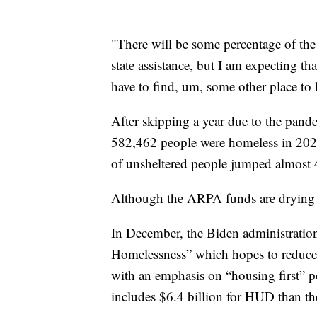
"There will be some percentage of the 
state assistance, but I am expecting that 
have to find, um, some other place to l
After skipping a year due to the pand
582,462 people were homeless in 2022
of unsheltered people jumped almost
Although the ARPA funds are drying u
In December, the Biden administration
Homelessness” which hopes to reduc
with an emphasis on “housing first” 
includes $6.4 billion for HUD than th