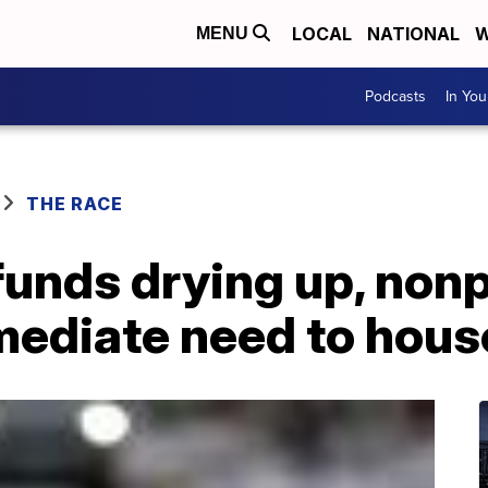
LOCAL
NATIONAL
W
MENU
Podcasts
In Yo
THE RACE
funds drying up, non
mediate need to hous