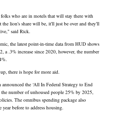
folks who are in motels that will stay there with
the lion's share will be, it'll just be over and they'll
ive," said Rick.
emic, the latest point-in-time data from HUD shows
, a .3% increase since 2020, however, the number
 4%.
p, there is hope for more aid.
 announced the ‘All In Federal Strategy to End
e the number of unhoused people 25% by 2025,
policies. The omnibus spending package also
e year before to address housing.