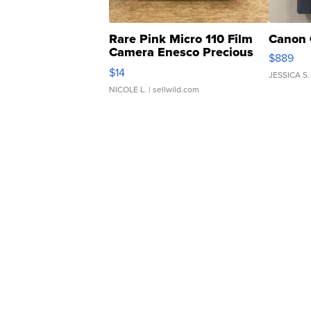
Rare Pink Micro 110 Film
Canon 
Camera Enesco Precious
$889
Moments TD4
$14
JESSICA S.
NICOLE L.
| sellwild.com