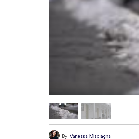
By:
Vanessa Misciagna