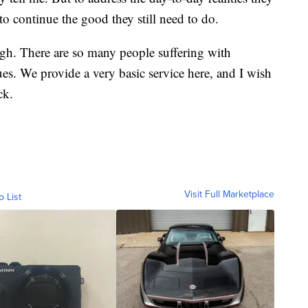
 to continue the good they still need to do.
gh. There are so many people suffering with
es. We provide a very basic service here, and I wish
ck.
Visit Full Marketplace
o List