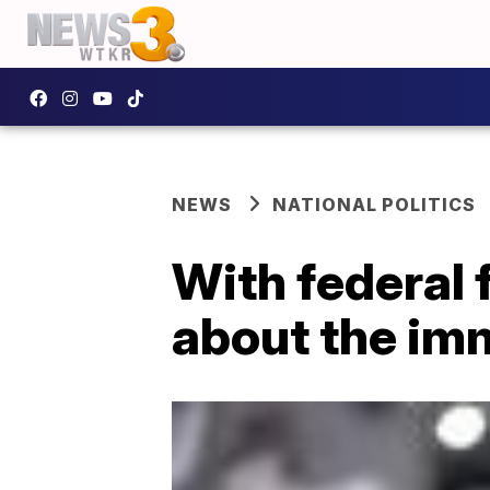
NEWS
NATIONAL POLITICS
With federal 
about the im