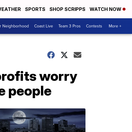
EATHER
SPORTS
SHOP SCRIPPS
WATCH NOW
ur Neighborhood
Coast Live
Team 3 Pros
Contests
More +
profits worry
e people