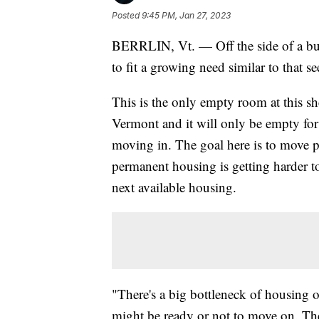
Posted
9:45 PM, Jan 27, 2023
BERRLIN, Vt. — Off the side of a bus
to fit a growing need similar to that 
This is the only empty room at this 
Vermont and it will only be empty for
moving in. The goal here is to move p
permanent housing is getting harder t
next available housing.
"There's a big bottleneck of housing o
might be ready or not to move on. Th