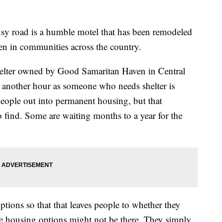
y road is a humble motel that has been remodeled
seen in communities across the country.
shelter owned by Good Samaritan Haven in Central
 another hour as someone who needs shelter is
eople out into permanent housing, but that
o find. Some are waiting months to a year for the
ptions so that that leaves people to whether they
e housing options might not be there. They simply