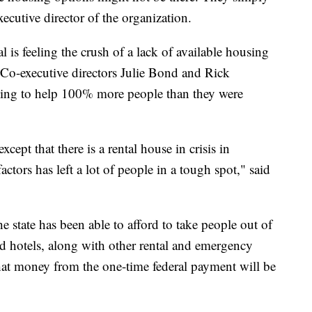
xecutive director of the organization.
tal is feeling the crush of a lack of available housing
 Co-executive directors Julie Bond and Rick
ling to help 100% more people than they were
xcept that there is a rental house in crisis in
ctors has left a lot of people in a tough spot," said
state has been able to afford to take people out of
nd hotels, along with other rental and emergency
that money from the one-time federal payment will be