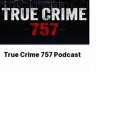
True Crime 757 Podcast