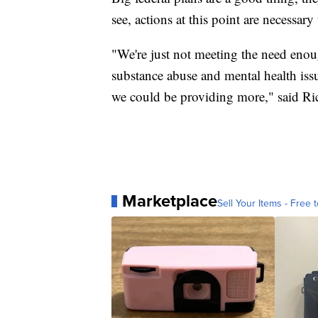
see, actions at this point are necessary
"We're just not meeting the need enou
substance abuse and mental health issu
we could be providing more," said Ri
Marketplace
Sell Your Items - Free t