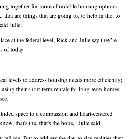
oming together for more affordable housing options
k, that are things that are going to, to help in the, to
aid Julie.
ace at the federal level, Rick and Julie say they’re
ds of today.
al levels to address housing needs more efficiently;
using their short-term rentals for long-term homes
see.
-minded space to a compassion and heart-centered
, that's the, that's the hope," Julie said.
y tell me. But to address the day-to-day realities they