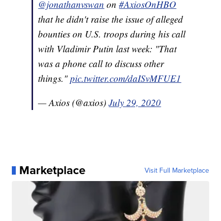
@jonathanvswan
on
#AxiosOnHBO
that he didn't raise the issue of alleged
bounties on U.S. troops during his call
with Vladimir Putin last week: "That
was a phone call to discuss other
things."
pic.twitter.com/daISvMFUE1
— Axios (@axios)
July 29, 2020
Marketplace
Visit Full Marketplace