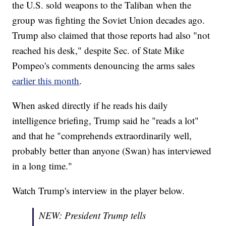
the U.S. sold weapons to the Taliban when the
group was fighting the Soviet Union decades ago.
Trump also claimed that those reports had also "not
reached his desk," despite Sec. of State Mike
Pompeo's comments denouncing the arms sales
earlier this month
.
When asked directly if he reads his daily
intelligence briefing, Trump said he "reads a lot"
and that he "comprehends extraordinarily well,
probably better than anyone (Swan) has interviewed
in a long time."
Watch Trump's interview in the player below.
NEW: President Trump tells