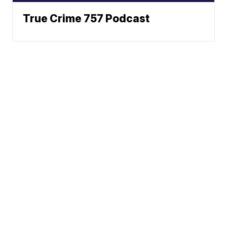
True Crime 757 Podcast