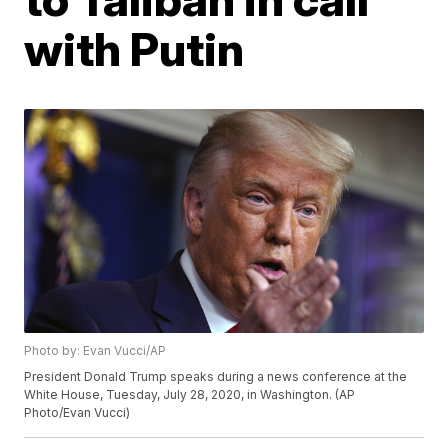
with Putin
Photo by: Evan Vucci/AP
President Donald Trump speaks during a news conference at the
White House, Tuesday, July 28, 2020, in Washington. (AP
Photo/Evan Vucci)