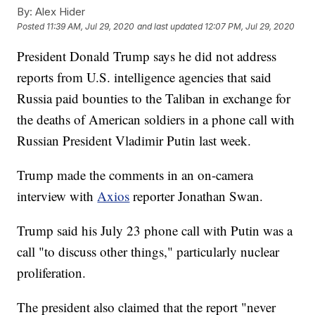
By:
Alex Hider
Posted
11:39 AM, Jul 29, 2020
and last updated
12:07 PM, Jul 29, 2020
President Donald Trump says he did not address
reports from U.S. intelligence agencies that said
Russia paid bounties to the Taliban in exchange for
the deaths of American soldiers in a phone call with
Russian President Vladimir Putin last week.
Trump made the comments in an on-camera
interview with
Axios
reporter Jonathan Swan.
Trump said his July 23 phone call with Putin was a
call "to discuss other things," particularly nuclear
proliferation.
The president also claimed that the report "never