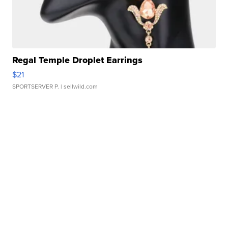
Regal Temple Droplet Earrings
$21
SPORTSERVER P.
| sellwild.com