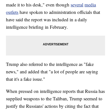
made it to his desk," even though
several
media
outlets
have spoken to administration officials that
have said the report was included in a daily
intelligence briefing in February.
Trump also referred to the intelligence as "fake
news," and added that "a lot of people are saying
that it's a fake issue."
When pressed on intelligence reports that Russia has
supplied weapons to the Taliban, Trump seemed to
justify the Russians' actions by citing the fact that