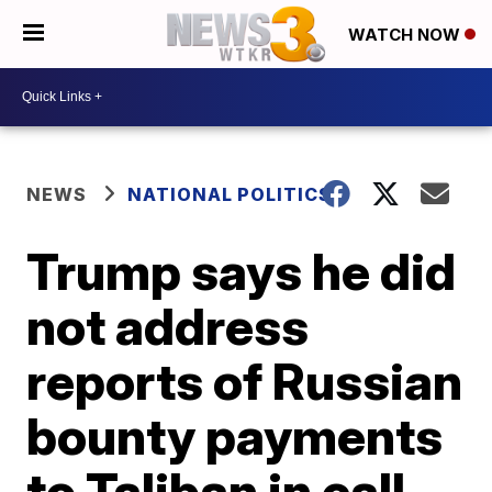
WATCH NOW
NEWS
NATIONAL POLITICS
Trump says he did
not address
reports of Russian
bounty payments
to Taliban in call