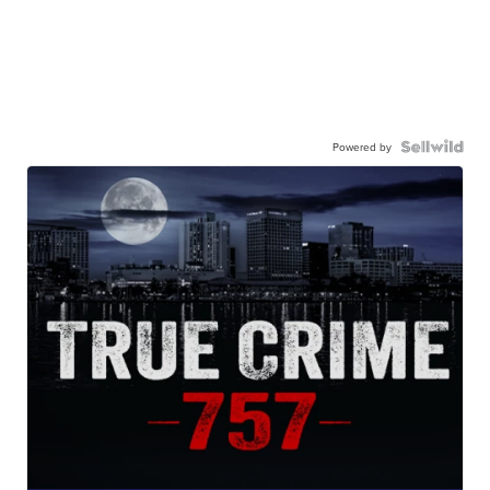
Powered by