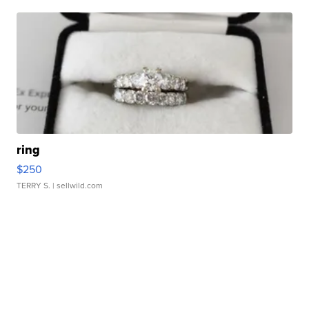
ring
$250
TERRY S.
| sellwild.com