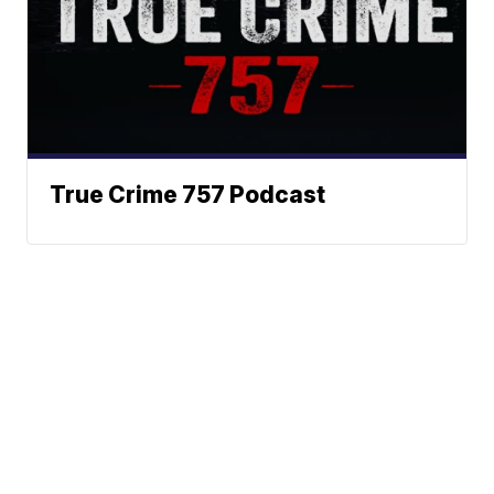
True Crime 757 Podcast