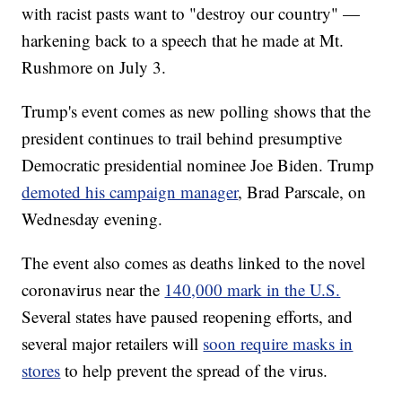
with racist pasts want to "destroy our country" —
harkening back to a speech that he made at Mt.
Rushmore on July 3.
Trump's event comes as new polling shows that the
president continues to trail behind presumptive
Democratic presidential nominee Joe Biden. Trump
demoted his campaign manager
, Brad Parscale, on
Wednesday evening.
The event also comes as deaths linked to the novel
coronavirus near the
140,000 mark in the U.S.
Several states have paused reopening efforts, and
several major retailers will
soon require masks in
stores
to help prevent the spread of the virus.