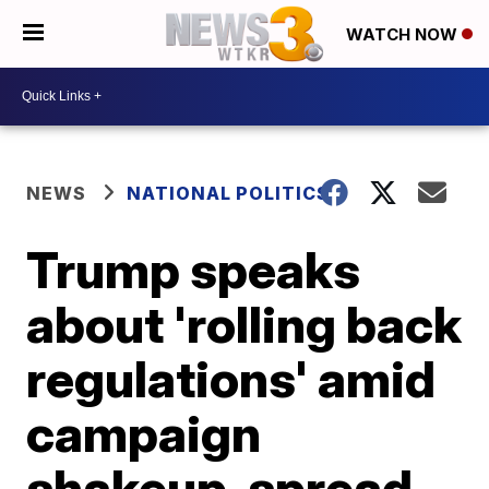
WATCH NOW
NEWS
NATIONAL POLITICS
Trump speaks
about 'rolling back
regulations' amid
campaign
shakeup, spread