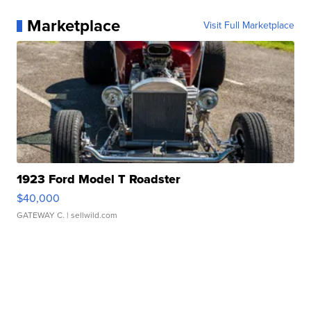
Marketplace
Visit Full Marketplace
1923 Ford Model T Roadster
$40,000
GATEWAY C.
| sellwild.com