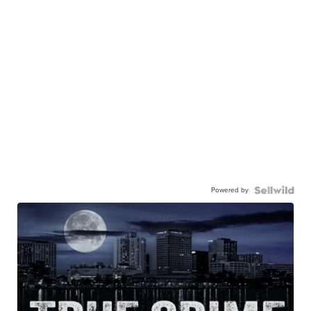
Powered by