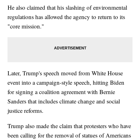
He also claimed that his slashing of environmental
regulations has allowed the agency to return to its
"core mission."
Later, Trump's speech moved from White House
event into a campaign-style speech, hitting Biden
for signing a coalition agreement with Bernie
Sanders that includes climate change and social
justice reforms.
Trump also made the claim that protesters who have
been calling for the removal of statues of Americans