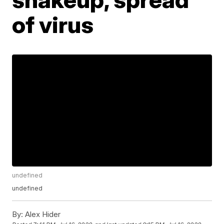
of virus
undefined
undefined
By:
Alex Hider