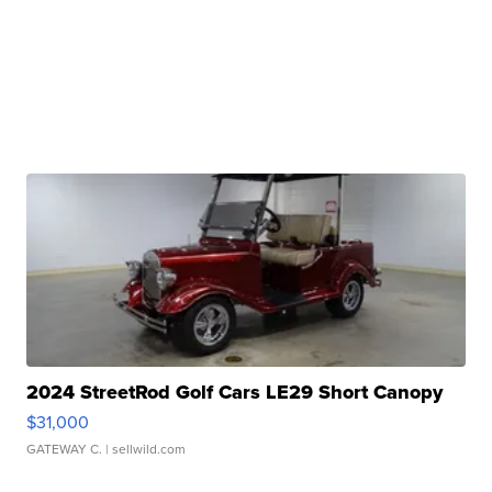
2024 StreetRod Golf Cars LE29 Short Canopy
$31,000
GATEWAY C.
| sellwild.com