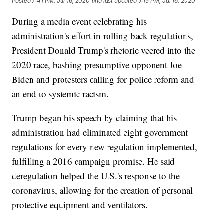
Posted
7:41 PM, Jul 16, 2020
and last updated
9:15 PM, Jul 16, 2020
During a media event celebrating his
administration's effort in rolling back regulations,
President Donald Trump's rhetoric veered into the
2020 race, bashing presumptive opponent Joe
Biden and protesters calling for police reform and
an end to systemic racism.
Trump began his speech by claiming that his
administration had eliminated eight government
regulations for every new regulation implemented,
fulfilling a 2016 campaign promise. He said
deregulation helped the U.S.'s response to the
coronavirus, allowing for the creation of personal
protective equipment and ventilators.