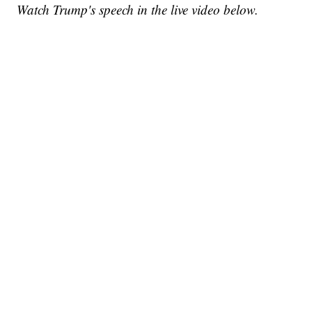
Watch Trump's speech in the live video below.