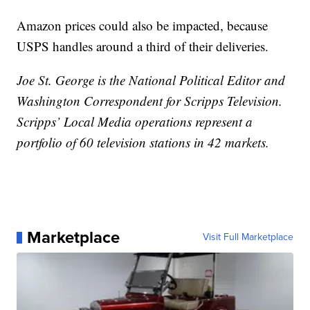
Amazon prices could also be impacted, because
USPS handles around a third of their deliveries.
Joe St. George is the National Political Editor and
Washington Correspondent for Scripps Television.
Scripps’ Local Media operations represent a
portfolio of 60 television stations in 42 markets.
Marketplace
Visit Full Marketplace