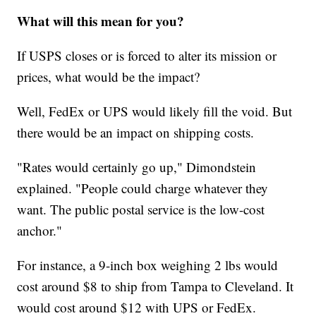
What will this mean for you?
If USPS closes or is forced to alter its mission or
prices, what would be the impact?
Well, FedEx or UPS would likely fill the void. But
there would be an impact on shipping costs.
"Rates would certainly go up," Dimondstein
explained. "People could charge whatever they
want. The public postal service is the low-cost
anchor."
For instance, a 9-inch box weighing 2 lbs would
cost around $8 to ship from Tampa to Cleveland. It
would cost around $12 with UPS or FedEx.