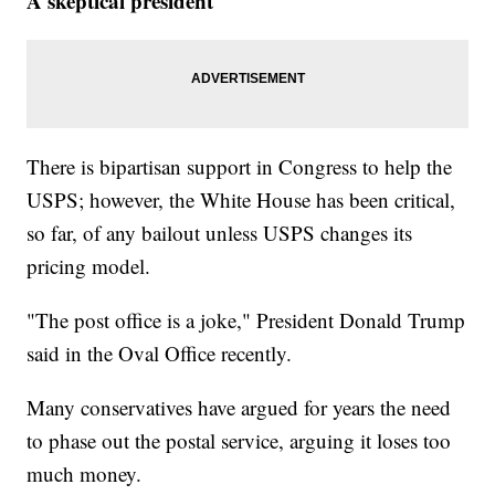
A skeptical president
There is bipartisan support in Congress to help the
USPS; however, the White House has been critical,
so far, of any bailout unless USPS changes its
pricing model.
"The post office is a joke," President Donald Trump
said in the Oval Office recently.
Many conservatives have argued for years the need
to phase out the postal service, arguing it loses too
much money.