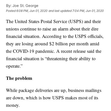
By:
Joe St. George
Posted
6:08 PM, Jun 01, 2020
and last updated
7:04 PM, Jun 01, 2020
The United States Postal Service (USPS) and their
unions continue to raise an alarm about their dire
financial situation. According to the USPS officials,
they are losing around $2 billion per month amid
the COVID-19 pandemic. A recent release said the
financial situation is “threatening their ability to
operate.”
The problem
While package deliveries are up, business mailings
are down, which is how USPS makes most of its
money.