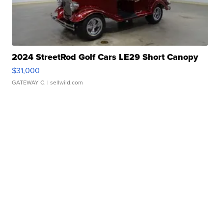
2024 StreetRod Golf Cars LE29 Short Canopy
$31,000
GATEWAY C.
| sellwild.com