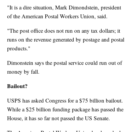
"It is a dire situation,
Mark Dimondstein, president
of the American Postal Workers Union, said.
"The post office does not run on any tax dollars; it
runs on the revenue generated by postage and postal
products."
Dimonstein says the postal service could run out of
money by fall.
Bailout?
USPS has asked Congress for a $75 billion bailout.
While a $25 billion funding package has passed the
House, it has so far not passed the US Senate.