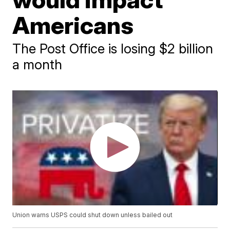
Americans
The Post Office is losing $2 billion
a month
Union warns USPS could shut down unless bailed out