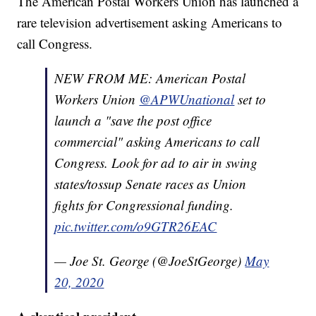
The American Postal Workers Union has launched a
rare television advertisement asking Americans to
call Congress.
NEW FROM ME: American Postal
Workers Union
@APWUnational
set to
launch a "save the post office
commercial" asking Americans to call
Congress. Look for ad to air in swing
states/tossup Senate races as Union
fights for Congressional funding.
pic.twitter.com/o9GTR26EAC
— Joe St. George (@JoeStGeorge)
May
20, 2020