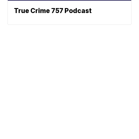
True Crime 757 Podcast