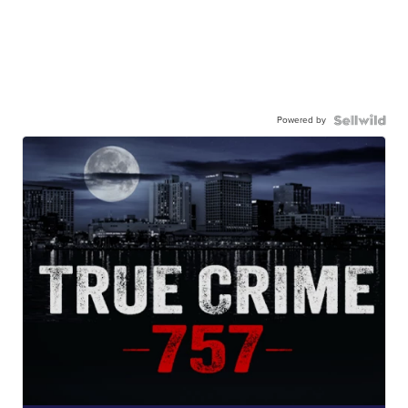
Powered by