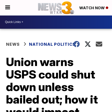
WATCH NOW
NEWS
NATIONAL POLITICS
Union warns
USPS could shut
down unless
bailed out; how it
would impact