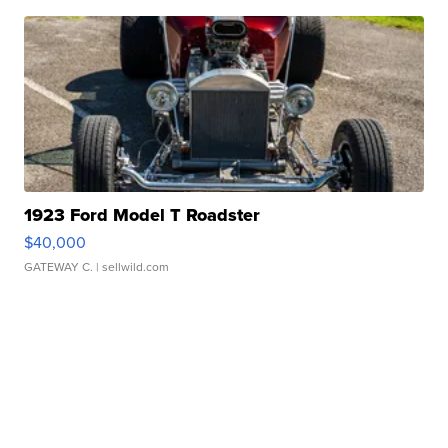
1923 Ford Model T Roadster
$40,000
GATEWAY C.
| sellwild.com