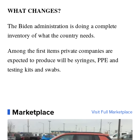
WHAT CHANGES?
The Biden administration is doing a complete
inventory of what the country needs.
Among the first items private companies are
expected to produce will be syringes, PPE and
testing kits and swabs.
Marketplace
Visit Full Marketplace