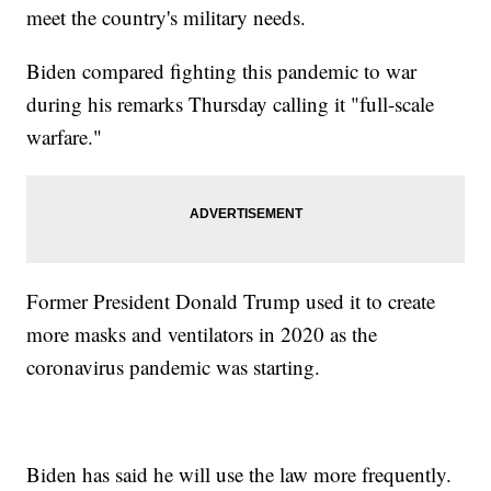
meet the country's military needs.
Biden compared fighting this pandemic to war
during his remarks Thursday calling it "full-scale
warfare."
Former President Donald Trump used it to create
more masks and ventilators in 2020 as the
coronavirus pandemic was starting.
Biden has said he will use the law more frequently.