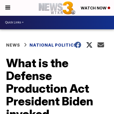
WATCH NOW
NEWS
NATIONAL POLITICS
What is the
Defense
Production Act
President Biden
invoked