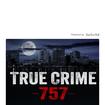
Powered by