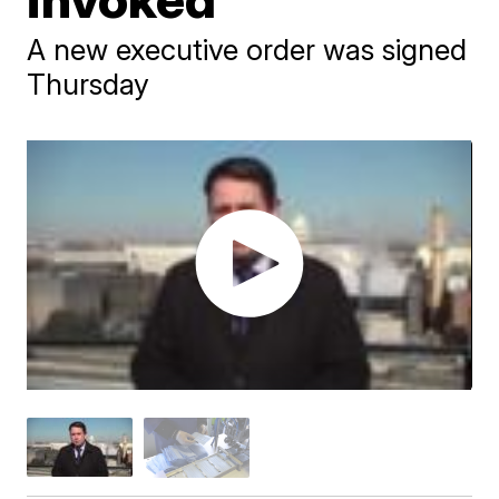
A new executive order was signed
Thursday