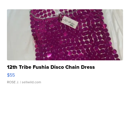
12th Tribe Fushia Disco Chain Dress
$55
ROSE J.
| sellwild.com