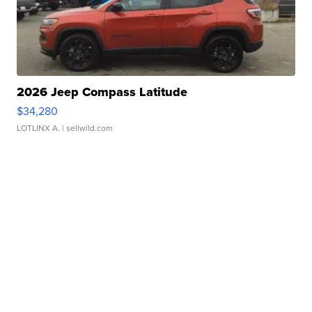
2026 Jeep Compass Latitude
$34,280
LOTLINX A.
| sellwild.com