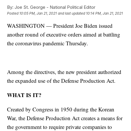
By:
Joe St. George - National Political Editor
Posted
10:05 PM, Jan 21, 2021
and last updated
10:14 PM, Jan 21, 2021
WASHINGTON — President Joe Biden issued
another round of executive orders aimed at battling
the coronavirus pandemic Thursday.
Among the directives, the new president authorized
the expanded use of the Defense Production Act.
WHAT IS IT?
Created by Congress in 1950 during the Korean
War, the Defense Production Act creates a means for
the government to require private companies to