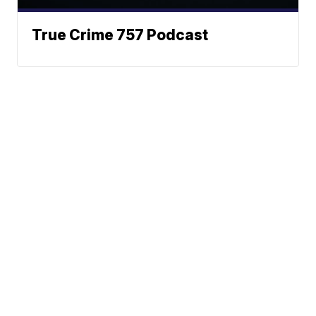
True Crime 757 Podcast