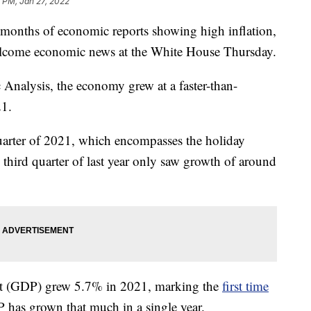
 PM, Jan 27, 2022
ths of economic reports showing high inflation,
elcome economic news at the White House Thursday.
Analysis, the economy grew at a faster-than-
21.
uarter of 2021, which encompasses the holiday
third quarter of last year only saw growth of around
ct (GDP) grew 5.7% in 2021, marking the
first time
 has grown that much in a single year.