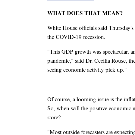
WHAT DOES THAT MEAN?
White House officials said Thursday's r
the COVID-19 recession.
"This GDP growth was spectacular, and 
pandemic," said Dr. Cecilia Rouse, t
seeing economic activity pick up."
Of course, a looming issue is the infla
So, when will the positive economic n
store?
"Most outside forecasters are expecting 