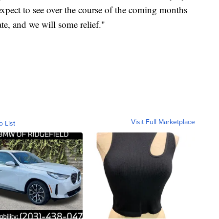
 expect to see over the course of the coming months
ate, and we will some relief."
Visit Full Marketplace
o List