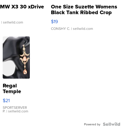
MW X3 30 xDrive
One Size Suzette Womens
Black Tank Ribbed Crop
Asymmetrical ...
$19
.
| sellwild.com
CONSHY C.
| sellwild.com
Regal
Temple
Droplet
$21
Earrings
SPORTSERVER
P.
| sellwild.com
Powered by