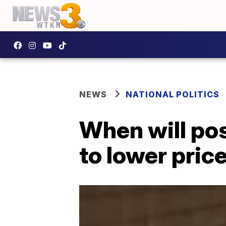
NEWS
NATIONAL POLITICS
When will po
to lower price