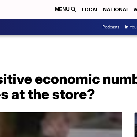
LOCAL
NATIONAL
W
MENU
Podcasts
In Yo
sitive economic numb
s at the store?