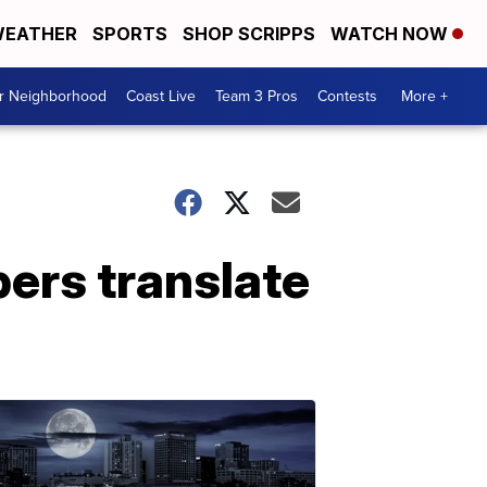
EATHER
SPORTS
SHOP SCRIPPS
WATCH NOW
ur Neighborhood
Coast Live
Team 3 Pros
Contests
More +
ers translate