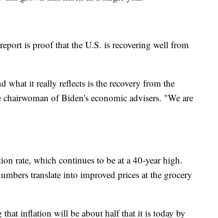
eport is proof that the U.S. is recovering well from
what it really reflects is the recovery from the
he chairwoman of Biden's economic advisers. "We are
tion rate, which continues to be at a 40-year high.
umbers translate into improved prices at the grocery
that inflation will be about half that it is today by