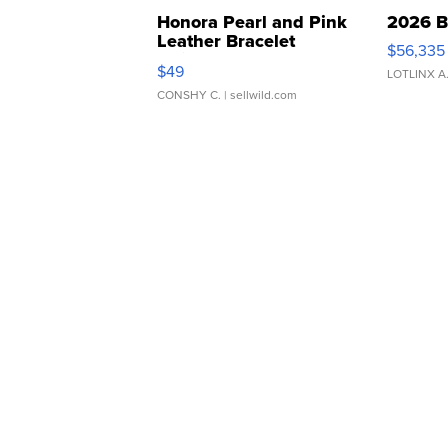
Honora Pearl and Pink
2026 B
Leather Bracelet
$56,335
Adjustable Buckle Clo...
$49
LOTLINX A
CONSHY C.
| sellwild.com