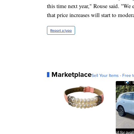
this time next year," Rouse said. "We
that price increases will start to moder
Report a typo
Marketplace
Sell Your Items - Free t