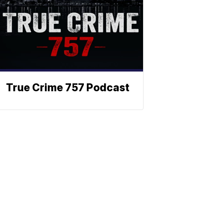
True Crime 757 Podcast