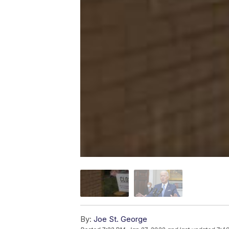
By:
Joe St. George