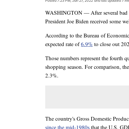
Posted
7:23 PM, Jan 27, 2022
and last updated
7:46
WASHINGTON — After several bad mon
President Joe Biden received some w
According to the Bureau of Economic 
expected rate of
6.9%
to close out 20
Those numbers represent the fourth q
shopping season. For comparison, the 
2.3%.
The country's Gross Domestic Produ
since the mid-1980s
that the U.S. GDP