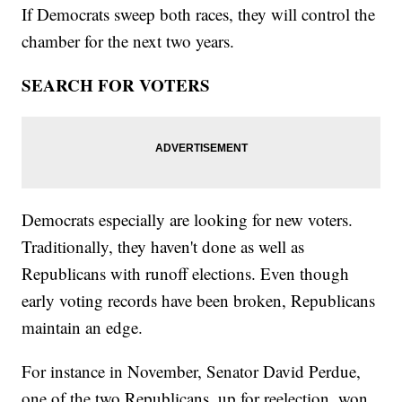
If Democrats sweep both races, they will control the
chamber for the next two years.
SEARCH FOR VOTERS
Democrats especially are looking for new voters.
Traditionally, they haven't done as well as
Republicans with runoff elections. Even though
early voting records have been broken, Republicans
maintain an edge.
For instance in November, Senator David Perdue,
one of the two Republicans, up for reelection, won