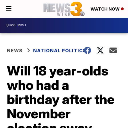
WATCH NOW
NEWS
NATIONAL POLITICS
Will 18 year-olds
who had a
birthday after the
November
election sway