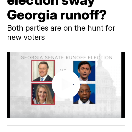
Georgia runoff?
Both parties are on the hunt for
new voters