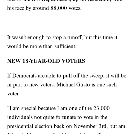
his race by around 88,000 votes.
It wasn't enough to stop a runoff, but this time it
would be more than sufficient.
NEW 18-YEAR-OLD VOTERS
If Democrats are able to pull off the sweep, it will be
in part to new voters. Michael Gusto is one such
voter.
"I am special because I am one of the 23,000
individuals not quite fortunate to vote in the
presidential election back on November 3rd, but am