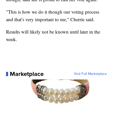
"This is how we do it though our voting process
and that’s very important to me," Cherrie said.
Results will likely not be known until later in the
week.
Marketplace
Visit Full Marketplace