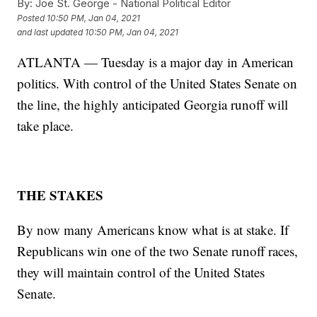
By:
Joe St. George - National Political Editor
Posted
10:50 PM, Jan 04, 2021
and last updated
10:50 PM, Jan 04, 2021
ATLANTA — Tuesday is a major day in American
politics. With control of the United States Senate on
the line, the highly anticipated Georgia runoff will
take place.
THE STAKES
By now many Americans know what is at stake. If
Republicans win one of the two Senate runoff races,
they will maintain control of the United States
Senate.