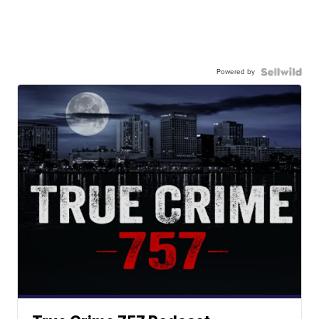
Powered by