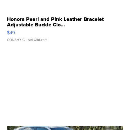
Honora Pearl and Pink Leather Bracelet
Adjustable Buckle Clo...
$49
CONSHY C.
| sellwild.com