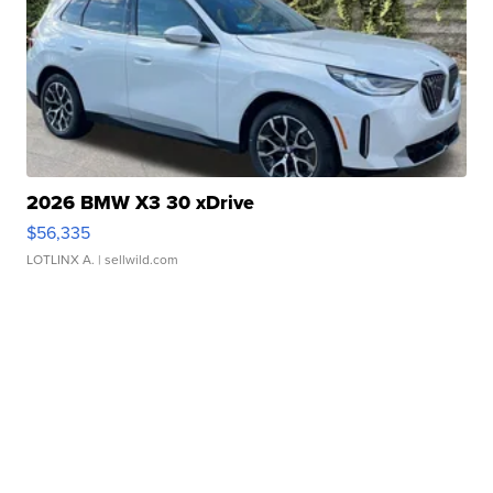
2026 BMW X3 30 xDrive
$56,335
LOTLINX A.
| sellwild.com