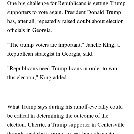
One big challenge for Republicans is getting Trump
supporters to vote again. President Donald Trump
has, after all, repeatedly raised doubt about election
officials in Georgia.
"The trump voters are important," Janelle King, a
Republican strategist in Georgia, said.
"Republicans need Trump-licans in order to win
this election," King added.
What Trump says during his runoff-eve rally could
be critical in determining the outcome of the
election. Cherrie, a Trump supporter in Centersville
though, said she is proud to cast her vote again.