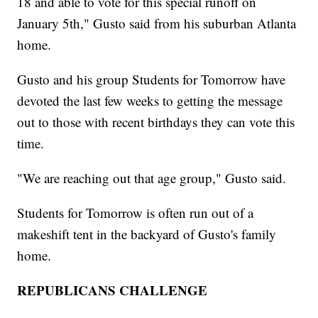
18 and able to vote for this special runoff on
January 5th," Gusto said from his suburban Atlanta
home.
Gusto and his group Students for Tomorrow have
devoted the last few weeks to getting the message
out to those with recent birthdays they can vote this
time.
"We are reaching out that age group," Gusto said.
Students for Tomorrow is often run out of a
makeshift tent in the backyard of Gusto's family
home.
REPUBLICANS CHALLENGE