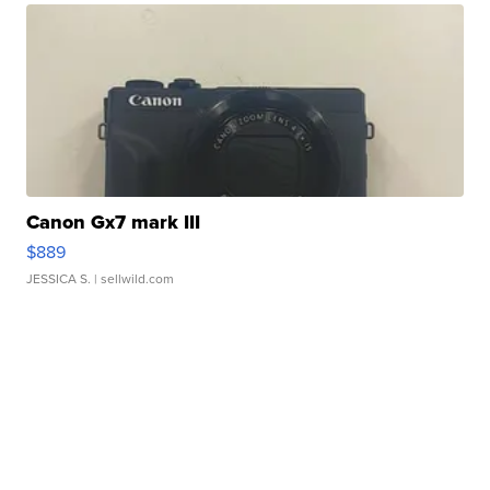
Canon Gx7 mark III
$889
JESSICA S.
| sellwild.com