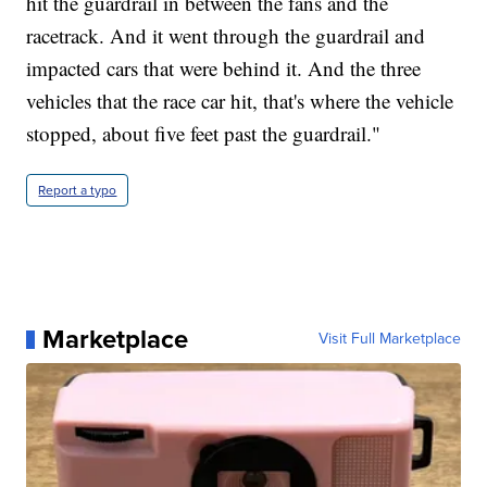
hit the guardrail in between the fans and the
racetrack. And it went through the guardrail and
impacted cars that were behind it. And the three
vehicles that the race car hit, that's where the vehicle
stopped, about five feet past the guardrail."
Report a typo
Marketplace
Visit Full Marketplace