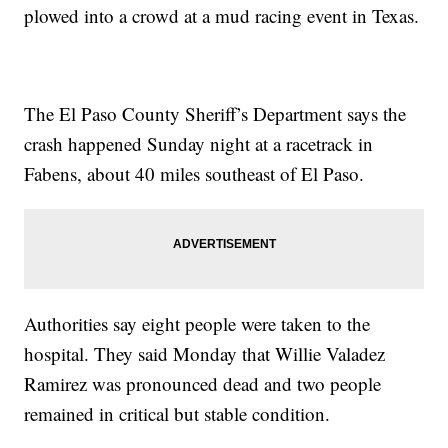
plowed into a crowd at a mud racing event in Texas.
The El Paso County Sheriff’s Department says the
crash happened Sunday night at a racetrack in
Fabens, about 40 miles southeast of El Paso.
Authorities say eight people were taken to the
hospital. They said Monday that Willie Valadez
Ramirez was pronounced dead and two people
remained in critical but stable condition.