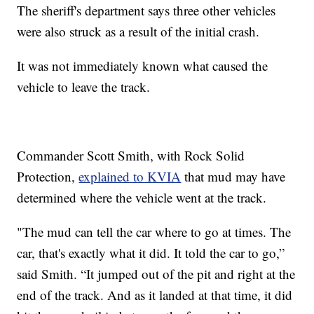
The sheriff's department says three other vehicles
were also struck as a result of the initial crash.
It was not immediately known what caused the
vehicle to leave the track.
Commander Scott Smith, with Rock Solid
Protection,
explained to KVIA
that mud may have
determined where the vehicle went at the track.
"The mud can tell the car where to go at times. The
car, that's exactly what it did. It told the car to go,”
said Smith. “It jumped out of the pit and right at the
end of the track. And as it landed at that time, it did