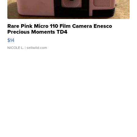
Rare Pink Micro 110 Film Camera Enesco
Precious Moments TD4
$14
NICOLE L.
| sellwild.com