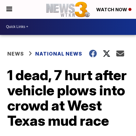
WATCH NOW
NEWS
NATIONAL NEWS
1 dead, 7 hurt after
vehicle plows into
crowd at West
Texas mud race