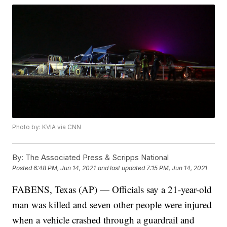
Photo by: KVIA via CNN
By:
The Associated Press & Scripps National
Posted
6:48 PM, Jun 14, 2021
and last updated
7:15 PM, Jun 14, 2021
FABENS, Texas (AP) — Officials say a 21-year-old
man was killed and seven other people were injured
when a vehicle crashed through a guardrail and