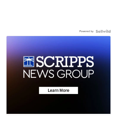
Powered by