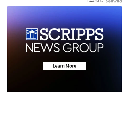
Powered by