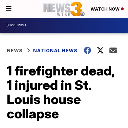
WATCH NOW
NEWS
NATIONAL NEWS
1 firefighter dead,
1 injured in St.
Louis house
collapse