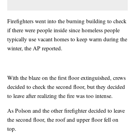
Firefighters went into the burning building to check
if there were people inside since homeless people
typically use vacant homes to keep warm during the
winter, the AP reported.
With the blaze on the first floor extinguished, crews
decided to check the second floor, but they decided
to leave after realizing the fire was too intense.
As Polson and the other firefighter decided to leave
the second floor, the roof and upper floor fell on
top.