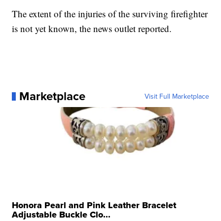
The extent of the injuries of the surviving firefighter
is not yet known, the news outlet reported.
Marketplace
Visit Full Marketplace
Honora Pearl and Pink Leather Bracelet
Adjustable Buckle Clo...