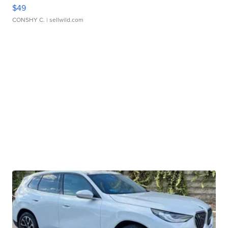
$49
CONSHY C.
| sellwild.com