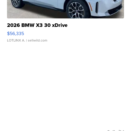
2026 BMW X3 30 xDrive
$56,335
LOTLINX A.
| sellwild.com