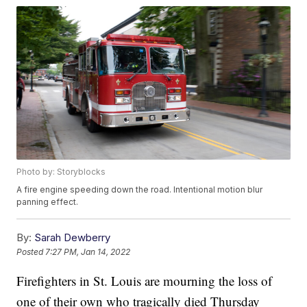
Photo by: Storyblocks
A fire engine speeding down the road. Intentional motion blur
panning effect.
By:
Sarah Dewberry
Posted
7:27 PM, Jan 14, 2022
Firefighters in St. Louis are mourning the loss of
one of their own who tragically died Thursday