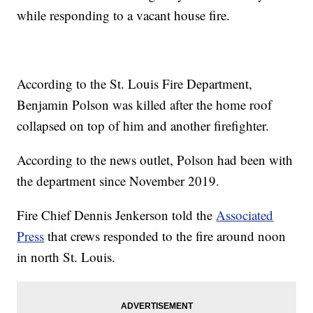
while responding to a vacant house fire.
According to the St. Louis Fire Department,
Benjamin Polson was killed after the home roof
collapsed on top of him and another firefighter.
According to the news outlet, Polson had been with
the department since November 2019.
Fire Chief Dennis Jenkerson told the
Associated
Press
that crews responded to the fire around noon
in north St. Louis.