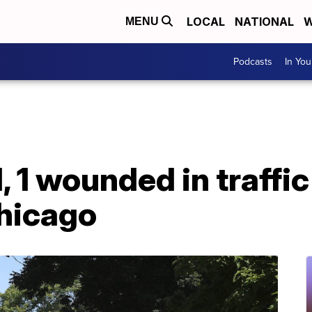
LOCAL
NATIONAL
W
MENU
Podcasts
In Yo
ed, 1 wounded in traffi
Chicago