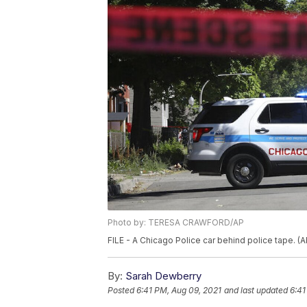
Photo by: TERESA CRAWFORD/AP
FILE - A Chicago Police car behind police tape. 
By:
Sarah Dewberry
Posted
6:41 PM, Aug 09, 2021
and last updated
6:41