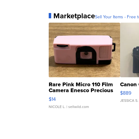
Marketplace
Sell Your Items - Free t
Rare Pink Micro 110 Film
Canon 
Camera Enesco Precious
$889
Moments TD4
$14
JESSICA S.
NICOLE L.
| sellwild.com