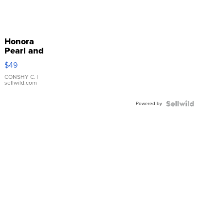
Honora
Pearl and
Pink
$49
Leather
Bracelet
CONSHY C.
|
sellwild.com
Adjustable
Buckle
Powered by
Clo...