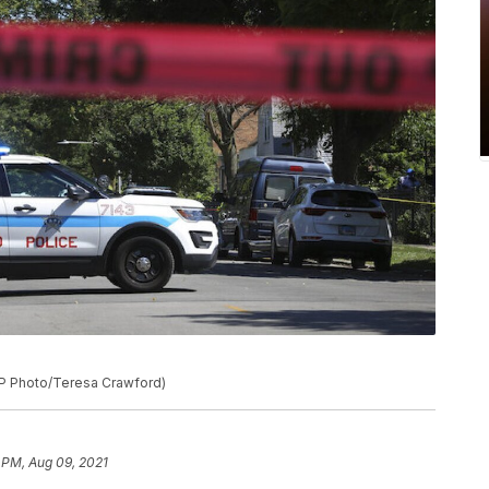
(AP Photo/Teresa Crawford)
 PM, Aug 09, 2021