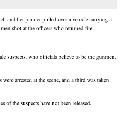
h and her partner pulled over a vehicle carrying a
n shot at the officers who returned fire.
ale suspects, who officials believe to be the gunmen,
ere arrested at the scene, and a third was taken
es of the suspects have not been released.