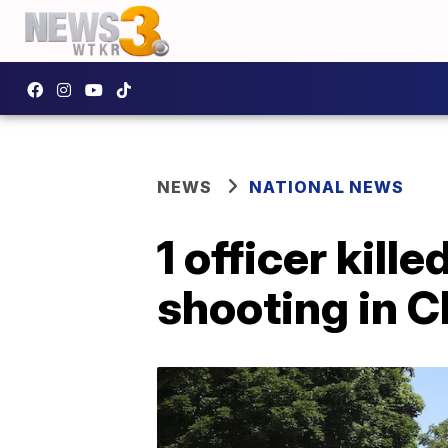
NEWS
NATIONAL NEWS
1 officer kill
shooting in 