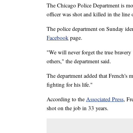
The Chicago Police Department is mour
officer was shot and killed in the line 
The police department on Sunday identi
Facebook
page.
"We will never forget the true bravery 
others," the department said.
The department added that French's ma
fighting for his life."
According to the
Associated Press
, Fr
shot on the job in 33 years.