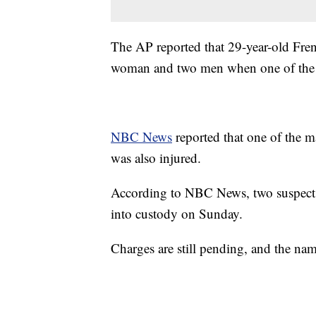
The AP reported that 29-year-old Frenc
woman and two men when one of the me
NBC News
reported that one of the m
was also injured.
According to NBC News, two suspects w
into custody on Sunday.
Charges are still pending, and the nam