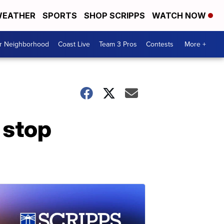
EATHER
SPORTS
SHOP SCRIPPS
WATCH NOW
ur Neighborhood
Coast Live
Team 3 Pros
Contests
More +
c stop