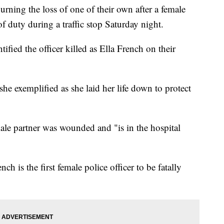
ning the loss of one of their own after a female
of duty during a traffic stop Saturday night.
fied the officer killed as Ella French on their
she exemplified as she laid her life down to protect
le partner was wounded and "is in the hospital
ench is the first female police officer to be fatally