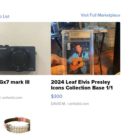
Visit Full Marketplace
o List
Gx7 mark III
2024 Leaf Elvis Presley
Icons Collection Base 1/1
SSP Clear ...
$300
| sellwild.com
DAVID M.
| sellwild.com