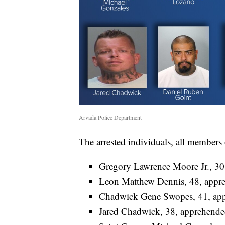
Arvada Police Department
The arrested individuals, all members
Gregory Lawrence Moore Jr., 30
Leon Matthew Dennis, 48, appr
Chadwick Gene Swopes, 41, app
Jared Chadwick, 38, apprehende