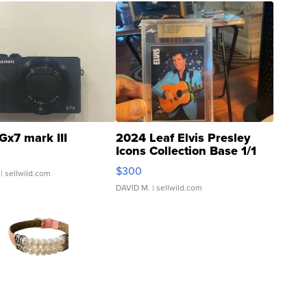
Gx7 mark III
2024 Leaf Elvis Presley
Icons Collection Base 1/1
SSP Clear ...
$300
| sellwild.com
DAVID M.
| sellwild.com