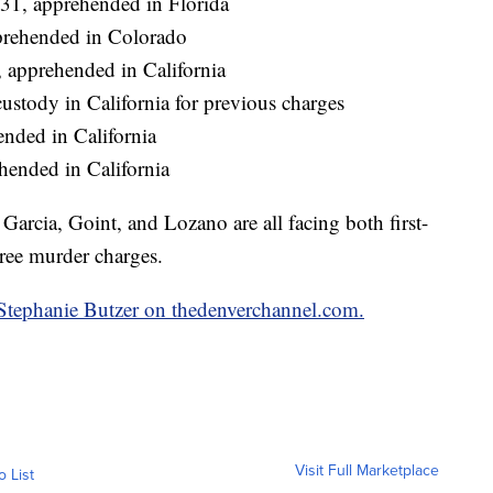
31, apprehended in Florida
prehended in Colorado
apprehended in California
ustody in California for previous charges
nded in California
hended in California
rcia, Goint, and Lozano are all facing both first-
ree murder charges.
y Stephanie Butzer on thedenverchannel.com.
Visit Full Marketplace
o List