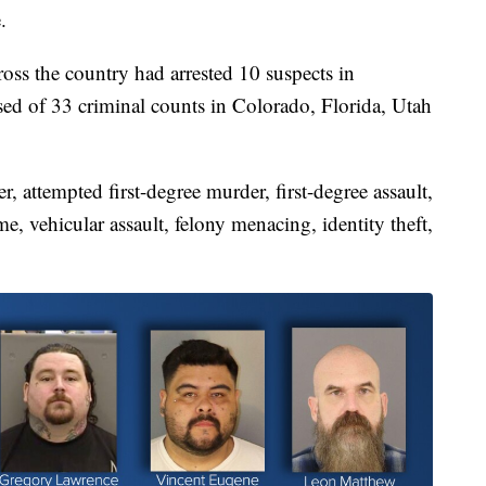
.
ss the country had arrested 10 suspects in
sed of 33 criminal counts in Colorado, Florida, Utah
, attempted first-degree murder, first-degree assault,
e, vehicular assault, felony menacing, identity theft,