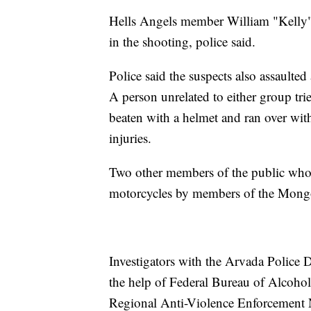
Hells Angels member William "Kelly"
in the shooting, police said.
Police said the suspects also assaulte
A person unrelated to either group tri
beaten with a helmet and ran over with
injuries.
Two other members of the public who w
motorcycles by members of the Mongols
Investigators with the Arvada Police 
the help of Federal Bureau of Alcoho
Regional Anti-Violence Enforcement 