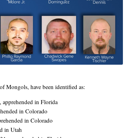
 of Mongols, have been identified as:
, apprehended in Florida
ehended in Colorado
rehended in Colorado
d in Utah