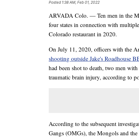
Posted
1:38 AM, Feb 01, 2022
ARVADA Colo. — Ten men in the Mong
four states in connection with multipl
Colorado restaurant in 2020.
On July 11, 2020, officers with the A
shooting outside Jake's Roadhouse 
had been shot to death, two men with
traumatic brain injury, according to po
According to the subsequent investig
Gangs (OMGs), the Mongols and the He