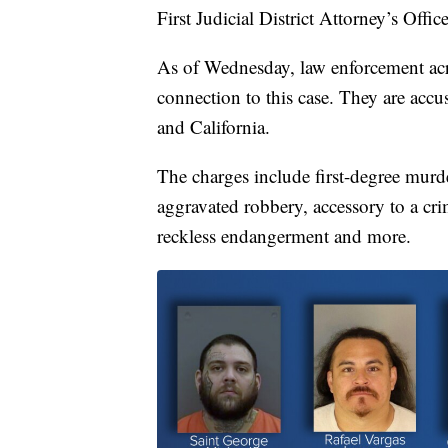
First Judicial District Attorney’s Office
As of Wednesday, law enforcement acro
connection to this case. They are accu
and California.
The charges include first-degree murder
aggravated robbery, accessory to a crim
reckless endangerment and more.