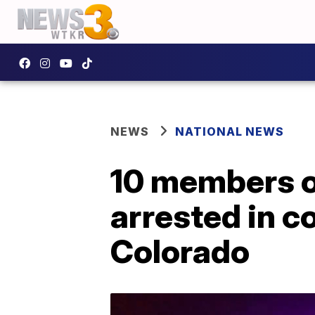
NEWS
NATIONAL NEWS
10 members o
arrested in c
Colorado