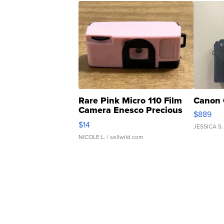
Rare Pink Micro 110 Film
Canon 
Camera Enesco Precious
$889
Moments TD4
$14
JESSICA S.
NICOLE L.
| sellwild.com