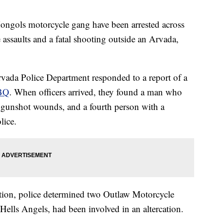
ols motorcycle gang have been arrested across
e assaults and a fatal shooting outside an Arvada,
rvada Police Department responded to a report of a
BBQ
. When officers arrived, they found a man who
 gunshot wounds, and a fourth person with a
lice.
ation, police determined two Outlaw Motorcycle
lls Angels, had been involved in an altercation.