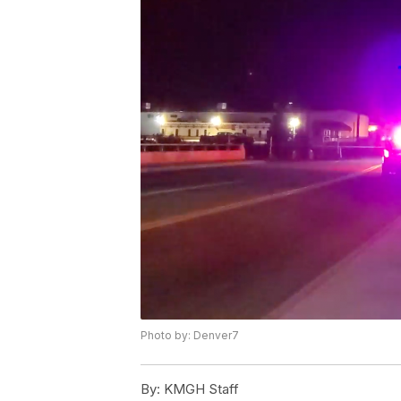
Photo by: Denver7
By:
KMGH Staff