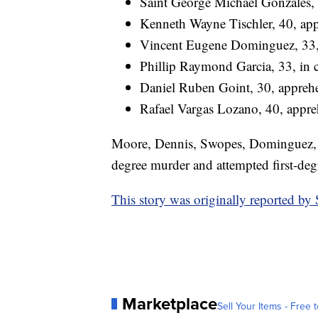
Saint George Michael Gonzales, 
Kenneth Wayne Tischler, 40, ap
Vincent Eugene Dominguez, 33, 
Phillip Raymond Garcia, 33, in c
Daniel Ruben Goint, 30, apprehe
Rafael Vargas Lozano, 40, appre
Moore, Dennis, Swopes, Dominguez, Ga
degree murder and attempted first-deg
This story was originally reported b
Marketplace
Sell Your Items - Free t