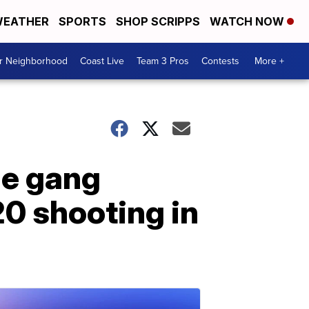
EATHER
SPORTS
SHOP SCRIPPS
WATCH NOW
ur Neighborhood
Coast Live
Team 3 Pros
Contests
More +
le gang
20 shooting in