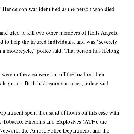
 Henderson was identified as the person who died
d and tried to kill two other members of Hells Angels.
ed to help the injured individuals, and was "severely
 a motorcycle," police said. That person has lifelong
ere in the area were ran off the road on their
 group. Both had serious injuries, police said.
Department spent thousand of hours on this case with
l, Tobacco, Firearms and Explosives (ATF), the
Network, the Aurora Police Department, and the