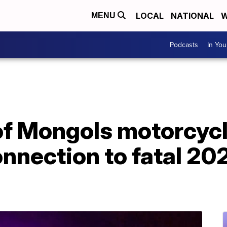
LOCAL
NATIONAL
W
MENU
Podcasts
In Yo
f Mongols motorcyc
onnection to fatal 20