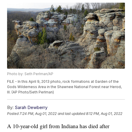
Photo by: Seth Perlman/AP
FILE - In this April 9, 2013 photo, rock formations at Garden of the
Gods Wilderness Area in the Shawnee National Forest near Herod,
Ill. (AP Photo/Seth Perlman)
By:
Sarah Dewberry
Posted
7:24 PM, Aug 01, 2022
and last updated
8:12 PM, Aug 01, 2022
A 10-year-old girl from Indiana has died after