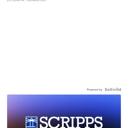
Powered by