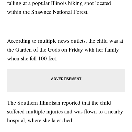
falling at a popular Illinois hiking spot located
within the Shawnee National Forest.
According to multiple news outlets, the child was at
the Garden of the Gods on Friday with her family
when she fell 100 feet.
The Southern Illinoisan reported that the child
suffered multiple injuries and was flown to a nearby
hospital, where she later died.