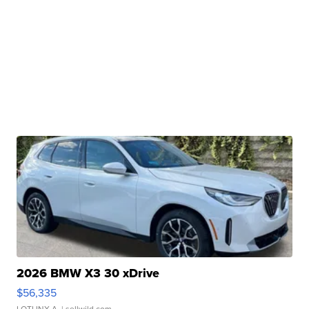
2026 BMW X3 30 xDrive
$56,335
LOTLINX A.
| sellwild.com