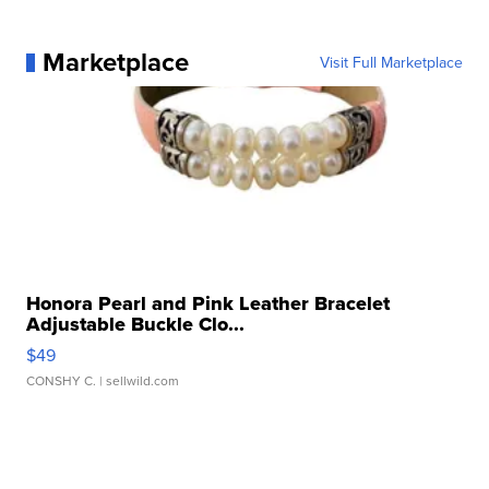
Marketplace
Visit Full Marketplace
Honora Pearl and Pink Leather Bracelet
Adjustable Buckle Clo...
$49
CONSHY C.
| sellwild.com