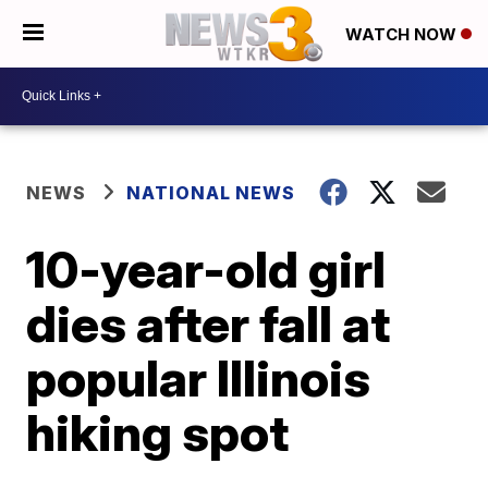
WATCH NOW
NEWS
NATIONAL NEWS
10-year-old girl
dies after fall at
popular Illinois
hiking spot