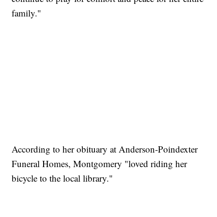
family."
According to her obituary at Anderson-Poindexter
Funeral Homes, Montgomery "loved riding her
bicycle to the local library."