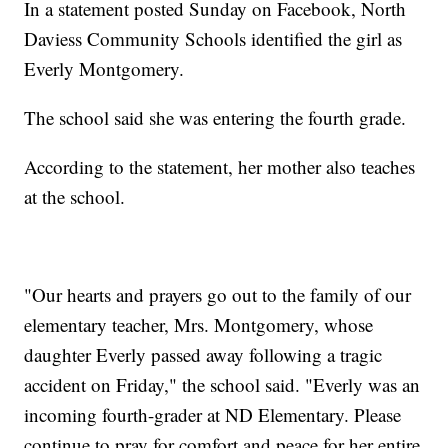
In a statement posted Sunday on Facebook, North
Daviess Community Schools identified the girl as
Everly Montgomery.
The school said she was entering the fourth grade.
According to the statement, her mother also teaches
at the school.
"Our hearts and prayers go out to the family of our
elementary teacher, Mrs. Montgomery, whose
daughter Everly passed away following a tragic
accident on Friday," the school said. "Everly was an
incoming fourth-grader at ND Elementary. Please
continue to pray for comfort and peace for her entire