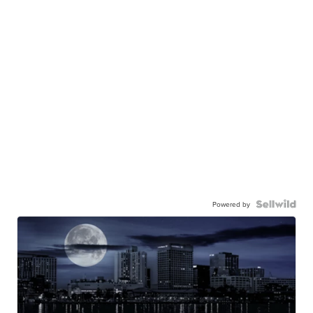
Powered by