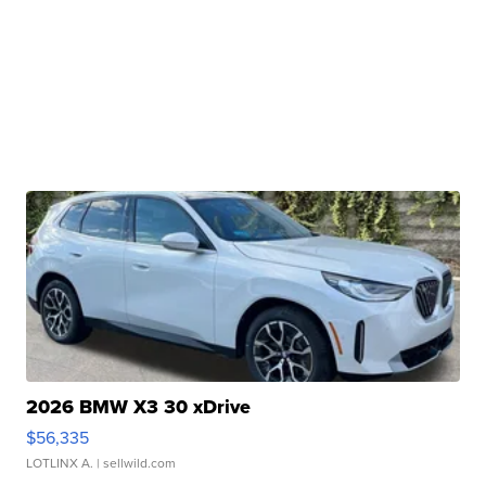
2026 BMW X3 30 xDrive
$56,335
LOTLINX A.
| sellwild.com