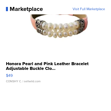
Marketplace
Visit Full Marketplace
Honora Pearl and Pink Leather Bracelet
Adjustable Buckle Clo...
$49
CONSHY C.
| sellwild.com