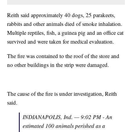
Reith said approximately 40 dogs, 25 parakeets,
rabbits and other animals died of smoke inhalation.
Multiple reptiles, fish, a guinea pig and an office cat
survived and were taken for medical evaluation.
The fire was contained to the roof of the store and
no other buildings in the strip were damaged.
The cause of the fire is under investigation, Reith
said.
INDIANAPOLIS, Ind. — 9:02 PM - An
estimated 100 animals perished as a