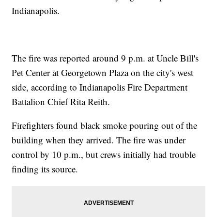
Indianapolis.
The fire was reported around 9 p.m. at Uncle Bill's
Pet Center at Georgetown Plaza on the city's west
side, according to Indianapolis Fire Department
Battalion Chief Rita Reith.
Firefighters found black smoke pouring out of the
building when they arrived. The fire was under
control by 10 p.m., but crews initially had trouble
finding its source.