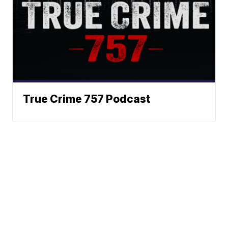
True Crime 757 Podcast