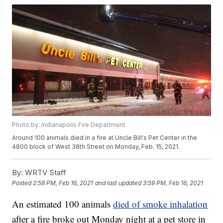
Photo by: Indianapolis Fire Department
Around 100 animals died in a fire at Uncle Bill's Pet Center in the
4800 block of West 38th Street on Monday, Feb. 15, 2021.
By:
WRTV Staff
Posted
2:58 PM, Feb 16, 2021
and last updated
3:59 PM, Feb 16, 2021
An estimated 100 animals
died of smoke inhalation
after a fire broke out Monday night at a pet store in