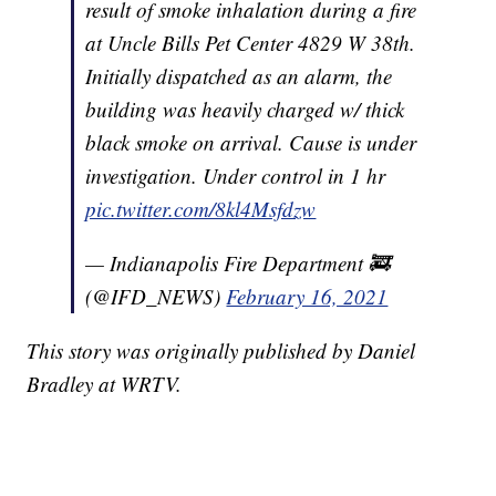
result of smoke inhalation during a fire
at Uncle Bills Pet Center 4829 W 38th.
Initially dispatched as an alarm, the
building was heavily charged w/ thick
black smoke on arrival. Cause is under
investigation. Under control in 1 hr
pic.twitter.com/8kl4Msfdzw
— Indianapolis Fire Department 🚒
(@IFD_NEWS)
February 16, 2021
This story was originally published by Daniel
Bradley at WRTV.