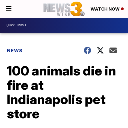
WATCH NOW
NEWS
100 animals die in
fire at
Indianapolis pet
store