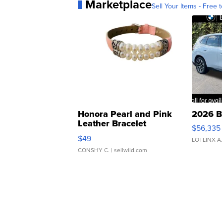
Marketplace
Sell Your Items - Free t
Honora Pearl and Pink
2026 B
Leather Bracelet
$56,335
Adjustable Buckle Clo...
$49
LOTLINX A
CONSHY C.
| sellwild.com