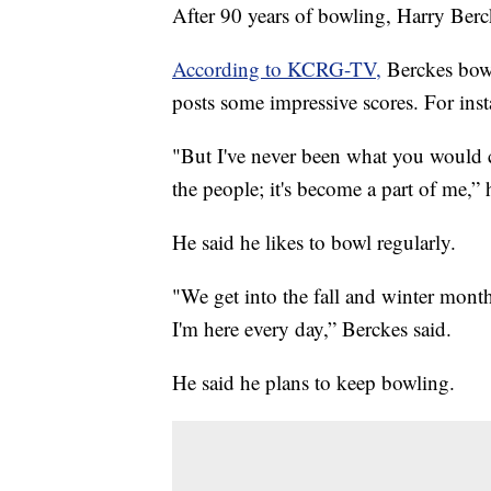
After 90 years of bowling, Harry Berck
According to KCRG-TV,
Berckes bowl
posts some impressive scores. For inst
"But I've never been what you would cal
the people; it's become a part of me,
He said he likes to bowl regularly.
"We get into the fall and winter mont
I'm here every day,” Berckes said.
He said he plans to keep bowling.