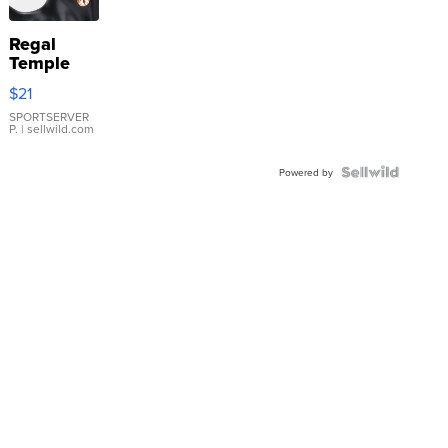
Regal
Temple
Droplet
$21
Earrings
SPORTSERVER
P.
| sellwild.com
Powered by