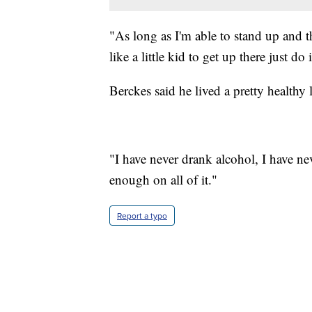
"As long as I'm able to stand up and th
like a little kid to get up there just do 
Berckes said he lived a pretty healthy l
"I have never drank alcohol, I have ne
enough on all of it."
Report a typo