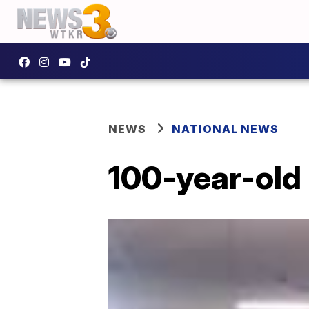
NEWS
NATIONAL NEWS
100-year-old