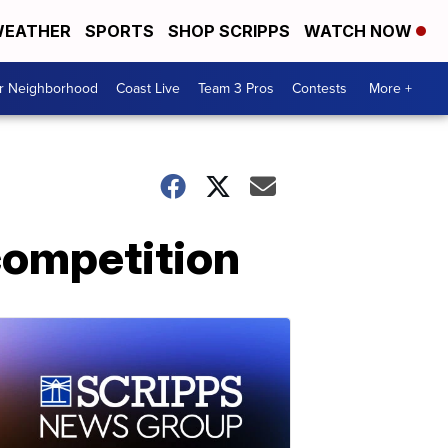
EATHER
SPORTS
SHOP SCRIPPS
WATCH NOW
ur Neighborhood
Coast Live
Team 3 Pros
Contests
More +
competition