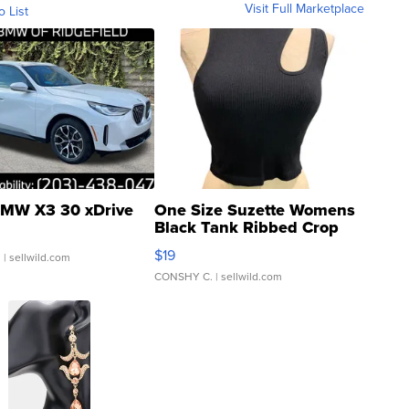
Visit Full Marketplace
o List
MW X3 30 xDrive
One Size Suzette Womens
Black Tank Ribbed Crop
Asymmetrical ...
$19
.
| sellwild.com
CONSHY C.
| sellwild.com