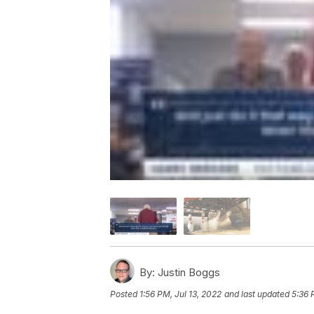
By:
Justin Boggs
Posted
1:56 PM, Jul 13, 2022
and last updated
5:36 