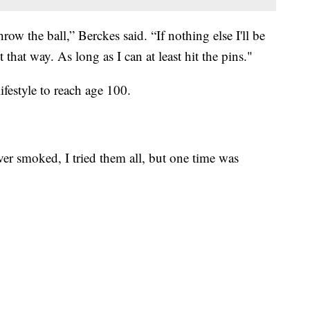
row the ball,” Berckes said. “If nothing else I'll be
it that way. As long as I can at least hit the pins."
ifestyle to reach age 100.
ver smoked, I tried them all, but one time was