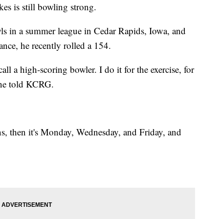
es is still bowling strong.
s in a summer league in Cedar Rapids, Iowa, and
ance, he recently rolled a 154.
l a high-scoring bowler. I do it for the exercise, for
” he told KCRG.
hs, then it's Monday, Wednesday, and Friday, and