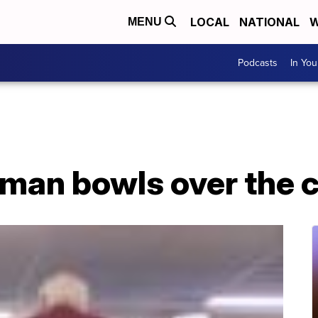
LOCAL
NATIONAL
W
MENU
Podcasts
In Yo
 man bowls over the 