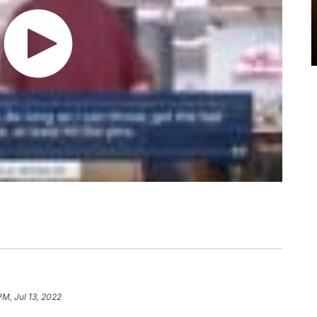
PM, Jul 13, 2022